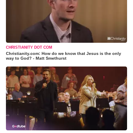
CHRISTIANITY DOT COM
Christianity.com: How do we know that Jesus is the only
way to God? - Matt Smethurst