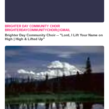
BRIGHTER DAY COMMUNITY CHOIR
BRIGHTERDAYCOMMUNITYCHOIR@GMAIL
Brighter Day Community Choir -- "Lord, I Lift Your Name on
High | High & Lifted Up"