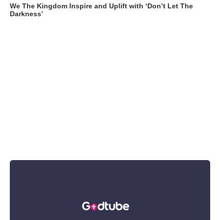
We The Kingdom Inspire and Uplift with ‘Don’t Let The
Darkness’