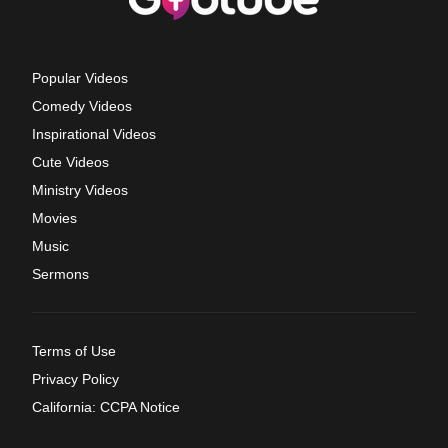
Popular Videos
Comedy Videos
Inspirational Videos
Cute Videos
Ministry Videos
Movies
Music
Sermons
Terms of Use
Privacy Policy
California: CCPA Notice