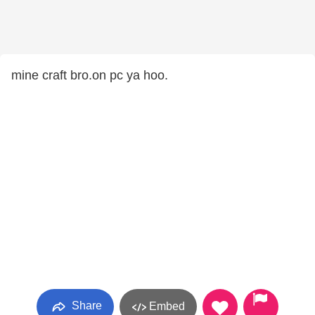
mine craft bro.on pc ya hoo.
Share
Embed