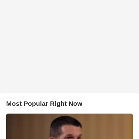
Most Popular Right Now