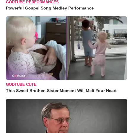
GODTUBE PERFORMANCES
Powerful Gospel Song Medley Performance
GODTUBE CUTE
This Sweet Brother–Sister Moment Will Melt Your Heart