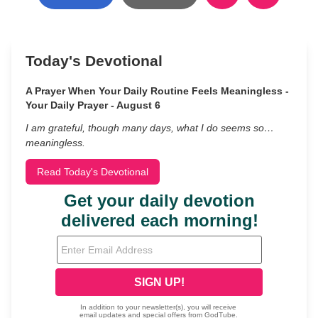
Today's Devotional
A Prayer When Your Daily Routine Feels Meaningless -
Your Daily Prayer - August 6
I am grateful, though many days, what I do seems so…
meaningless.
Read Today's Devotional