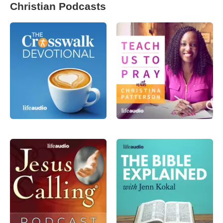
Christian Podcasts