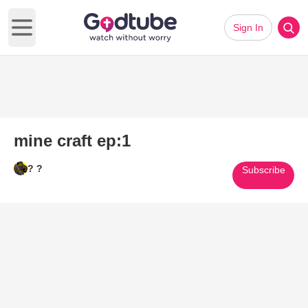
Sign In
Open main menu
mine craft ep:1
? ?
Subscribe