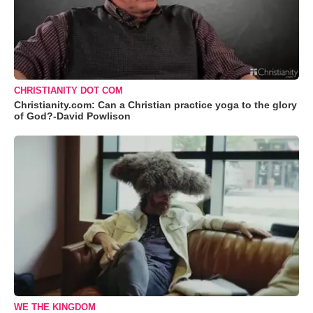
CHRISTIANITY DOT COM
Christianity.com: Can a Christian practice yoga to the glory
of God?-David Powlison
WE THE KINGDOM