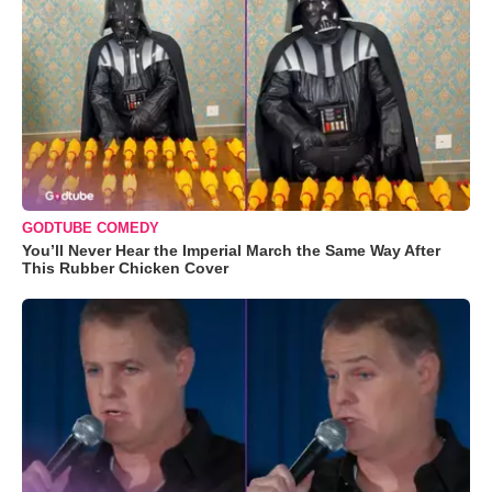
GODTUBE COMEDY
You’ll Never Hear the Imperial March the Same Way After
This Rubber Chicken Cover