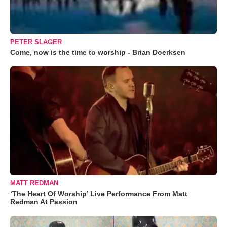
PETER SLAGER
Come, now is the time to worship - Brian Doerksen
MATT REDMAN
‘The Heart Of Worship’ Live Performance From Matt
Redman At Passion