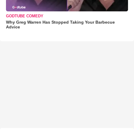
GODTUBE COMEDY
Why Greg Warren Has Stopped Taking Your Barbecue
Advice