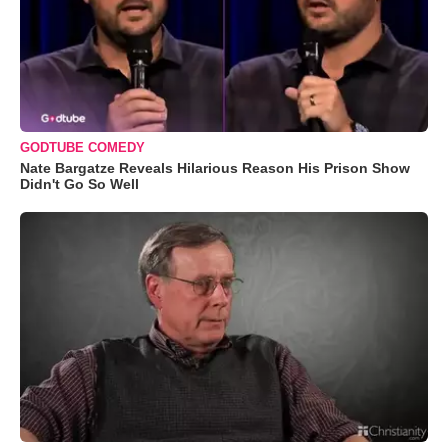
GODTUBE COMEDY
Nate Bargatze Reveals Hilarious Reason His Prison Show
Didn't Go So Well