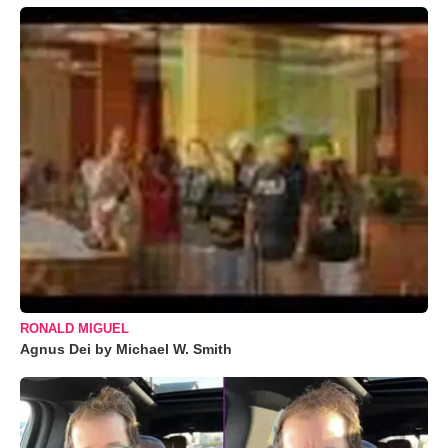
RONALD MIGUEL
Agnus Dei by Michael W. Smith