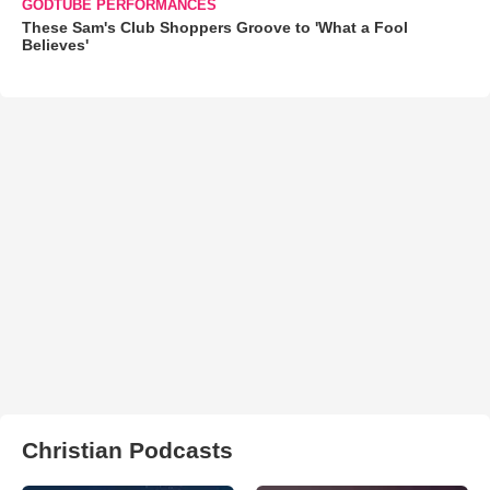
GODTUBE PERFORMANCES
These Sam's Club Shoppers Groove to 'What a Fool
Believes'
Christian Podcasts