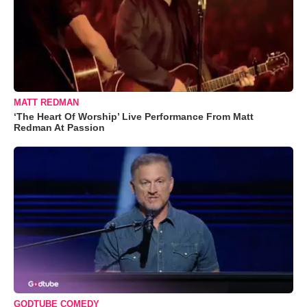
MATT REDMAN
‘The Heart Of Worship’ Live Performance From Matt
Redman At Passion
GODTUBE COMEDY