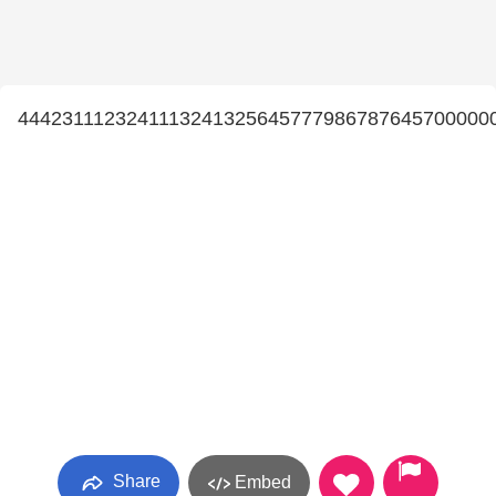
4442311123241113241325645777986787645700000
Share
Embed