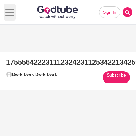
Sign In
Open main menu
175556422231112324231125342213425
Dwrk Dwrk Dwrk Dwrk
Subscribe