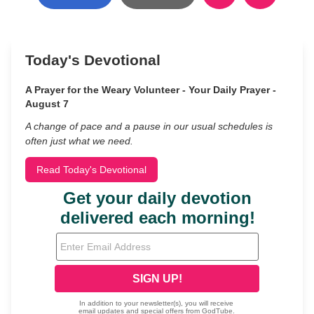
Today's Devotional
A Prayer for the Weary Volunteer - Your Daily Prayer -
August 7
A change of pace and a pause in our usual schedules is
often just what we need.
Read Today's Devotional