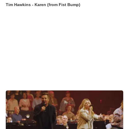
Tim Hawkins - Karen (from Fist Bump)