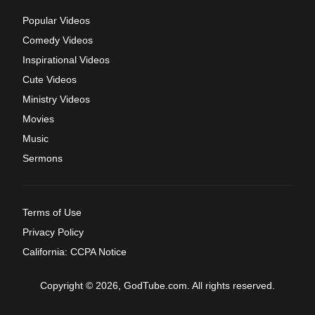
Popular Videos
Comedy Videos
Inspirational Videos
Cute Videos
Ministry Videos
Movies
Music
Sermons
Terms of Use
Privacy Policy
California: CCPA Notice
Copyright © 2026, GodTube.com. All rights reserved.