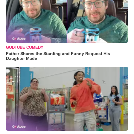
GODTUBE COMEDY
Father Shares the Startling and Funny Request His
Daughter Made