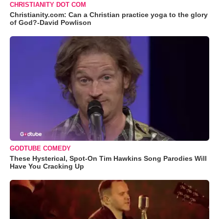
CHRISTIANITY DOT COM
Christianity.com: Can a Christian practice yoga to the glory
of God?-David Powlison
GODTUBE COMEDY
These Hysterical, Spot-On Tim Hawkins Song Parodies Will
Have You Cracking Up