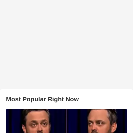
Most Popular Right Now