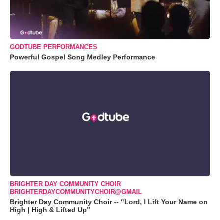
GODTUBE PERFORMANCES
Powerful Gospel Song Medley Performance
BRIGHTER DAY COMMUNITY CHOIR
BRIGHTERDAYCOMMUNITYCHOIR@GMAIL
Brighter Day Community Choir -- "Lord, I Lift Your Name on
High | High & Lifted Up"