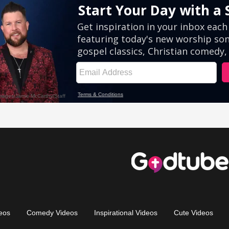
eos
Comedy Videos
Inspirational Videos
Cute Videos