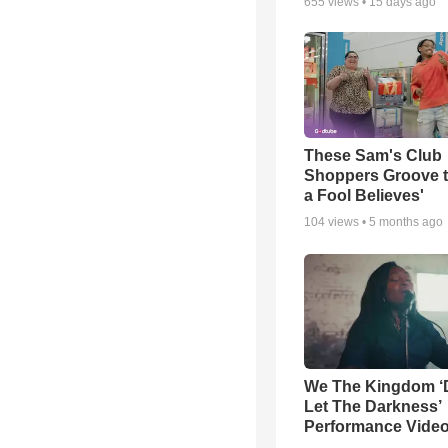
655
views •
15 days ago
These Sam's Club
Shoppers Groove t
a Fool Believes'
104
views •
5 months ago
We The Kingdom ‘
Let The Darkness’
Performance Vide