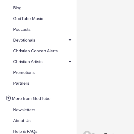
Blog
GodTube Music
Podcasts
Devotionals
Christian Concert Alerts
Christian Artists
Promotions
Partners
More from GodTube
Newsletters
About Us
Help & FAQs