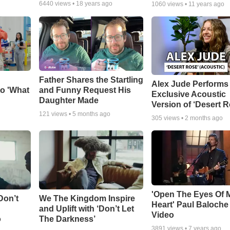
6440
views •
18 years ago
1060
views •
11 years ago
Father Shares the Startling
Alex Jude Performs
o 'What
and Funny Request His
Exclusive Acoustic
Daughter Made
Version of ‘Desert R
121
views •
5 months ago
305
views •
2 months ago
'Open The Eyes Of 
Don’t
We The Kingdom Inspire
Heart' Paul Baloche
and Uplift with ‘Don’t Let
Video
o
The Darkness’
3891
views •
7 years ago