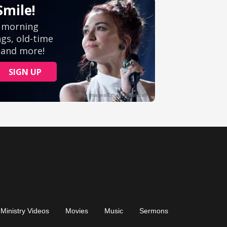
Ministry Videos
Movies
Music
Sermons