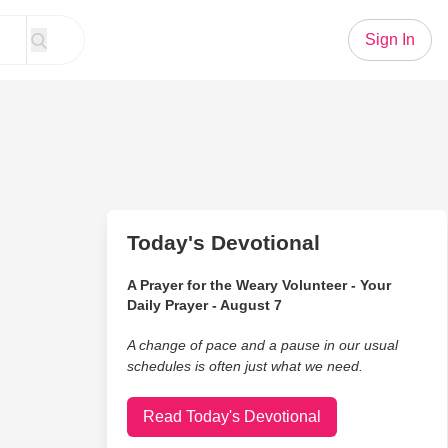
Sign In
Today's Devotional
A Prayer for the Weary Volunteer - Your
Daily Prayer - August 7
A change of pace and a pause in our usual
schedules is often just what we need.
Read Today's Devotional