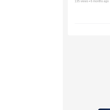
135
views •
6 months ago