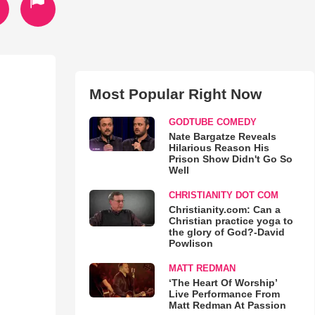
Most Popular Right Now
GODTUBE COMEDY
Nate Bargatze Reveals
Hilarious Reason His
Prison Show Didn't Go So
Well
CHRISTIANITY DOT COM
Christianity.com: Can a
Christian practice yoga to
the glory of God?-David
Powlison
MATT REDMAN
‘The Heart Of Worship’
Live Performance From
Matt Redman At Passion