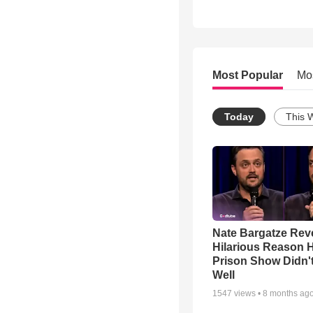
Most Popular
Mo
Today
This 
Nate Bargatze Rev
Hilarious Reason H
Prison Show Didn'
Well
1547
views •
8 months ag