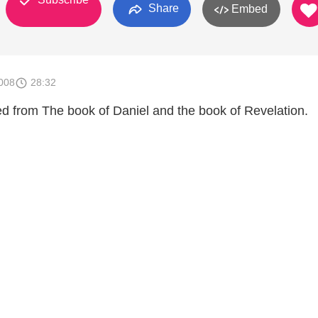
Share
Embed
008
28:32
 from The book of Daniel and the book of Revelation.