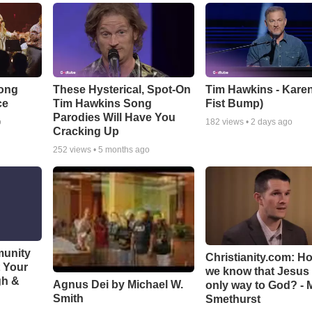
Song
These Hysterical, Spot-On
Tim Hawkins - Karen
ce
Tim Hawkins Song
Fist Bump)
Parodies Will Have You
o
182
views •
2 days ago
Cracking Up
252
views •
5 months ago
munity
Christianity.com: H
t Your
we know that Jesus 
gh &
Agnus Dei by Michael W.
only way to God? - 
Smith
Smethurst