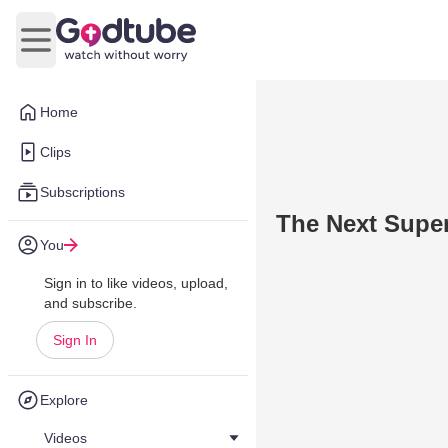
Open main menu
Home
Clips
Subscriptions
The Next Supe
You
Sign in to like videos, upload,
and subscribe.
Sign In
Explore
Videos