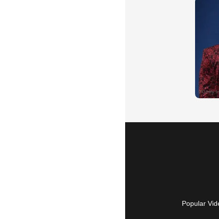
Popular Vid