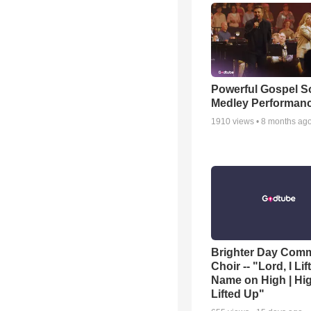
Powerful Gospel 
Medley Performan
1910
views •
8 months ag
Brighter Day Com
Choir -- "Lord, I Lif
Name on High | Hi
Lifted Up"