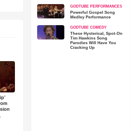
GODTUBE PERFORMANCES
Powerful Gospel Song
Medley Performance
GODTUBE COMEDY
These Hysterical, Spot-On
Tim Hawkins Song
Parodies Will Have You
Cracking Up
ip’
rom
sion
o