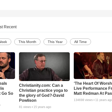
st Recent
Week
This Month
This Year
All Time
eals
‘The Heart Of Worsh
Christianity.com: Can a
is
Live Performance F
Christian practice yoga to
t Go So
Matt Redman At Pas
the glory of God?-David
Powlison
134698
views •
11 years ag
o
81
views •
15 years ago