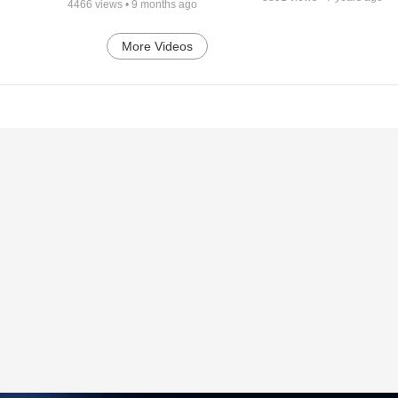
4466
views •
9 months ago
More Videos