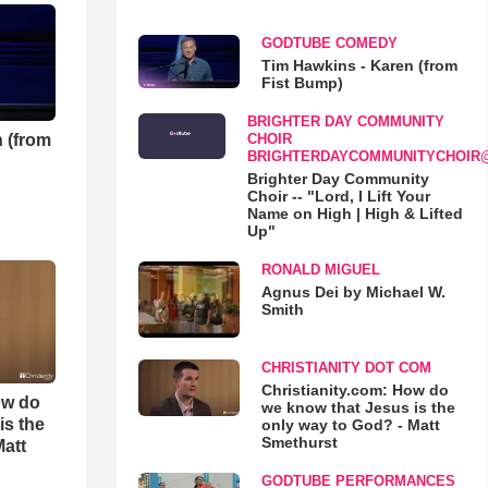
GODTUBE COMEDY
Tim Hawkins - Karen (from
Fist Bump)
BRIGHTER DAY COMMUNITY
 (from
CHOIR
BRIGHTERDAYCOMMUNITYCHOIR
Brighter Day Community
Choir -- "Lord, I Lift Your
Name on High | High & Lifted
Up"
RONALD MIGUEL
Agnus Dei by Michael W.
Smith
CHRISTIANITY DOT COM
Christianity.com: How do
ow do
we know that Jesus is the
is the
only way to God? - Matt
Smethurst
Matt
GODTUBE PERFORMANCES