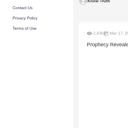
Know Truth
Contact Us
Privacy Policy
Terms of Use
2,436
Mar 17, 2
Prophecy Revealed