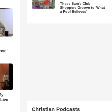
These Sam's Club
Shoppers Groove to 'What
a Fool Believes'
ose’
My
 Live
Christian Podcasts