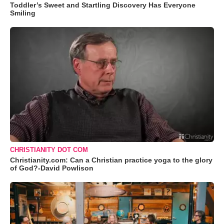
Toddler’s Sweet and Startling Discovery Has Everyone
Smiling
CHRISTIANITY DOT COM
Christianity.com: Can a Christian practice yoga to the glory
of God?-David Powlison