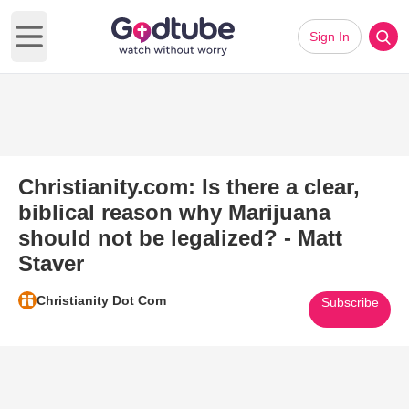
Sign In
Open main menu
Christianity.com: Is there a clear,
biblical reason why Marijuana
should not be legalized? - Matt
Staver
Christianity Dot Com
Subscribe