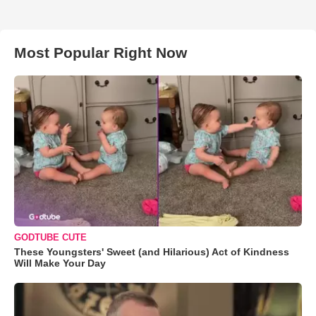
Most Popular Right Now
GODTUBE CUTE
These Youngsters' Sweet (and Hilarious) Act of Kindness
Will Make Your Day