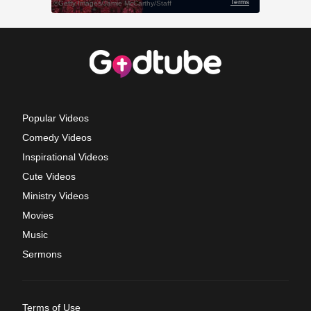
Popular Videos
Comedy Videos
Inspirational Videos
Cute Videos
Ministry Videos
Movies
Music
Sermons
Terms of Use