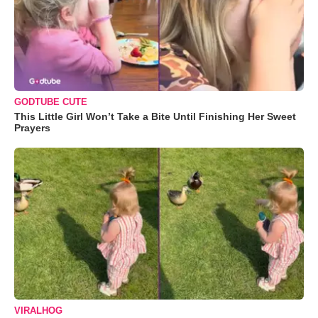
GODTUBE CUTE
This Little Girl Won’t Take a Bite Until Finishing Her Sweet
Prayers
VIRALHOG