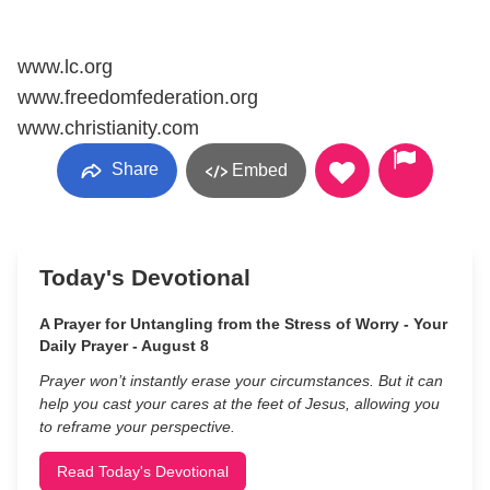
www.lc.org
www.freedomfederation.org
www.christianity.com
Share
Embed
Today's Devotional
A Prayer for Untangling from the Stress of Worry - Your
Daily Prayer - August 8
Prayer won’t instantly erase your circumstances. But it can
help you cast your cares at the feet of Jesus, allowing you
to reframe your perspective.
Read Today's Devotional