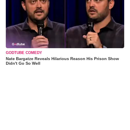
GODTUBE COMEDY
Nate Bargatze Reveals Hilarious Reason His Prison Show
Didn't Go So Well