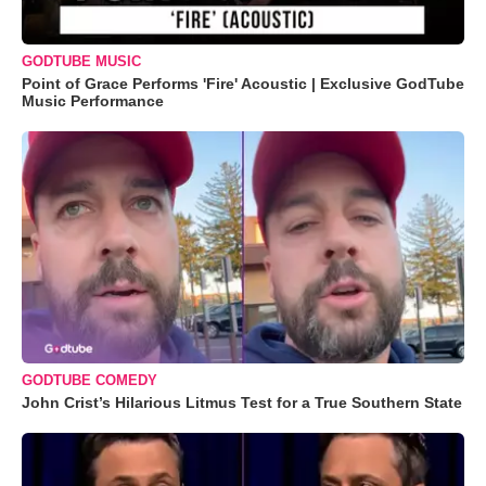
GODTUBE MUSIC
Point of Grace Performs 'Fire' Acoustic | Exclusive GodTube
Music Performance
GODTUBE COMEDY
John Crist’s Hilarious Litmus Test for a True Southern State