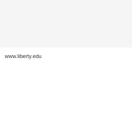
www.liberty.edu