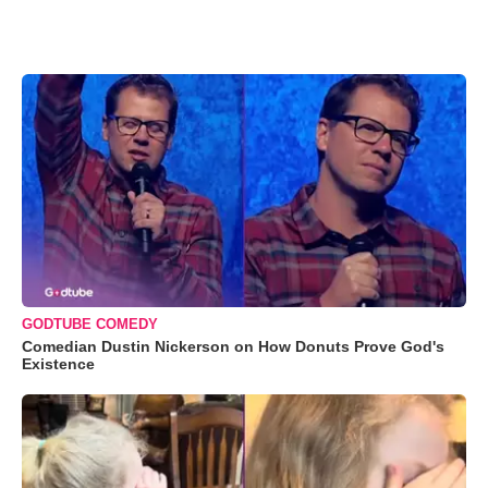
GODTUBE COMEDY
Comedian Dustin Nickerson on How Donuts Prove God's
Existence