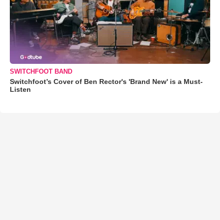
SWITCHFOOT BAND
Switchfoot’s Cover of Ben Rector's 'Brand New' is a Must-
Listen