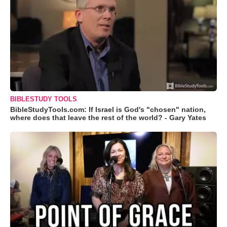
BIBLESTUDY TOOLS
BibleStudyTools.com: If Israel is God's "chosen" nation,
where does that leave the rest of the world? - Gary Yates