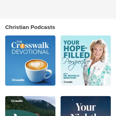
Christian Podcasts