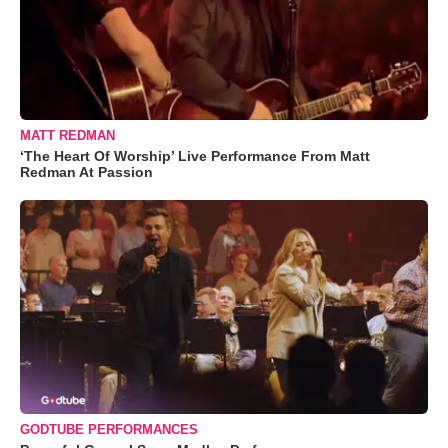
MATT REDMAN
‘The Heart Of Worship’ Live Performance From Matt
Redman At Passion
GODTUBE PERFORMANCES