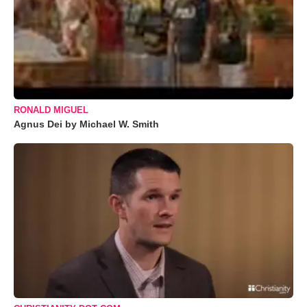
RONALD MIGUEL
Agnus Dei by Michael W. Smith