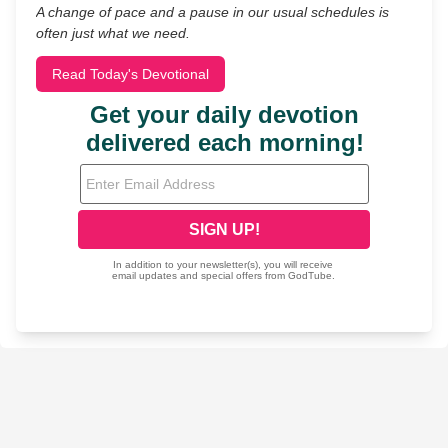
A change of pace and a pause in our usual schedules is
often just what we need.
Read Today's Devotional