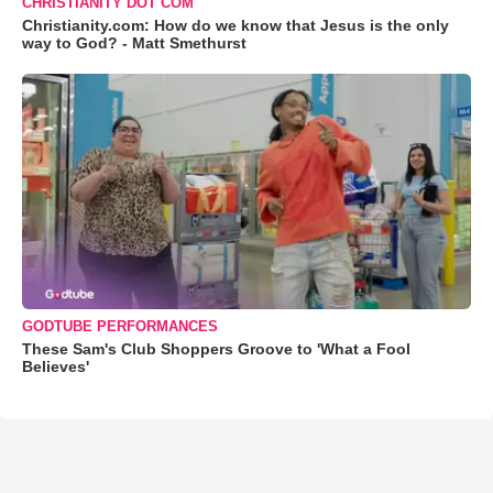
CHRISTIANITY DOT COM
Christianity.com: How do we know that Jesus is the only
way to God? - Matt Smethurst
GODTUBE PERFORMANCES
These Sam's Club Shoppers Groove to 'What a Fool
Believes'