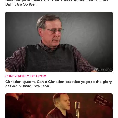
Nate Bargatze Reveals Hilarious Reason His Prison Show
Didn't Go So Well
CHRISTIANITY DOT COM
Christianity.com: Can a Christian practice yoga to the glory
of God?-David Powlison