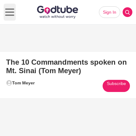
Sign In
Open main menu
The 10 Commandments spoken on
Mt. Sinai (Tom Meyer)
Tom Meyer
Subscribe