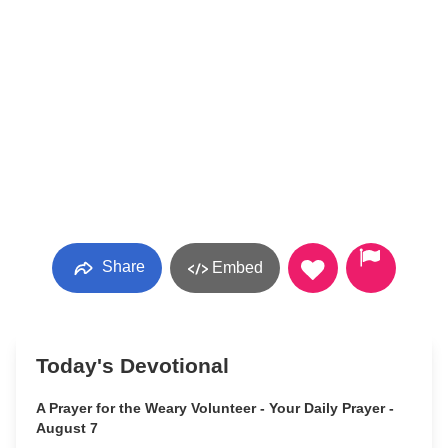
Share
Embed
Today's Devotional
A Prayer for the Weary Volunteer - Your Daily Prayer -
August 7