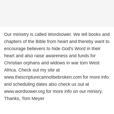
Our ministry is called Wordsower. We tell books and
chapters of the Bible from heart and thereby want to
encourage believers to hide God's Word in their
heart and also raise awareness and funds for
Christian orphans and widows in war torn West
Africa. Check out my site at
www.thescripturecannotbebroken.com for more info
and scheduling dates also check us out at
www.wordsower.org for more info on our minisry.
Thanks, Tom Meyer