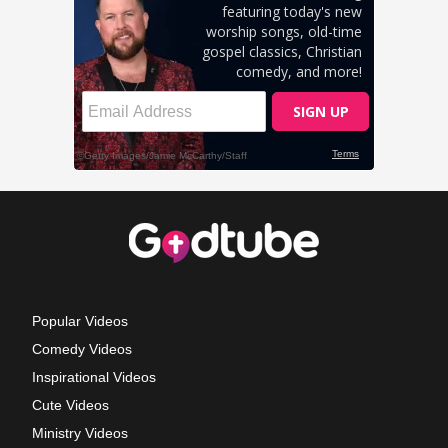
Popular Videos
Comedy Videos
Inspirational Videos
Cute Videos
Ministry Videos