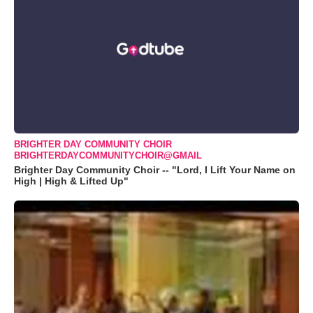
BRIGHTER DAY COMMUNITY CHOIR
BRIGHTERDAYCOMMUNITYCHOIR@GMAIL
Brighter Day Community Choir -- "Lord, I Lift Your Name on
High | High & Lifted Up"