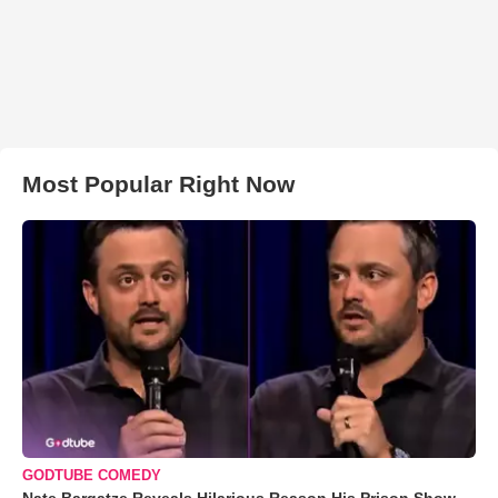
Most Popular Right Now
GODTUBE COMEDY