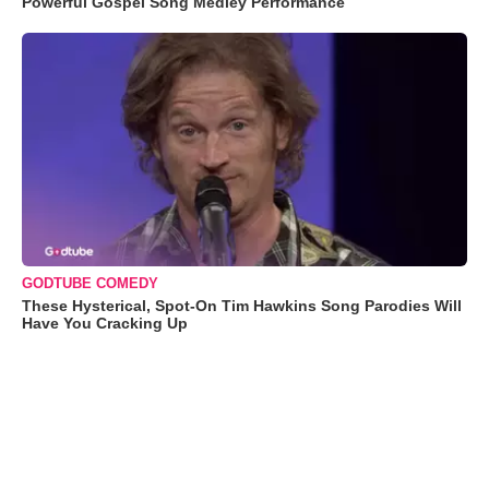
Powerful Gospel Song Medley Performance
GODTUBE COMEDY
These Hysterical, Spot-On Tim Hawkins Song Parodies Will
Have You Cracking Up