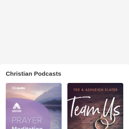
Christian Podcasts