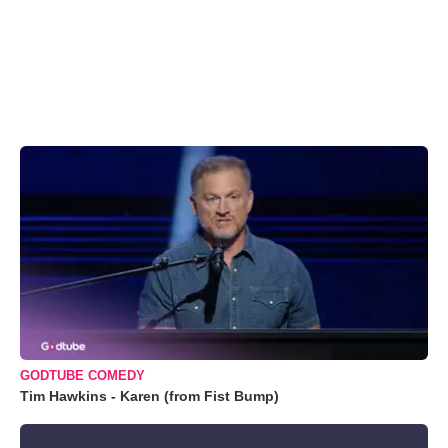
GODTUBE COMEDY
Tim Hawkins - Karen (from Fist Bump)