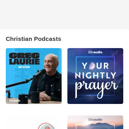
Christian Podcasts