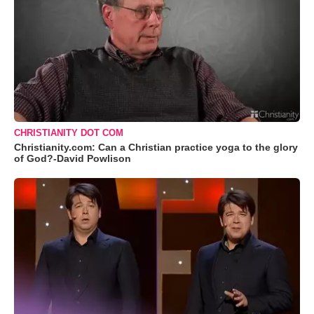
CHRISTIANITY DOT COM
Christianity.com: Can a Christian practice yoga to the glory
of God?-David Powlison