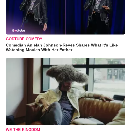
GODTUBE COMEDY
Comedian Anjelah Johnson-Reyes Shares What It's Like
Watching Movies With Her Father
WE THE KINGDOM