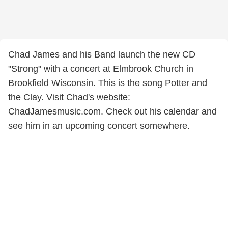
Chad James and his Band launch the new CD
"Strong" with a concert at Elmbrook Church in
Brookfield Wisconsin. This is the song Potter and
the Clay. Visit Chad's website:
ChadJamesmusic.com. Check out his calendar and
see him in an upcoming concert somewhere.