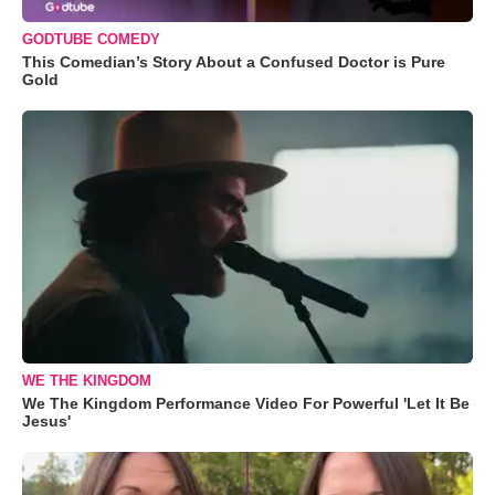
GODTUBE COMEDY
This Comedian’s Story About a Confused Doctor is Pure
Gold
WE THE KINGDOM
We The Kingdom Performance Video For Powerful 'Let It Be
Jesus'