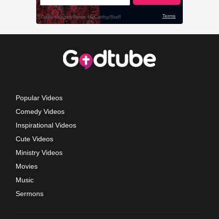
Popular Videos
Comedy Videos
Inspirational Videos
Cute Videos
Ministry Videos
Movies
Music
Sermons