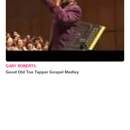
GARY ROBERTS
Good Old Toe Tapper Gospel Medley