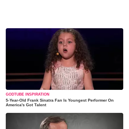
GODTUBE INSPIRATION
5-Year-Old Frank Sinatra Fan Is Youngest Performer On
America's Got Talent