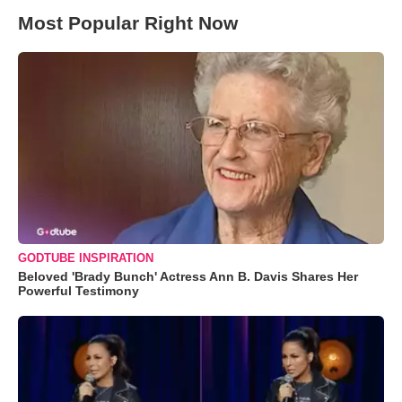
Most Popular Right Now
GODTUBE INSPIRATION
Beloved 'Brady Bunch' Actress Ann B. Davis Shares Her
Powerful Testimony