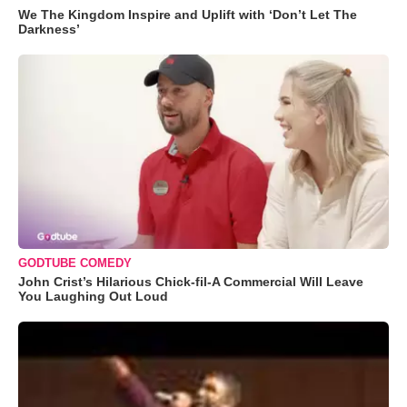
We The Kingdom Inspire and Uplift with ‘Don’t Let The
Darkness’
GODTUBE COMEDY
John Crist’s Hilarious Chick-fil-A Commercial Will Leave
You Laughing Out Loud