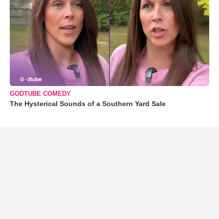
GODTUBE COMEDY
The Hysterical Sounds of a Southern Yard Sale