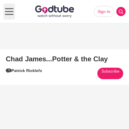
Sign In
Open main menu
Chad James...Potter & the Clay
Patrick Ricklefs
Subscribe