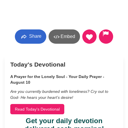
Share
Embed
Today's Devotional
A Prayer for the Lonely Soul - Your Daily Prayer -
August 10
Are you currently burdened with loneliness? Cry out to
God- He hears your heart’s desire!
Read Today's Devotional