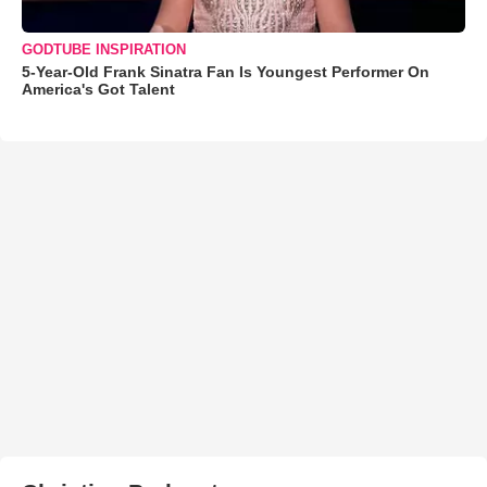
GODTUBE INSPIRATION
5-Year-Old Frank Sinatra Fan Is Youngest Performer On
America's Got Talent