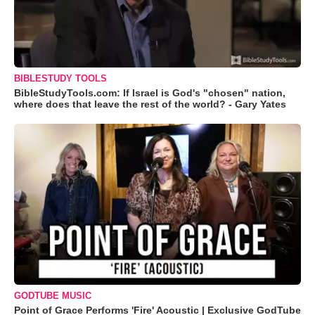
BIBLESTUDY TOOLS
BibleStudyTools.com: If Israel is God's "chosen" nation,
where does that leave the rest of the world? - Gary Yates
GODTUBE MUSIC
Point of Grace Performs 'Fire' Acoustic | Exclusive GodTube