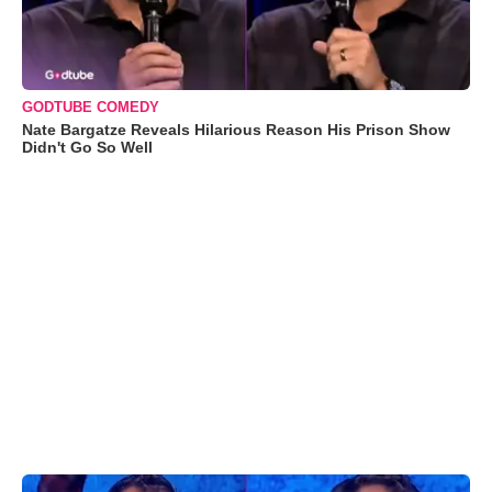
GODTUBE COMEDY
Nate Bargatze Reveals Hilarious Reason His Prison Show
Didn't Go So Well