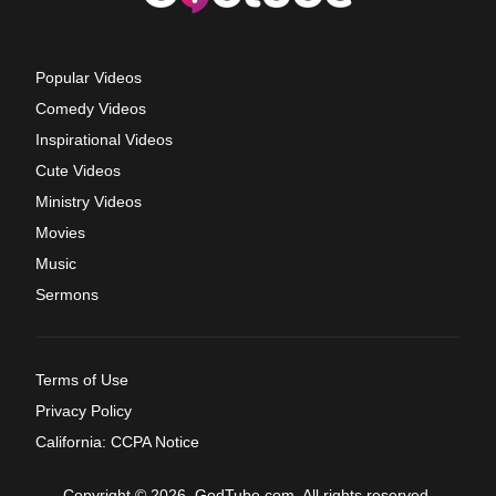
Popular Videos
Comedy Videos
Inspirational Videos
Cute Videos
Ministry Videos
Movies
Music
Sermons
Terms of Use
Privacy Policy
California: CCPA Notice
Copyright © 2026, GodTube.com. All rights reserved.