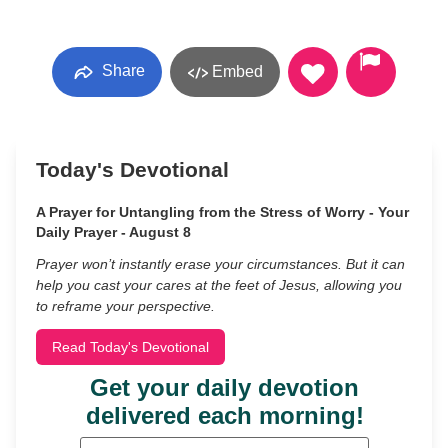
Share
Embed
Today's Devotional
A Prayer for Untangling from the Stress of Worry - Your
Daily Prayer - August 8
Prayer won’t instantly erase your circumstances. But it can
help you cast your cares at the feet of Jesus, allowing you
to reframe your perspective.
Read Today's Devotional