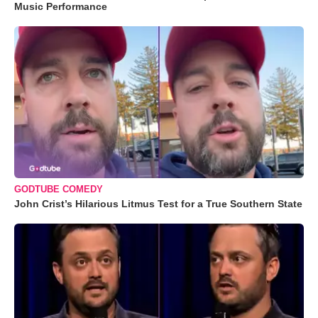
Music Performance
GODTUBE COMEDY
John Crist’s Hilarious Litmus Test for a True Southern State