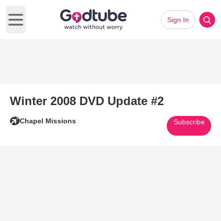
Sign In
Open main menu
Winter 2008 DVD Update #2
Chapel Missions
Subscribe