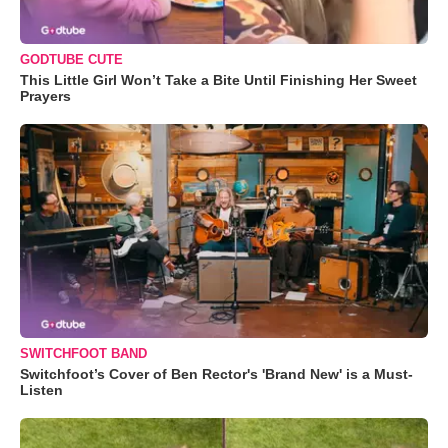
GODTUBE CUTE
This Little Girl Won’t Take a Bite Until Finishing Her Sweet
Prayers
SWITCHFOOT BAND
Switchfoot’s Cover of Ben Rector's 'Brand New' is a Must-
Listen