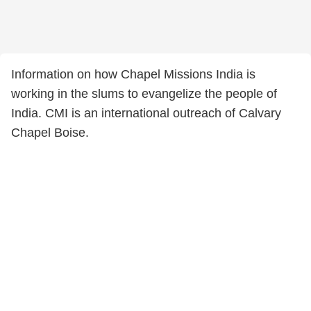
Information on how Chapel Missions India is
working in the slums to evangelize the people of
India. CMI is an international outreach of Calvary
Chapel Boise.