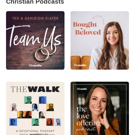
Christian Podcasts