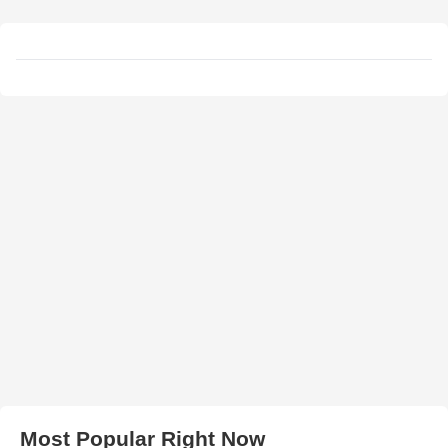
Most Popular Right Now