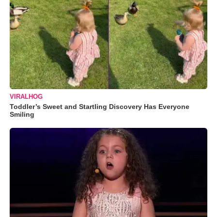
VIRALHOG
Toddler’s Sweet and Startling Discovery Has Everyone
Smiling