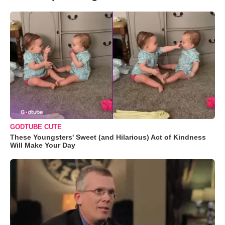
GODTUBE CUTE
These Youngsters' Sweet (and Hilarious) Act of Kindness
Will Make Your Day