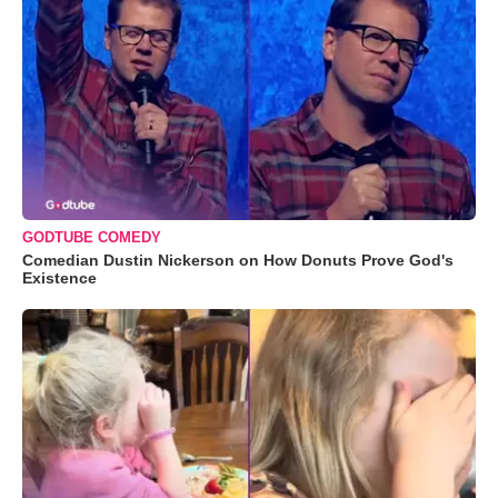
GODTUBE COMEDY
Comedian Dustin Nickerson on How Donuts Prove God's
Existence