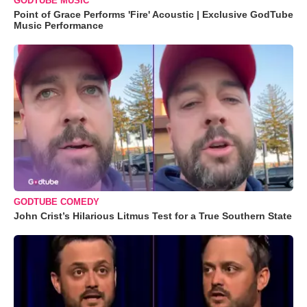
GODTUBE MUSIC
Point of Grace Performs 'Fire' Acoustic | Exclusive GodTube
Music Performance
GODTUBE COMEDY
John Crist’s Hilarious Litmus Test for a True Southern State