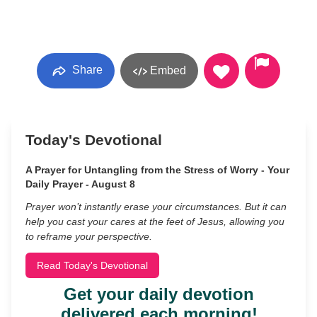
Share
Embed
Today's Devotional
A Prayer for Untangling from the Stress of Worry - Your
Daily Prayer - August 8
Prayer won’t instantly erase your circumstances. But it can
help you cast your cares at the feet of Jesus, allowing you
to reframe your perspective.
Read Today's Devotional