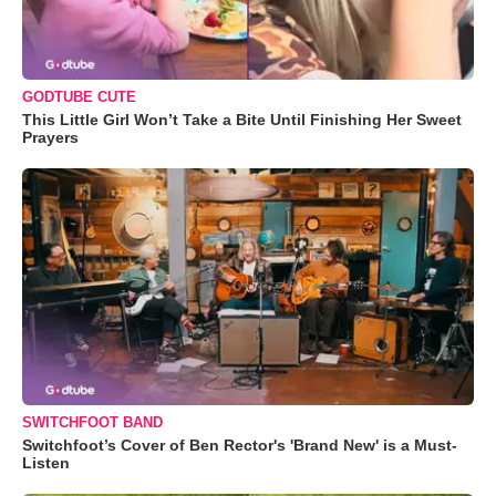
GODTUBE CUTE
This Little Girl Won’t Take a Bite Until Finishing Her Sweet
Prayers
SWITCHFOOT BAND
Switchfoot’s Cover of Ben Rector's 'Brand New' is a Must-
Listen