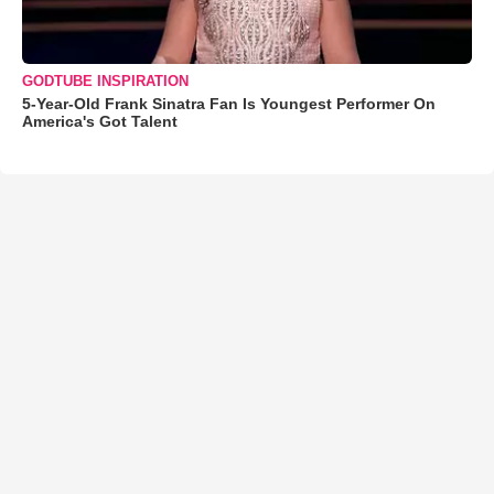
GODTUBE INSPIRATION
5-Year-Old Frank Sinatra Fan Is Youngest Performer On
America's Got Talent