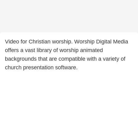
Video for Christian worship. Worship Digital Media
offers a vast library of worship animated
backgrounds that are compatible with a variety of
church presentation software.