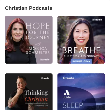
Christian Podcasts