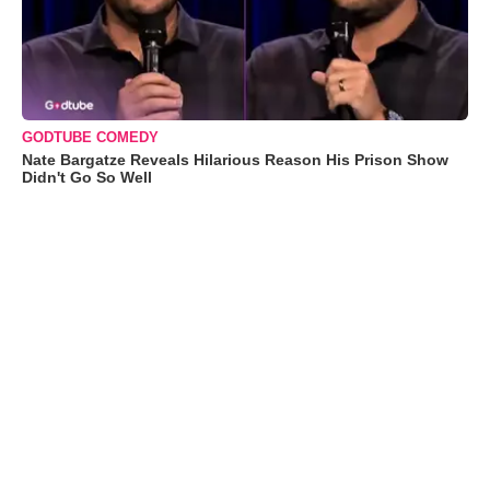
GODTUBE COMEDY
Nate Bargatze Reveals Hilarious Reason His Prison Show
Didn't Go So Well