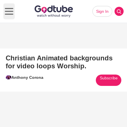
Sign In
Open main menu
Christian Animated backgrounds
for video loops Worship.
Anthony Corona
Subscribe