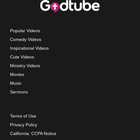
Popular Videos
Comedy Videos
Inspirational Videos
Cute Videos
Ministry Videos
Movies
Music
Sermons
Terms of Use
Privacy Policy
California: CCPA Notice