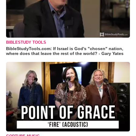
BIBLESTUDY TOOLS
BibleStudyTools.com: If Israel is God's "chosen" nation,
where does that leave the rest of the world? - Gary Yates