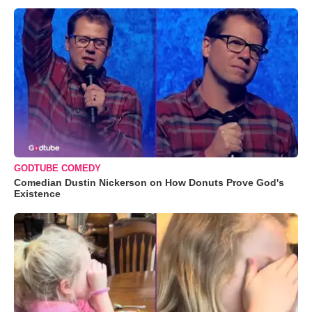
GODTUBE COMEDY
Comedian Dustin Nickerson on How Donuts Prove God's
Existence