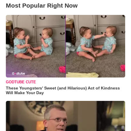
Most Popular Right Now
GODTUBE CUTE
These Youngsters' Sweet (and Hilarious) Act of Kindness
Will Make Your Day