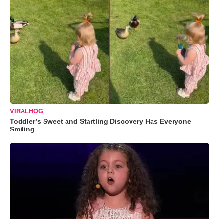
VIRALHOG
Toddler’s Sweet and Startling Discovery Has Everyone
Smiling