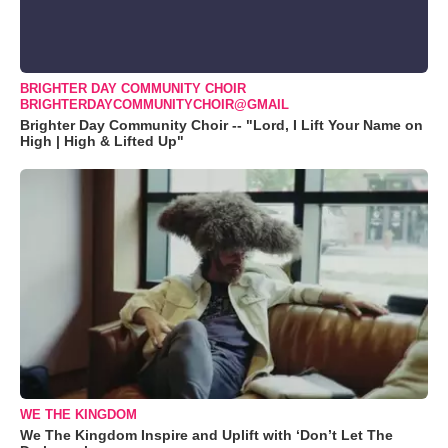
BRIGHTER DAY COMMUNITY CHOIR
BRIGHTERDAYCOMMUNITYCHOIR@GMAIL
Brighter Day Community Choir -- "Lord, I Lift Your Name on
High | High & Lifted Up"
WE THE KINGDOM
We The Kingdom Inspire and Uplift with ‘Don’t Let The