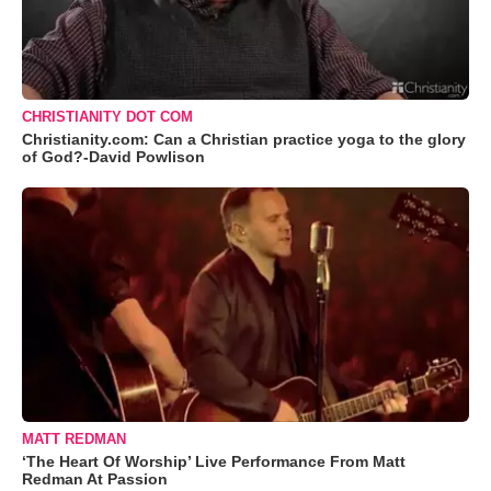
CHRISTIANITY DOT COM
Christianity.com: Can a Christian practice yoga to the glory
of God?-David Powlison
MATT REDMAN
‘The Heart Of Worship’ Live Performance From Matt
Redman At Passion