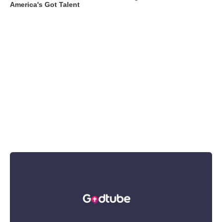
America's Got Talent