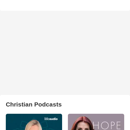
Christian Podcasts