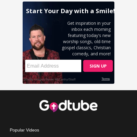
Popular Videos