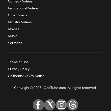
Comedy Videos
Inspirational Videos
Cute Videos
Ministry Videos
Movies
Music
Sermons
Terms of Use
Privacy Policy
California: CCPA Notice
Copyright © 2026, GodTube.com. All rights reserved.