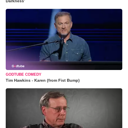
Darkness’
GODTUBE COMEDY
Tim Hawkins - Karen (from Fist Bump)