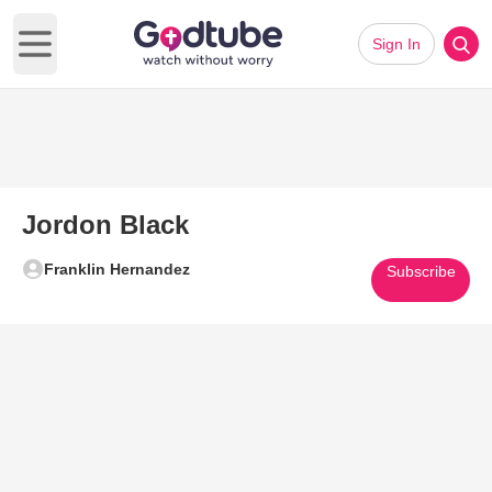
Sign In
Open main menu
Jordon Black
Franklin Hernandez
Subscribe