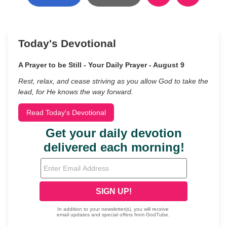
Today's Devotional
A Prayer to be Still - Your Daily Prayer - August 9
Rest, relax, and cease striving as you allow God to take the
lead, for He knows the way forward.
Read Today's Devotional