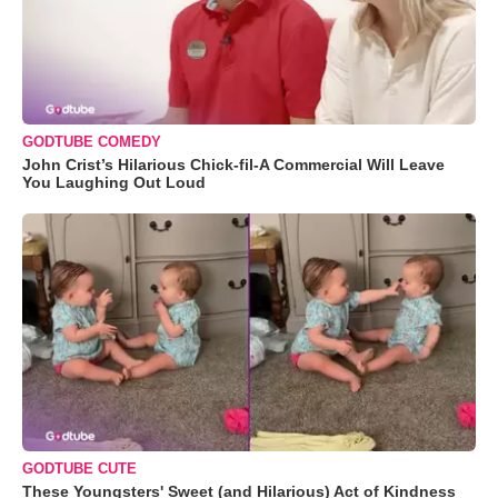
GODTUBE COMEDY
John Crist’s Hilarious Chick-fil-A Commercial Will Leave
You Laughing Out Loud
GODTUBE CUTE
These Youngsters' Sweet (and Hilarious) Act of Kindness