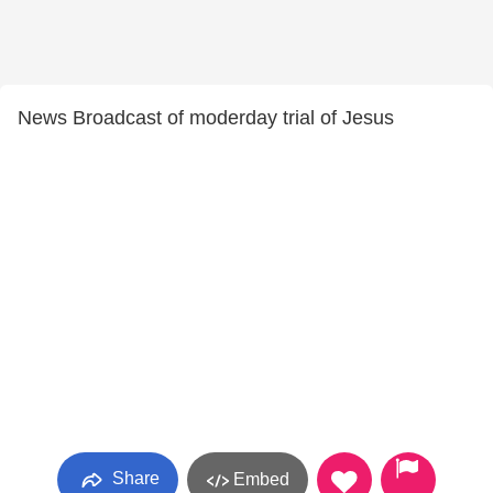
News Broadcast of moderday trial of Jesus
Share
Embed