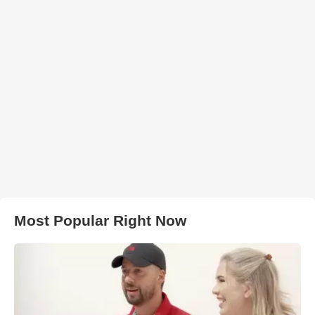
Most Popular Right Now