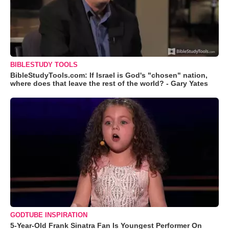
BIBLESTUDY TOOLS
BibleStudyTools.com: If Israel is God's "chosen" nation,
where does that leave the rest of the world? - Gary Yates
GODTUBE INSPIRATION
5-Year-Old Frank Sinatra Fan Is Youngest Performer On