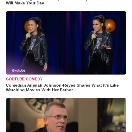
Will Make Your Day
GODTUBE COMEDY
Comedian Anjelah Johnson-Reyes Shares What It's Like
Watching Movies With Her Father