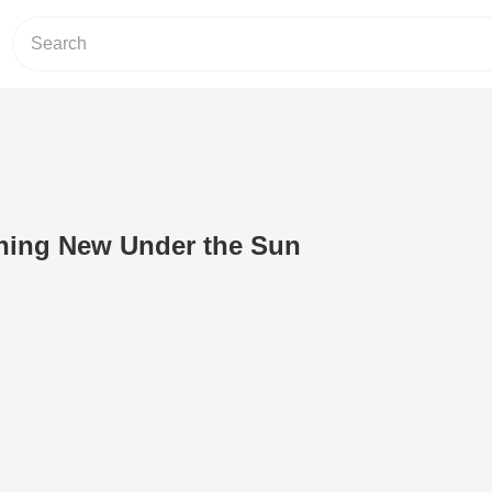
thing New Under the Sun