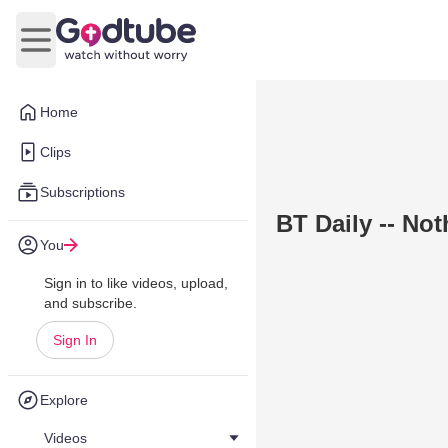
Open main menu
Home
Clips
Subscriptions
BT Daily -- No
You
Sign in to like videos, upload,
and subscribe.
Sign In
Explore
Videos