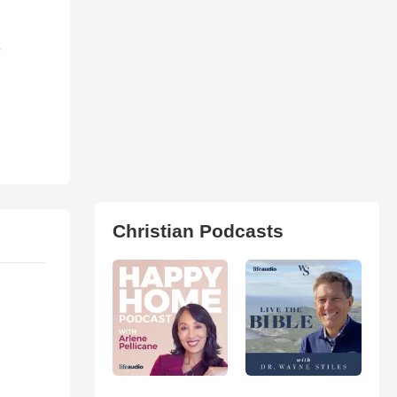
-
Christian Podcasts