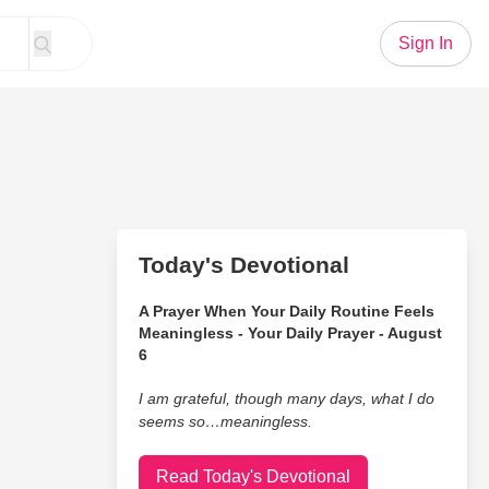
Sign In
Today's Devotional
A Prayer When Your Daily Routine Feels
Meaningless - Your Daily Prayer - August
6
I am grateful, though many days, what I do
seems so…meaningless.
Read Today's Devotional