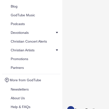
Blog
GodTube Music
Podcasts
Devotionals
Christian Concert Alerts
Christian Artists
Promotions
Partners
More from GodTube
Newsletters
About Us
Help & FAQs