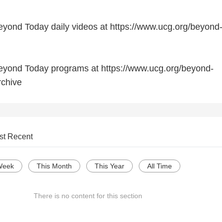
yond Today daily videos at https://www.ucg.org/beyond
eyond Today programs at https://www.ucg.org/beyond-
rchive
st Recent
Week
This Month
This Year
All Time
There is no content for this section