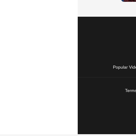
Popular Vid
Terms