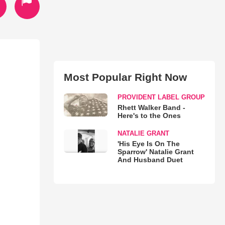
Most Popular Right Now
PROVIDENT LABEL GROUP
Rhett Walker Band -
Here's to the Ones
NATALIE GRANT
'His Eye Is On The
Sparrow' Natalie Grant
And Husband Duet