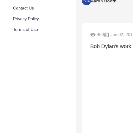
Aaron Booth
Contact Us
Privacy Policy
Terms of Use
460
Jun 02, 201
Bob Dylan's work i