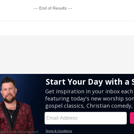
--- End of Results ---