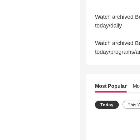
Watch archived Be
today/daily
Watch archived B
today/programs/a
Most Popular
Mo
Today
This 