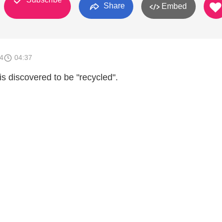
Share
Embed
4
04:37
s discovered to be "recycled".