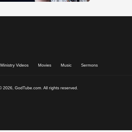
Ministry Videos
Movies
Music
Sermons
© 2026, GodTube.com. All rights reserved.