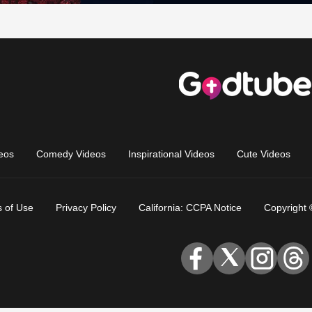
eos
Comedy Videos
Inspirational Videos
Cute Videos
 of Use
Privacy Policy
California: CCPA Notice
Copyright 