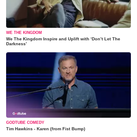
WE THE KINGDOM
We The Kingdom Inspire and Uplift with ‘Don’t Let The
Darkness’
GODTUBE COMEDY
Tim Hawkins - Karen (from Fist Bump)