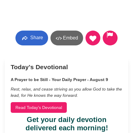
Share
Embed
Today's Devotional
A Prayer to be Still - Your Daily Prayer - August 9
Rest, relax, and cease striving as you allow God to take the
lead, for He knows the way forward.
Read Today's Devotional