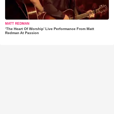
MATT REDMAN
‘The Heart Of Worship’ Live Performance From Matt
Redman At Passion