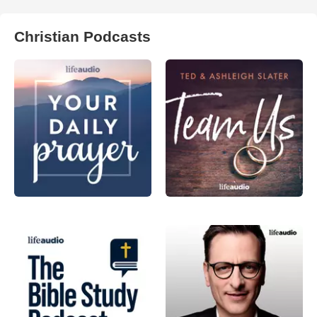
Christian Podcasts