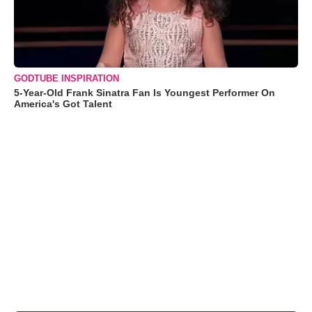
GODTUBE INSPIRATION
5-Year-Old Frank Sinatra Fan Is Youngest Performer On
America's Got Talent