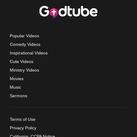
Popular Videos
Comedy Videos
Inspirational Videos
Cute Videos
Ministry Videos
Movies
Music
Sermons
Terms of Use
Privacy Policy
California: CCPA Notice