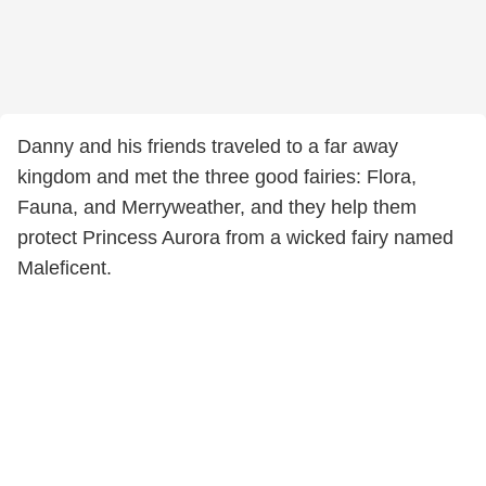
Danny and his friends traveled to a far away
kingdom and met the three good fairies: Flora,
Fauna, and Merryweather, and they help them
protect Princess Aurora from a wicked fairy named
Maleficent.