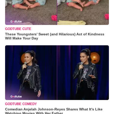
GODTUBE CUTE
These Youngsters' Sweet (and Hilarious) Act of Kindness
Will Make Your Day
GODTUBE COMEDY
Comedian Anjelah Johnson-Reyes Shares What It's Like
Watching Movies With Her Father