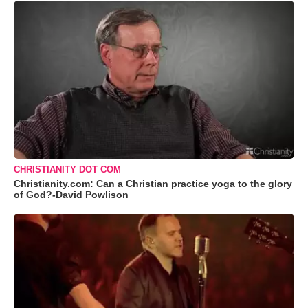
CHRISTIANITY DOT COM
Christianity.com: Can a Christian practice yoga to the glory
of God?-David Powlison