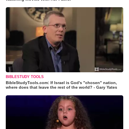
BIBLESTUDY TOOLS
BibleStudyTools.com: If Israel is God's "chosen" nation,
where does that leave the rest of the world? - Gary Yates