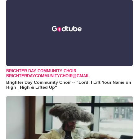
BRIGHTER DAY COMMUNITY CHOIR
BRIGHTERDAYCOMMUNITYCHOIR@GMAIL
Brighter Day Community Choir -- "Lord, I Lift Your Name on
High | High & Lifted Up"