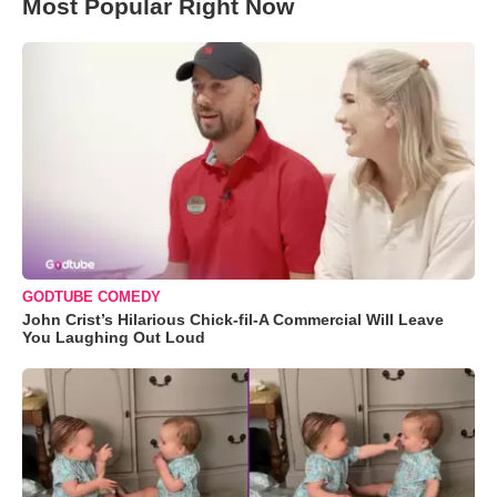
Most Popular Right Now
GODTUBE COMEDY
John Crist’s Hilarious Chick-fil-A Commercial Will Leave
You Laughing Out Loud