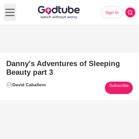
Sign In
Open main menu
Danny's Adventures of Sleeping
Beauty part 3
David Caballero
Subscribe