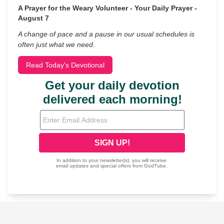
A Prayer for the Weary Volunteer - Your Daily Prayer -
August 7
A change of pace and a pause in our usual schedules is
often just what we need.
Read Today's Devotional