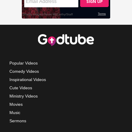
Popular Videos
Comedy Videos
Inspirational Videos
Cute Videos
Ministry Videos
Movies
Music
Sermons