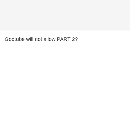
Godtube will not allow PART 2?