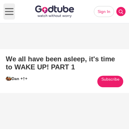
Sign In
Open main menu
We all have been asleep, it's time
to WAKE UP! PART 1
Dan +†+
Subscribe