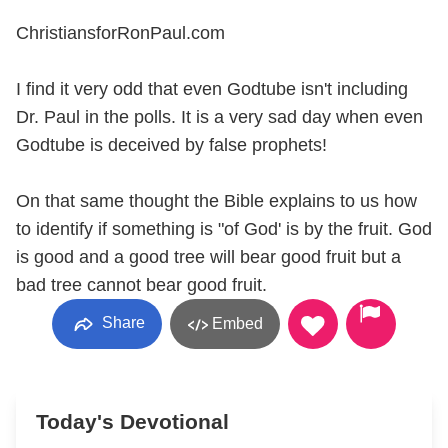
ChristiansforRonPaul.com
I find it very odd that even Godtube isn't including
Dr. Paul in the polls. It is a very sad day when even
Godtube is deceived by false prophets!
On that same thought the Bible explains to us how
to identify if something is "of God' is by the fruit. God
is good and a good tree will bear good fruit but a
bad tree cannot bear good fruit.
Share
Embed
Today's Devotional