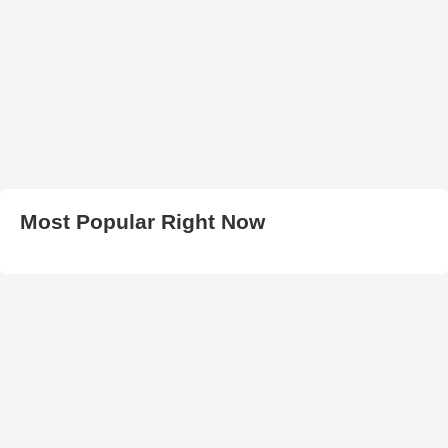
Most Popular Right Now