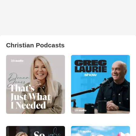
Christian Podcasts