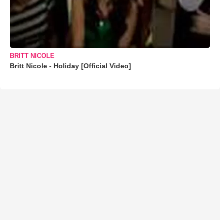
BRITT NICOLE
Britt Nicole - Holiday [Official Video]