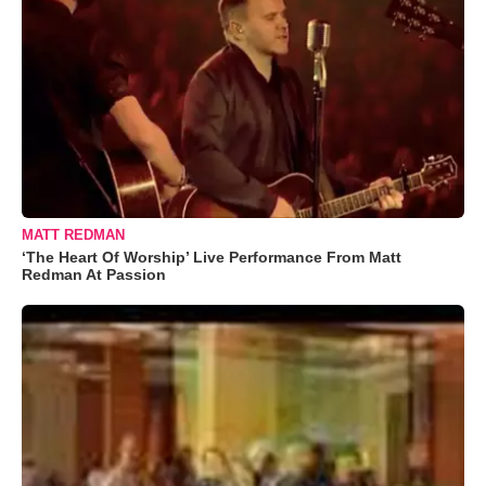
MATT REDMAN
‘The Heart Of Worship’ Live Performance From Matt
Redman At Passion