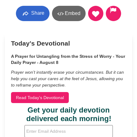
Share
Embed
Today's Devotional
A Prayer for Untangling from the Stress of Worry - Your
Daily Prayer - August 8
Prayer won’t instantly erase your circumstances. But it can
help you cast your cares at the feet of Jesus, allowing you
to reframe your perspective.
Read Today's Devotional