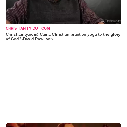
CHRISTIANITY DOT COM
Christianity.com: Can a Christian practice yoga to the glory
of God?-David Powlison