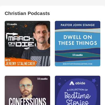
Christian Podcasts