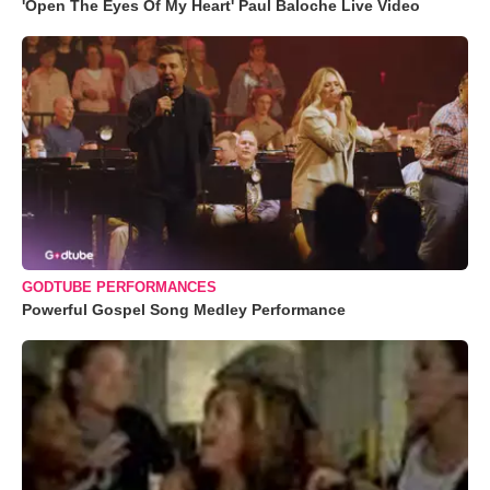
'Open The Eyes Of My Heart' Paul Baloche Live Video
GODTUBE PERFORMANCES
Powerful Gospel Song Medley Performance