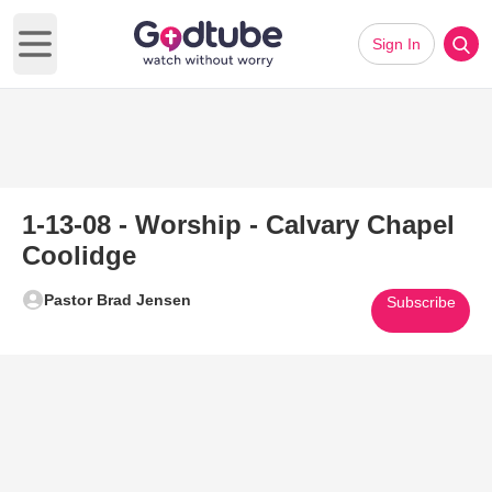
Sign In
Open main menu
1-13-08 - Worship - Calvary Chapel
Coolidge
Pastor Brad Jensen
Subscribe