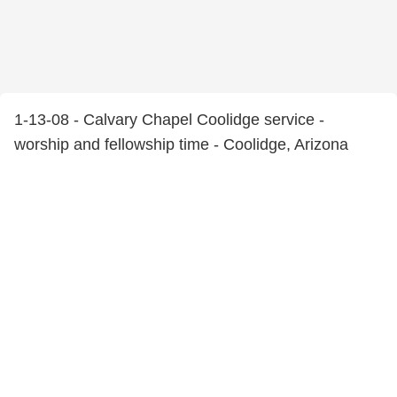
1-13-08 - Calvary Chapel Coolidge service -
worship and fellowship time - Coolidge, Arizona