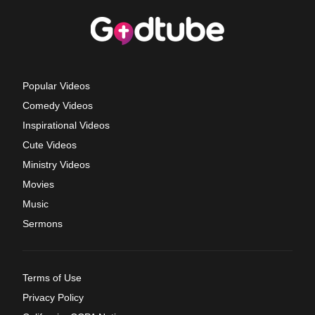
Popular Videos
Comedy Videos
Inspirational Videos
Cute Videos
Ministry Videos
Movies
Music
Sermons
Terms of Use
Privacy Policy