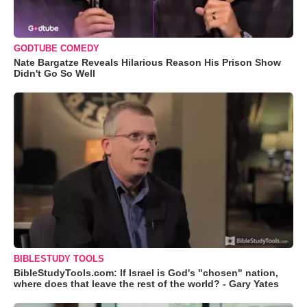
GODTUBE COMEDY
Nate Bargatze Reveals Hilarious Reason His Prison Show
Didn't Go So Well
BIBLESTUDY TOOLS
BibleStudyTools.com: If Israel is God's "chosen" nation,
where does that leave the rest of the world? - Gary Yates