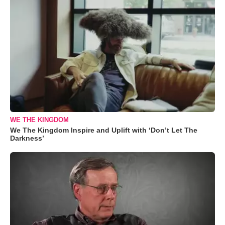
WE THE KINGDOM
We The Kingdom Inspire and Uplift with ‘Don’t Let The
Darkness’