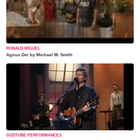
RONALD MIGUEL
Agnus Dei by Michael W. Smith
GODTUBE PERFORMANCES