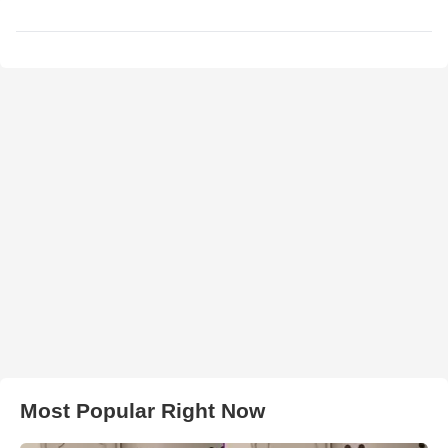
Most Popular Right Now