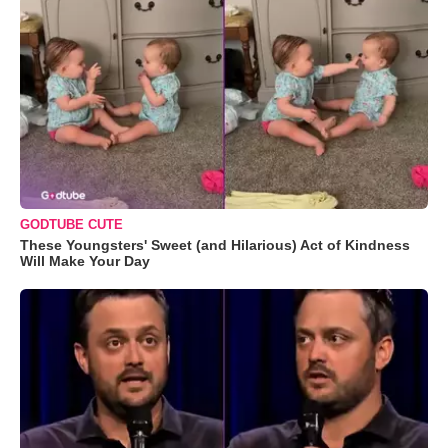
GODTUBE CUTE
These Youngsters' Sweet (and Hilarious) Act of Kindness
Will Make Your Day