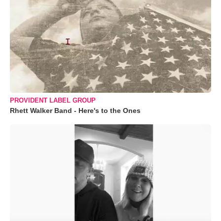
PROVIDENT LABEL GROUP
Rhett Walker Band - Here's to the Ones