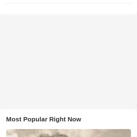
Most Popular Right Now