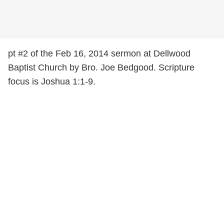
pt #2 of the Feb 16, 2014 sermon at Dellwood
Baptist Church by Bro. Joe Bedgood. Scripture
focus is Joshua 1:1-9.