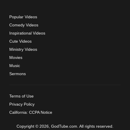
Popular Videos
Comedy Videos
Inspirational Videos
Cute Videos
Ministry Videos
Movies
Music
Sermons
Terms of Use
Privacy Policy
California: CCPA Notice
Copyright © 2026, GodTube.com. All rights reserved.