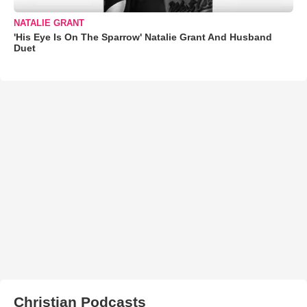
NATALIE GRANT
'His Eye Is On The Sparrow' Natalie Grant And Husband
Duet
Christian Podcasts