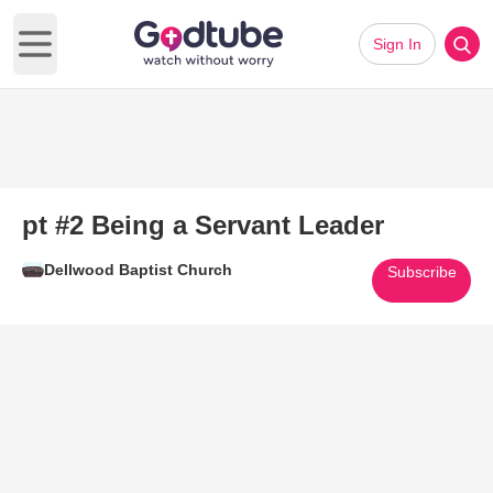
Sign In
Open main menu
pt #2 Being a Servant Leader
Dellwood Baptist Church
Subscribe