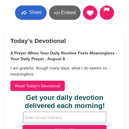
Share
Embed
Today's Devotional
A Prayer When Your Daily Routine Feels Meaningless -
Your Daily Prayer - August 6
I am grateful, though many days, what I do seems so…
meaningless.
Read Today's Devotional