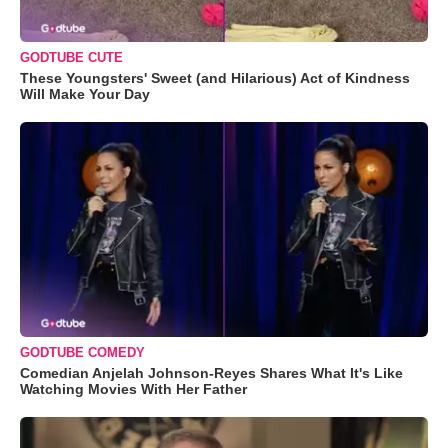
GODTUBE CUTE
These Youngsters' Sweet (and Hilarious) Act of Kindness
Will Make Your Day
GODTUBE COMEDY
Comedian Anjelah Johnson-Reyes Shares What It's Like
Watching Movies With Her Father