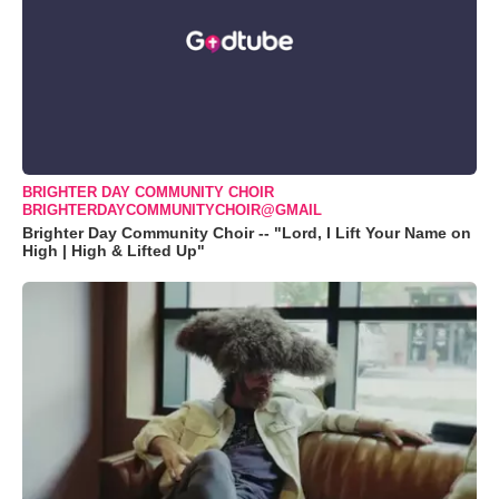
BRIGHTER DAY COMMUNITY CHOIR
BRIGHTERDAYCOMMUNITYCHOIR@GMAIL
Brighter Day Community Choir -- "Lord, I Lift Your Name on
High | High & Lifted Up"