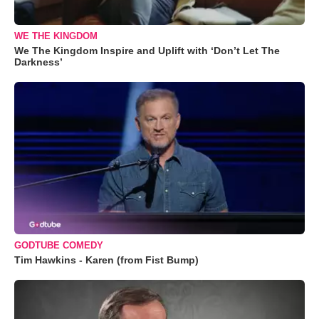
WE THE KINGDOM
We The Kingdom Inspire and Uplift with ‘Don’t Let The
Darkness’
GODTUBE COMEDY
Tim Hawkins - Karen (from Fist Bump)