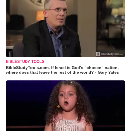
BIBLESTUDY TOOLS
BibleStudyTools.com: If Israel is God's "chosen" nation,
where does that leave the rest of the world? - Gary Yates