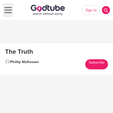
Sign In
Open main menu
The Truth
Phillip McKeown
Subscribe