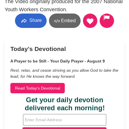
The Video originally produced for the 2007 National
Youth Workers Convention.
Share
Embed
Today's Devotional
A Prayer to be Still - Your Daily Prayer - August 9
Rest, relax, and cease striving as you allow God to take the
lead, for He knows the way forward.
Read Today's Devotional