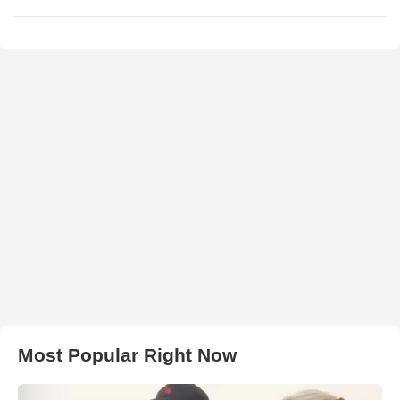
Most Popular Right Now