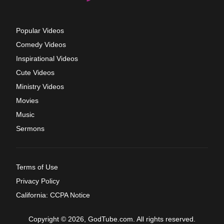
Popular Videos
Comedy Videos
Inspirational Videos
Cute Videos
Ministry Videos
Movies
Music
Sermons
Terms of Use
Privacy Policy
California: CCPA Notice
Copyright © 2026, GodTube.com. All rights reserved.