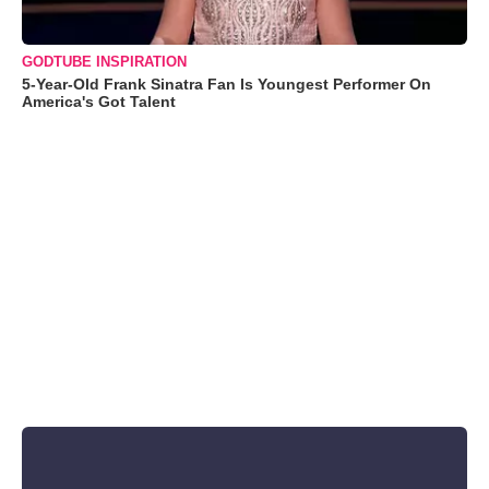
GODTUBE INSPIRATION
5-Year-Old Frank Sinatra Fan Is Youngest Performer On
America's Got Talent