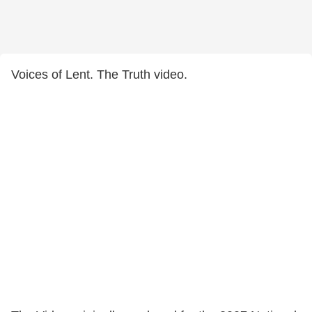
Voices of Lent. The Truth video.