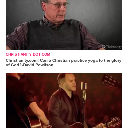
CHRISTIANITY DOT COM
Christianity.com: Can a Christian practice yoga to the glory
of God?-David Powlison