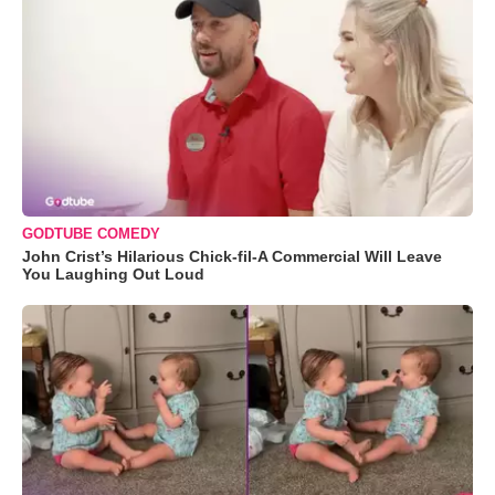
GODTUBE COMEDY
John Crist’s Hilarious Chick-fil-A Commercial Will Leave
You Laughing Out Loud