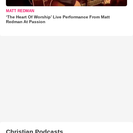
MATT REDMAN
‘The Heart Of Worship’ Live Performance From Matt
Redman At Passion
Christian Podcasts