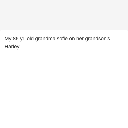
My 86 yr. old grandma sofie on her grandson's
Harley