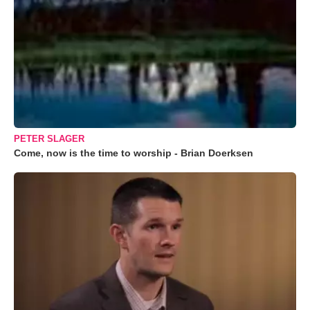
PETER SLAGER
Come, now is the time to worship - Brian Doerksen