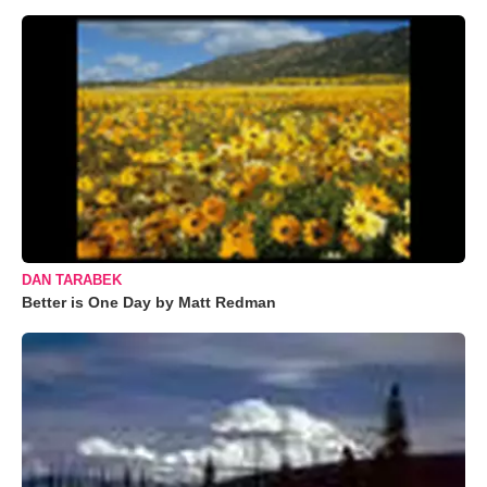
DAN TARABEK
Better is One Day by Matt Redman