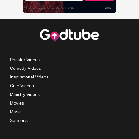
Popular Videos
Comedy Videos
Inspirational Videos
Cute Videos
Ministry Videos
Movies
Music
Sermons