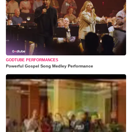
GODTUBE PERFORMANCES
Powerful Gospel Song Medley Performance