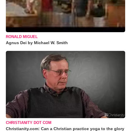
RONALD MIGUEL
Agnus Dei by Michael W. Smith
CHRISTIANITY DOT COM
Christianity.com: Can a Christian practice yoga to the glory