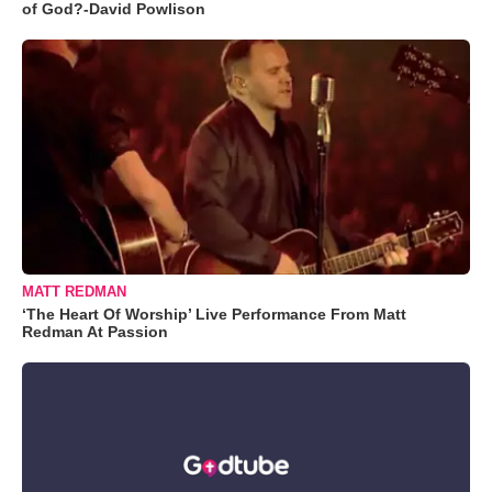
of God?-David Powlison
MATT REDMAN
‘The Heart Of Worship’ Live Performance From Matt
Redman At Passion