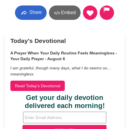
Share
Embed
Today's Devotional
A Prayer When Your Daily Routine Feels Meaningless -
Your Daily Prayer - August 6
I am grateful, though many days, what I do seems so…
meaningless.
Read Today's Devotional