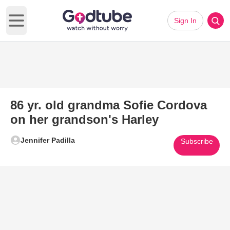
Sign In
Open main menu
86 yr. old grandma Sofie Cordova
on her grandson's Harley
Jennifer Padilla
Subscribe