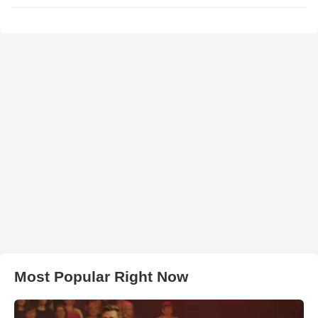
Most Popular Right Now