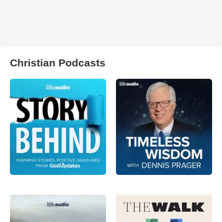
Christian Podcasts