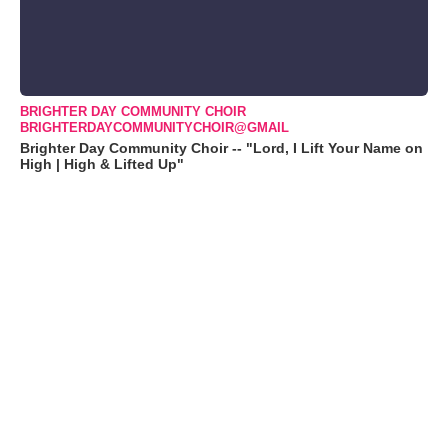
BRIGHTER DAY COMMUNITY CHOIR
BRIGHTERDAYCOMMUNITYCHOIR@GMAIL
Brighter Day Community Choir -- "Lord, I Lift Your Name on
High | High & Lifted Up"