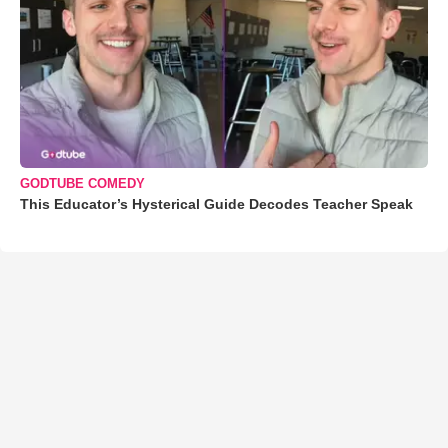
GODTUBE COMEDY
This Educator’s Hysterical Guide Decodes Teacher Speak