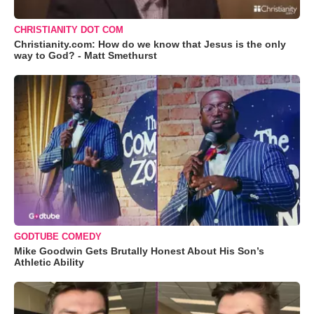
CHRISTIANITY DOT COM
Christianity.com: How do we know that Jesus is the only
way to God? - Matt Smethurst
GODTUBE COMEDY
Mike Goodwin Gets Brutally Honest About His Son’s
Athletic Ability