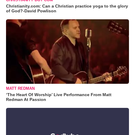
Christianity.com: Can a Christian practice yoga to the glory
of God?-David Powlison
MATT REDMAN
‘The Heart Of Worship’ Live Performance From Matt
Redman At Passion