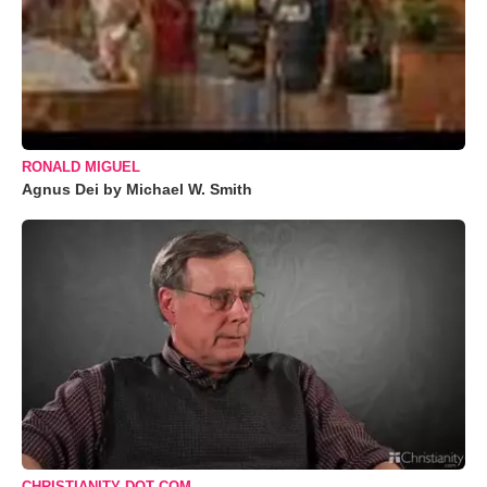
RONALD MIGUEL
Agnus Dei by Michael W. Smith
CHRISTIANITY DOT COM