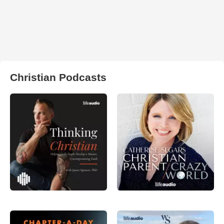
Christian Podcasts