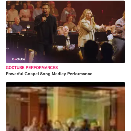
GODTUBE PERFORMANCES
Powerful Gospel Song Medley Performance