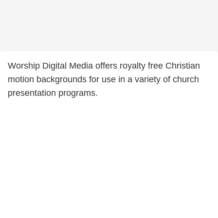
Worship Digital Media offers royalty free Christian
motion backgrounds for use in a variety of church
presentation programs.