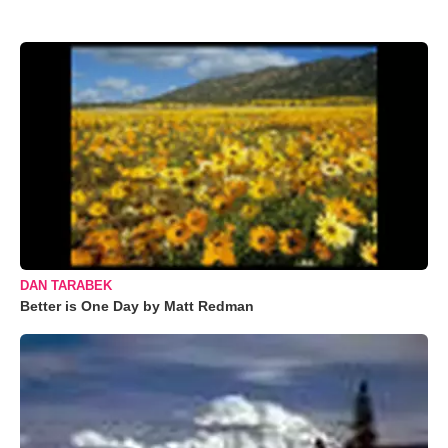
DAN TARABEK
Better is One Day by Matt Redman