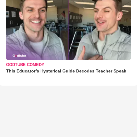
GODTUBE COMEDY
This Educator’s Hysterical Guide Decodes Teacher Speak