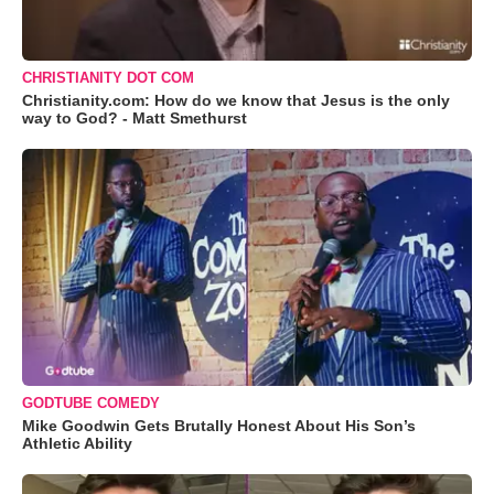
CHRISTIANITY DOT COM
Christianity.com: How do we know that Jesus is the only
way to God? - Matt Smethurst
GODTUBE COMEDY
Mike Goodwin Gets Brutally Honest About His Son’s
Athletic Ability