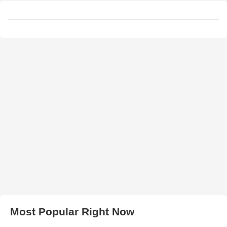
Most Popular Right Now