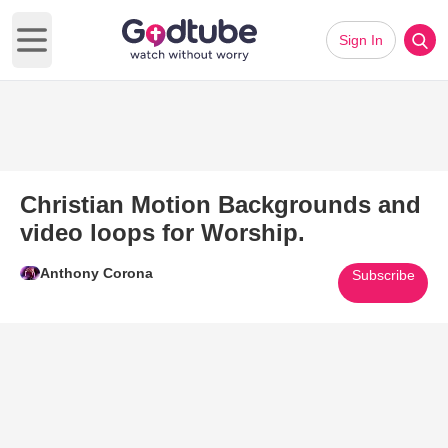
Sign In
Open main menu
Christian Motion Backgrounds and
video loops for Worship.
Anthony Corona
Subscribe