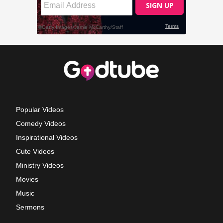
Popular Videos
Comedy Videos
Inspirational Videos
Cute Videos
Ministry Videos
Movies
Music
Sermons