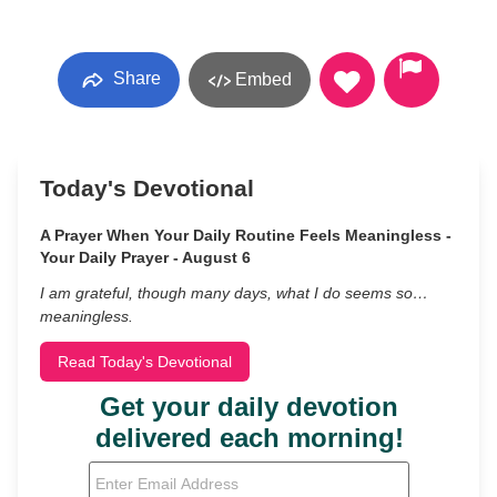
Share
Embed
Today's Devotional
A Prayer When Your Daily Routine Feels Meaningless -
Your Daily Prayer - August 6
I am grateful, though many days, what I do seems so…
meaningless.
Read Today's Devotional