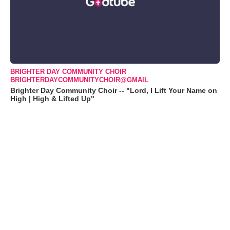
BRIGHTER DAY COMMUNITY CHOIR
BRIGHTERDAYCOMMUNITYCHOIR@GMAIL
Brighter Day Community Choir -- "Lord, I Lift Your Name on
High | High & Lifted Up"