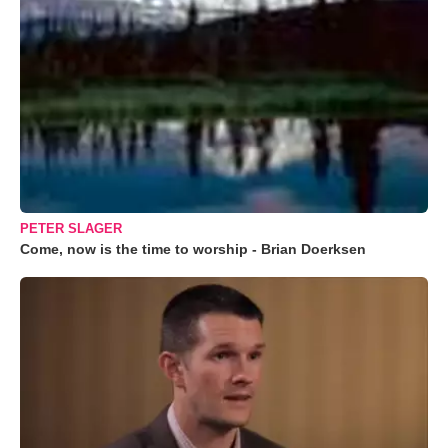
PETER SLAGER
Come, now is the time to worship - Brian Doerksen