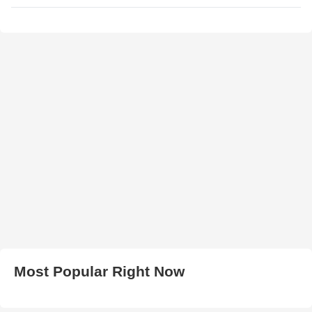
Most Popular Right Now