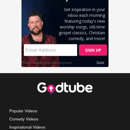
Popular Videos
Comedy Videos
Inspirational Videos