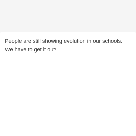
People are still showing evolution in our schools.
We have to get it out!