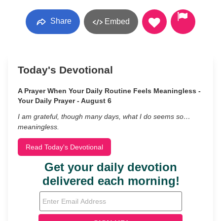
Share
Embed
Today's Devotional
A Prayer When Your Daily Routine Feels Meaningless -
Your Daily Prayer - August 6
I am grateful, though many days, what I do seems so…
meaningless.
Read Today's Devotional