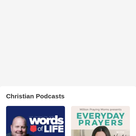
Christian Podcasts