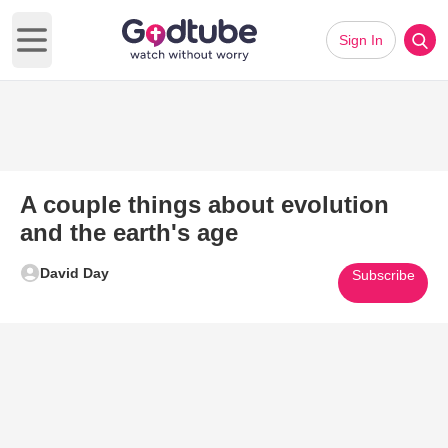
Sign In
Open main menu
A couple things about evolution
and the earth's age
David Day
Subscribe