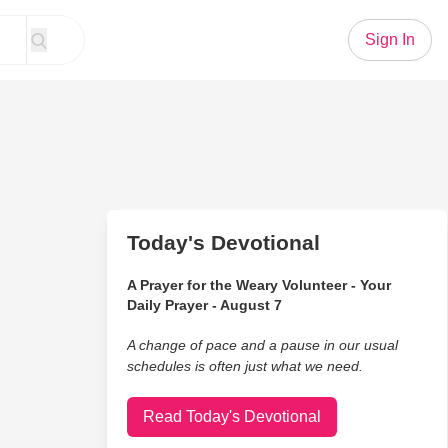
Sign In
Today's Devotional
A Prayer for the Weary Volunteer - Your
Daily Prayer - August 7
A change of pace and a pause in our usual
schedules is often just what we need.
Read Today's Devotional