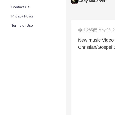
Cody McCarver
Contact Us
Privacy Policy
Terms of Use
1,285
May 06, 
New music Video 
Christian/Gospel