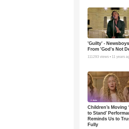
'Guilty' - Newsboys
From 'God's Not D
111293
views •
11 years a
Children’s Moving 
to Stand’ Perform
Reminds Us to Tru
Fully