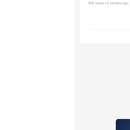
456
views •
6 months ago