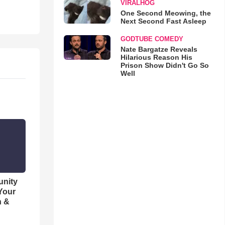
VIRALHOG
One Second Meowing, the
Next Second Fast Asleep
GODTUBE COMEDY
Nate Bargatze Reveals
Hilarious Reason His
Prison Show Didn't Go So
Well
unity
 Your
h &