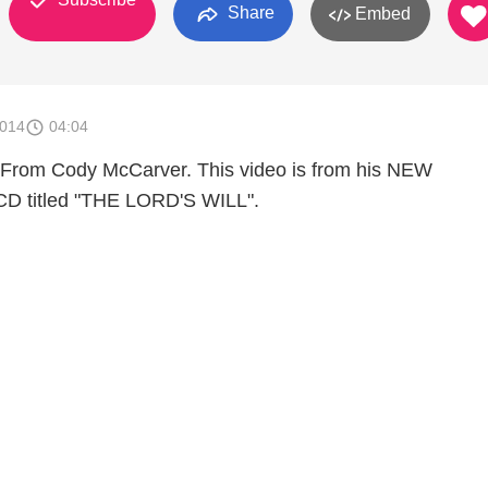
Share
Embed
2014
04:04
From Cody McCarver. This video is from his NEW
 CD titled "THE LORD'S WILL".