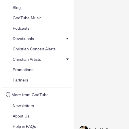
Blog
GodTube Music
Podcasts
Devotionals
Christian Concert Alerts
Christian Artists
Promotions
Partners
More from GodTube
Newsletters
About Us
Help & FAQs