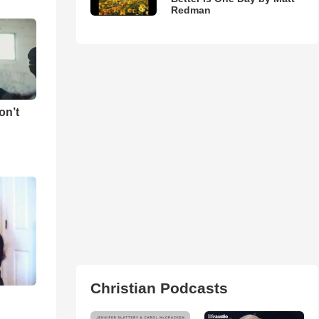
Redman
on’t
Christian Podcasts