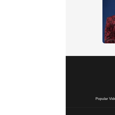
Popular Vid