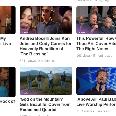
605
views •
15 days ago
 My
Andrea Bocelli Joins Kari
This Powerful 'How 
e Live
Jobe and Cody Carnes for
Thou Art' Cover Hits
Heavenly Rendition of
The Right Notes
‘The Blessing’
163
views •
5 months ago
5241
views •
8 months ago
‘God on the Mountain’
'Above All' Paul Ba
 Rock of
Gets Beautiful Cover from
Live Worship Perfo
Redeemed Quartet
1104
views •
3 years ago