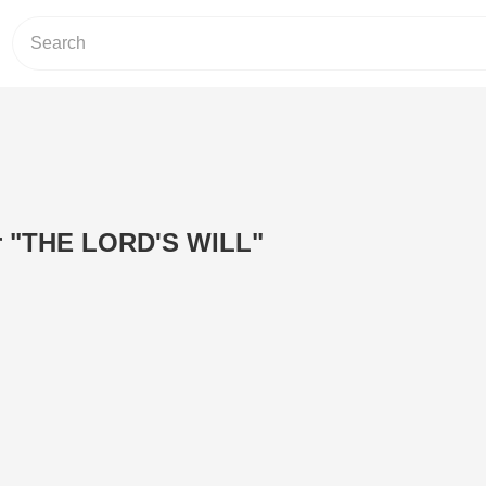
r "THE LORD'S WILL"