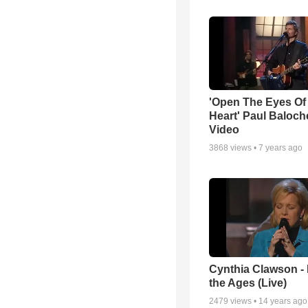
'Open The Eyes Of
Heart' Paul Baloch
Video
3868
views •
7 years ago
Cynthia Clawson -
the Ages (Live)
2479
views •
14 years ago