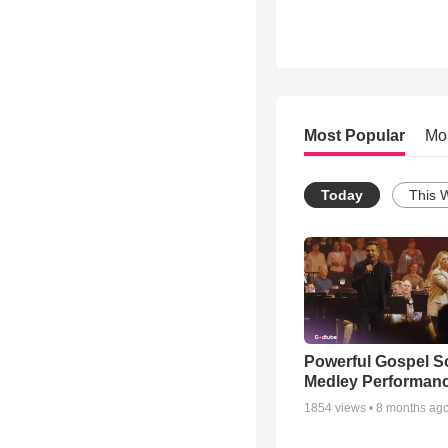
Most Popular
Mo
Today
This 
Powerful Gospel 
Medley Performan
1854
views •
8 months ag