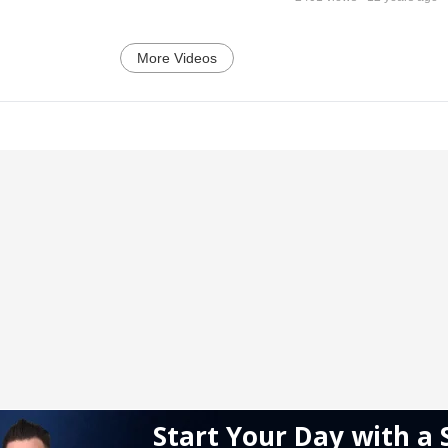
More Videos