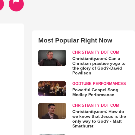
Most Popular Right Now
CHRISTIANITY DOT COM
Christianity.com: Can a
Christian practice yoga to
the glory of God?-David
Powlison
GODTUBE PERFORMANCES
Powerful Gospel Song
Medley Performance
CHRISTIANITY DOT COM
Christianity.com: How do
we know that Jesus is the
only way to God? - Matt
Smethurst