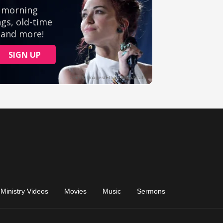
Ministry Videos
Movies
Music
Sermons