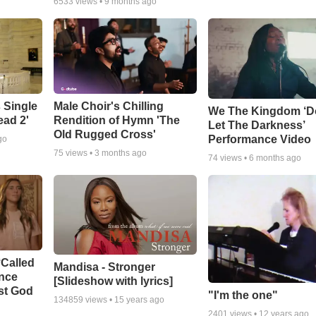
6533
views •
9 months ago
 Single
Male Choir's Chilling
We The Kingdom ‘D
ead 2'
Rendition of Hymn 'The
Let The Darkness’
Old Rugged Cross'
Performance Video
go
75
views •
3 months ago
74
views •
6 months ago
‘Called
Mandisa - Stronger
ance
[Slideshow with lyrics]
st God
"I'm the one"
134859
views •
15 years ago
2401
views •
12 years ago