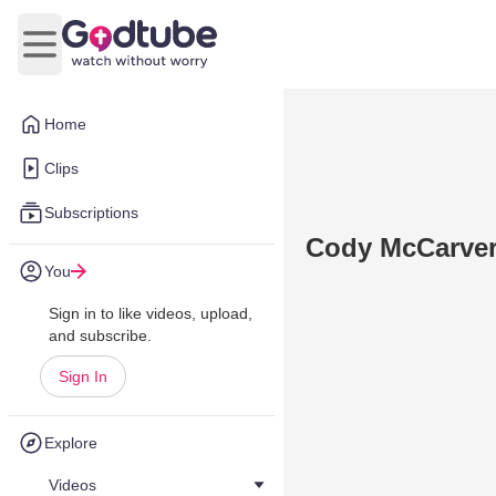
Open main menu
Home
Clips
Subscriptions
Cody McCarve
You
Sign in to like videos, upload,
and subscribe.
Sign In
Explore
Videos