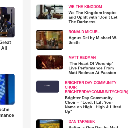
WE THE KINGDOM
We The Kingdom Inspire
and Uplift with ‘Don’t Let
The Darkness’
RONALD MIGUEL
Agnus Dei by Michael W.
Smith
Great
 All
MATT REDMAN
‘The Heart Of Worship’
Live Performance From
Matt Redman At Passion
BRIGHTER DAY COMMUNITY
CHOIR
BRIGHTERDAYCOMMUNITYCHOIR
Brighter Day Community
Choir -- "Lord, I Lift Your
Name on High | High & Lifted
loche
Up"
rmance
DAN TARABEK
Better is One Day by Matt