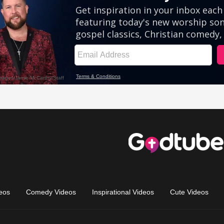
eos
Comedy Videos
Inspirational Videos
Cute Videos