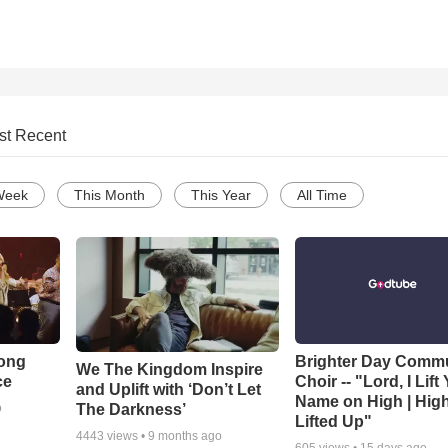
st Recent
Week
This Month
This Year
All Time
Song
Brighter Day Comm
We The Kingdom Inspire
ce
Choir -- "Lord, I Lift
and Uplift with ‘Don’t Let
Name on High | Hig
The Darkness’
o
Lifted Up"
4443
views •
9 months ago