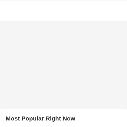
Most Popular Right Now