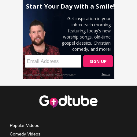
Popular Videos
Comedy Videos