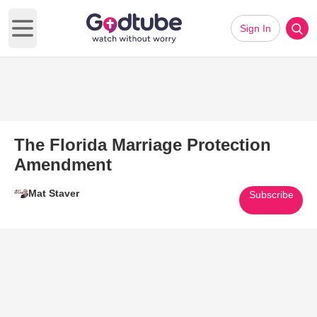
Sign In
Open main menu
The Florida Marriage Protection
Amendment
Mat Staver
Subscribe