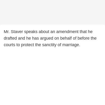
Mr. Staver speaks about an amendment that he
drafted and he has argued on behalf of before the
courts to protect the sanctity of marriage.