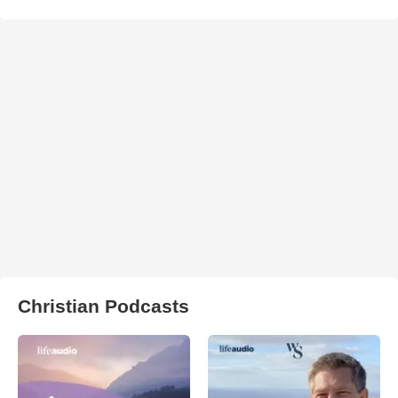
Christian Podcasts