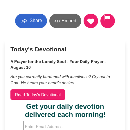
Share
Embed
Today's Devotional
A Prayer for the Lonely Soul - Your Daily Prayer -
August 10
Are you currently burdened with loneliness? Cry out to
God- He hears your heart’s desire!
Read Today's Devotional