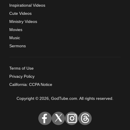
Inspirational Videos
Cute Videos
Ministry Videos
Movies
Music
Sermons
Terms of Use
Privacy Policy
California: CCPA Notice
Copyright © 2026, GodTube.com. All rights reserved.