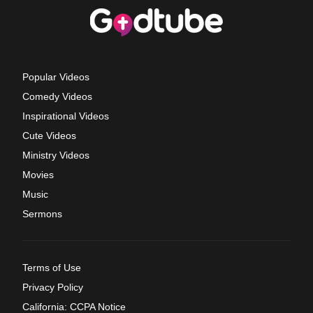
Popular Videos
Comedy Videos
Inspirational Videos
Cute Videos
Ministry Videos
Movies
Music
Sermons
Terms of Use
Privacy Policy
California: CCPA Notice