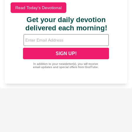
Read Today's Devotional