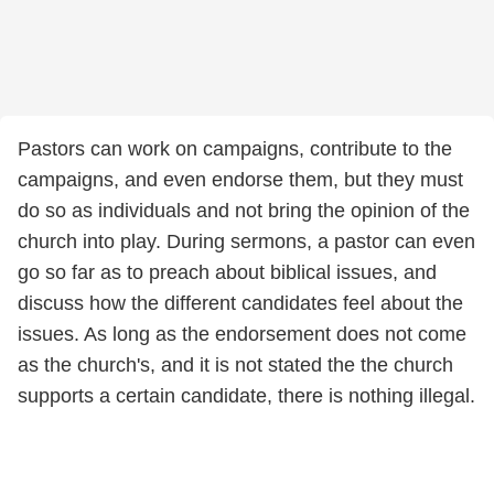
Pastors can work on campaigns, contribute to the
campaigns, and even endorse them, but they must
do so as individuals and not bring the opinion of the
church into play. During sermons, a pastor can even
go so far as to preach about biblical issues, and
discuss how the different candidates feel about the
issues. As long as the endorsement does not come
as the church's, and it is not stated the the church
supports a certain candidate, there is nothing illegal.