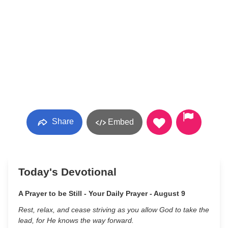
Share
Embed
Today's Devotional
A Prayer to be Still - Your Daily Prayer - August 9
Rest, relax, and cease striving as you allow God to take the
lead, for He knows the way forward.