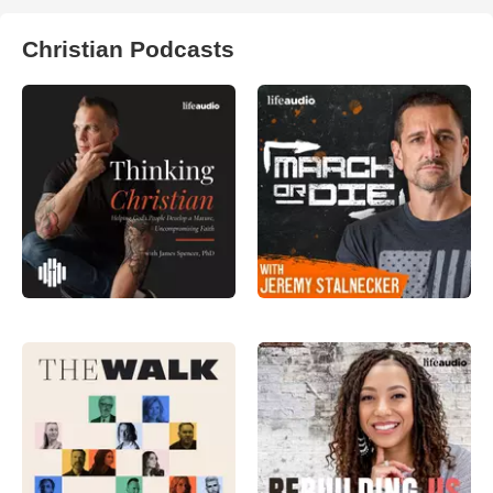
Christian Podcasts