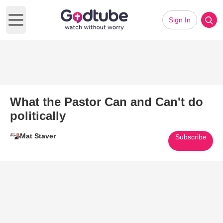
Sign In
Open main menu
What the Pastor Can and Can't do
politically
Mat Staver
Subscribe