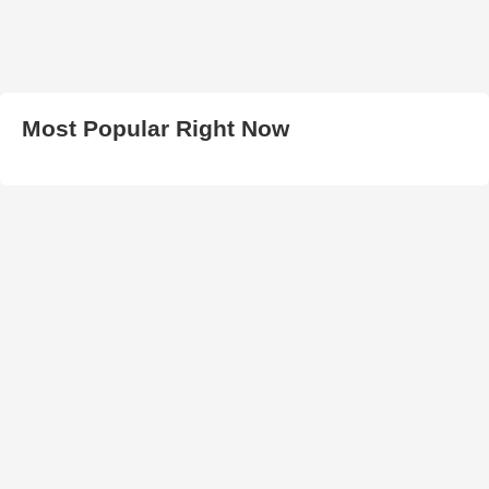
Most Popular Right Now