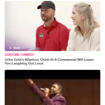
GODTUBE COMEDY
John Crist’s Hilarious Chick-fil-A Commercial Will Leave
You Laughing Out Loud