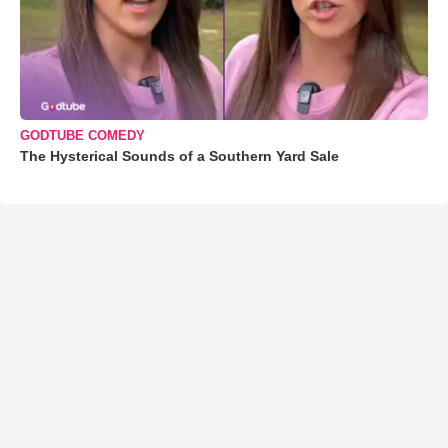
GODTUBE COMEDY
The Hysterical Sounds of a Southern Yard Sale