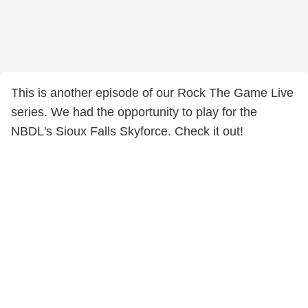
This is another episode of our Rock The Game Live
series. We had the opportunity to play for the
NBDL's Sioux Falls Skyforce. Check it out!