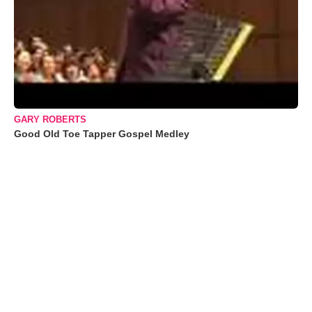
GARY ROBERTS
Good Old Toe Tapper Gospel Medley