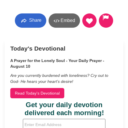
Share
Embed
Today's Devotional
A Prayer for the Lonely Soul - Your Daily Prayer -
August 10
Are you currently burdened with loneliness? Cry out to
God- He hears your heart’s desire!
Read Today's Devotional