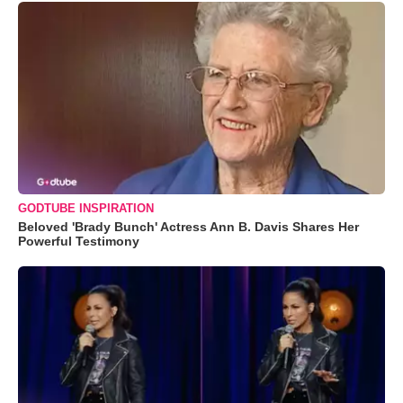
GODTUBE INSPIRATION
Beloved 'Brady Bunch' Actress Ann B. Davis Shares Her
Powerful Testimony