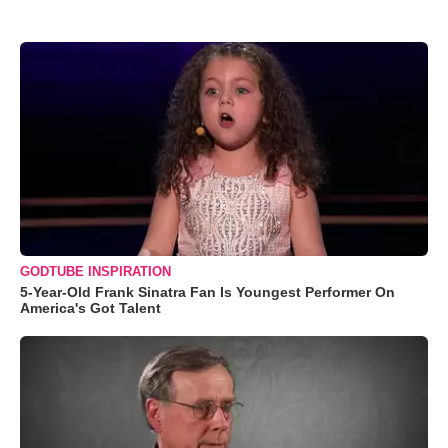
GODTUBE INSPIRATION
5-Year-Old Frank Sinatra Fan Is Youngest Performer On
America's Got Talent