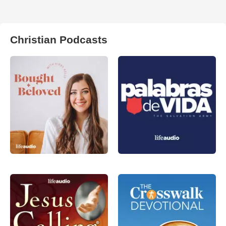
Christian Podcasts