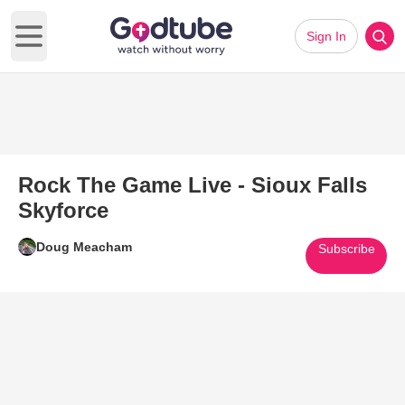
Sign In
Open main menu
Rock The Game Live - Sioux Falls
Skyforce
Doug Meacham
Subscribe