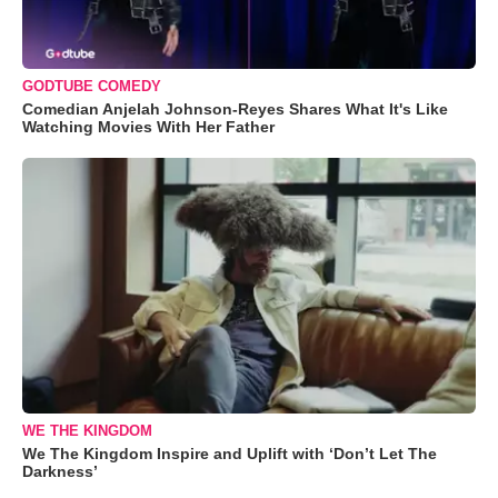
GODTUBE COMEDY
Comedian Anjelah Johnson-Reyes Shares What It's Like
Watching Movies With Her Father
WE THE KINGDOM
We The Kingdom Inspire and Uplift with ‘Don’t Let The
Darkness’