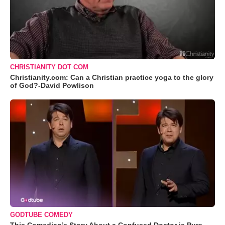
CHRISTIANITY DOT COM
Christianity.com: Can a Christian practice yoga to the glory
of God?-David Powlison
GODTUBE COMEDY
This Comedian’s Story About a Confused Doctor is Pure