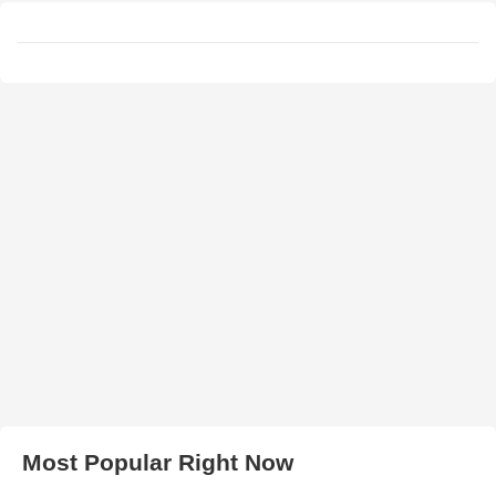
Most Popular Right Now