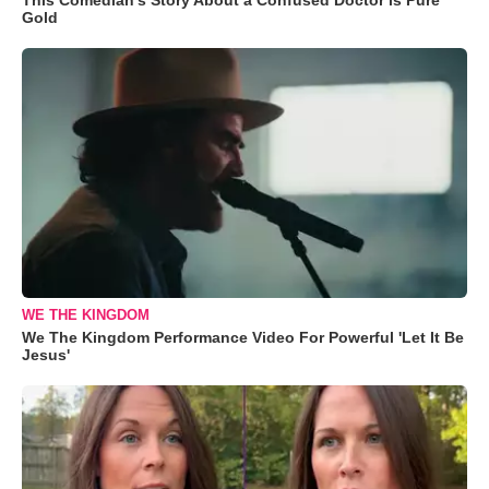
Gold
WE THE KINGDOM
We The Kingdom Performance Video For Powerful 'Let It Be
Jesus'