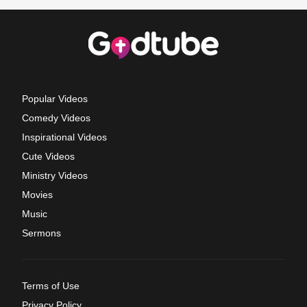
Popular Videos
Comedy Videos
Inspirational Videos
Cute Videos
Ministry Videos
Movies
Music
Sermons
Terms of Use
Privacy Policy