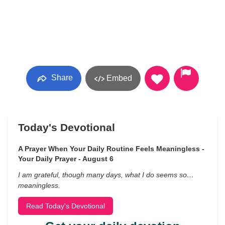
Share
Embed
Today's Devotional
A Prayer When Your Daily Routine Feels Meaningless -
Your Daily Prayer - August 6
I am grateful, though many days, what I do seems so…
meaningless.
Read Today's Devotional