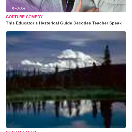
GODTUBE COMEDY
This Educator’s Hysterical Guide Decodes Teacher Speak