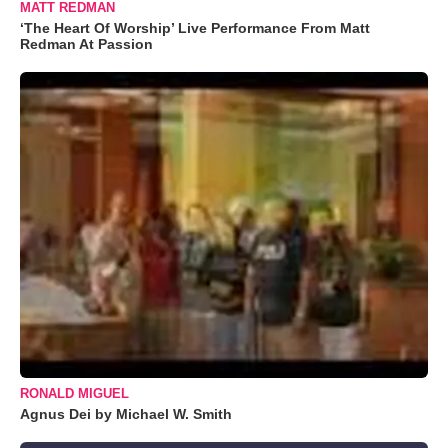
MATT REDMAN
‘The Heart Of Worship’ Live Performance From Matt
Redman At Passion
RONALD MIGUEL
Agnus Dei by Michael W. Smith