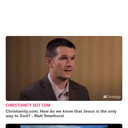
CHRISTIANITY DOT COM
Christianity.com: How do we know that Jesus is the only
way to God? - Matt Smethurst