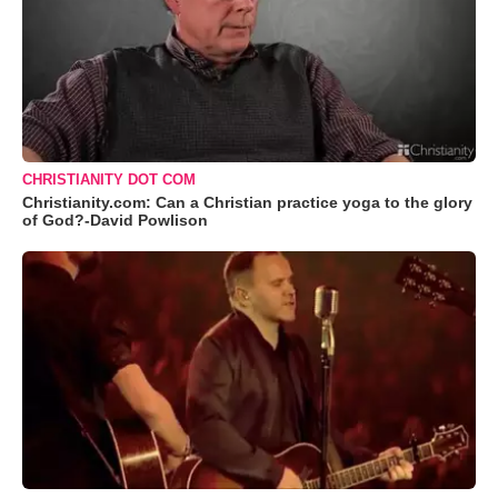
CHRISTIANITY DOT COM
Christianity.com: Can a Christian practice yoga to the glory
of God?-David Powlison