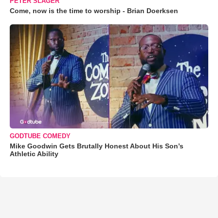
PETER SLAGER
Come, now is the time to worship - Brian Doerksen
GODTUBE COMEDY
Mike Goodwin Gets Brutally Honest About His Son’s
Athletic Ability