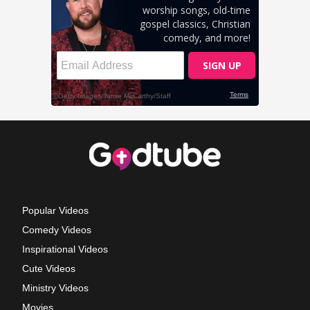
Popular Videos
Comedy Videos
Inspirational Videos
Cute Videos
Ministry Videos
Movies