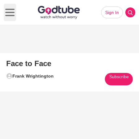
Sign In
Open main menu
Face to Face
Frank Wrightington
Subscribe