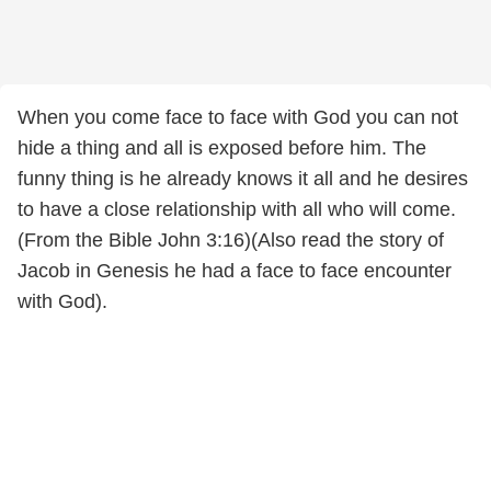
When you come face to face with God you can not
hide a thing and all is exposed before him. The
funny thing is he already knows it all and he desires
to have a close relationship with all who will come.
(From the Bible John 3:16)(Also read the story of
Jacob in Genesis he had a face to face encounter
with God).