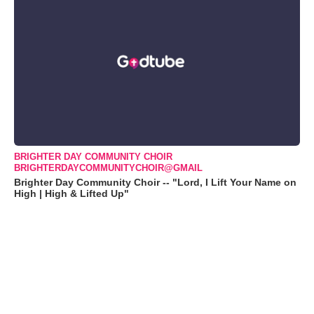
BRIGHTER DAY COMMUNITY CHOIR
BRIGHTERDAYCOMMUNITYCHOIR@GMAIL
Brighter Day Community Choir -- "Lord, I Lift Your Name on
High | High & Lifted Up"