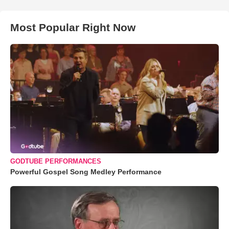
Most Popular Right Now
GODTUBE PERFORMANCES
Powerful Gospel Song Medley Performance