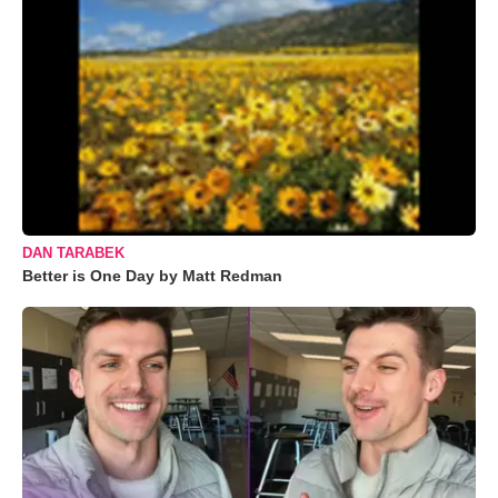
DAN TARABEK
Better is One Day by Matt Redman