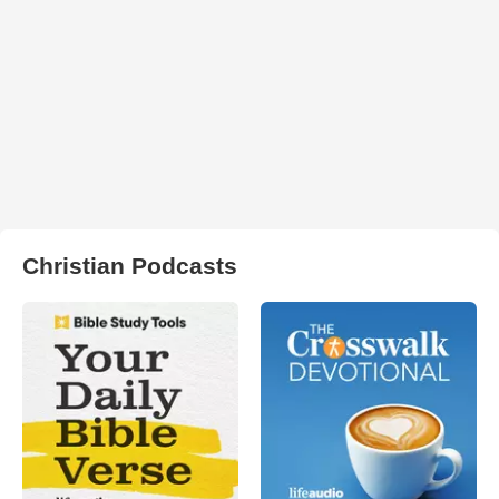
Christian Podcasts