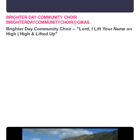
BRIGHTER DAY COMMUNITY CHOIR
BRIGHTERDAYCOMMUNITYCHOIR@GMAIL
Brighter Day Community Choir -- "Lord, I Lift Your Name on
High | High & Lifted Up"