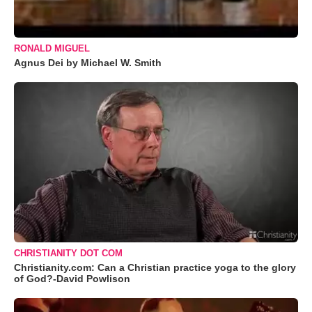
RONALD MIGUEL
Agnus Dei by Michael W. Smith
CHRISTIANITY DOT COM
Christianity.com: Can a Christian practice yoga to the glory
of God?-David Powlison