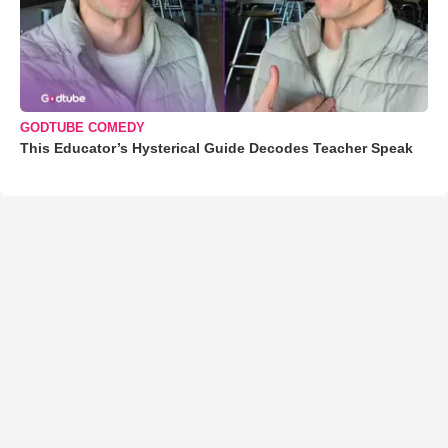
GODTUBE COMEDY
This Educator’s Hysterical Guide Decodes Teacher Speak