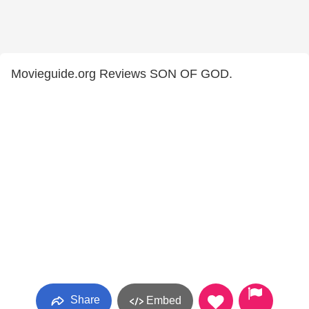
Movieguide.org Reviews SON OF GOD.
Share
Embed