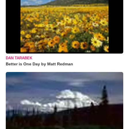
DAN TARABEK
Better is One Day by Matt Redman