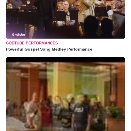
GODTUBE PERFORMANCES
Powerful Gospel Song Medley Performance