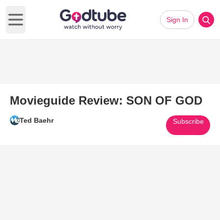
Sign In
Open main menu
Movieguide Review: SON OF GOD
Ted Baehr
Subscribe