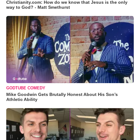
Christianity.com: How do we know that Jesus is the only
way to God? - Matt Smethurst
GODTUBE COMEDY
Mike Goodwin Gets Brutally Honest About His Son’s
Athletic Ability