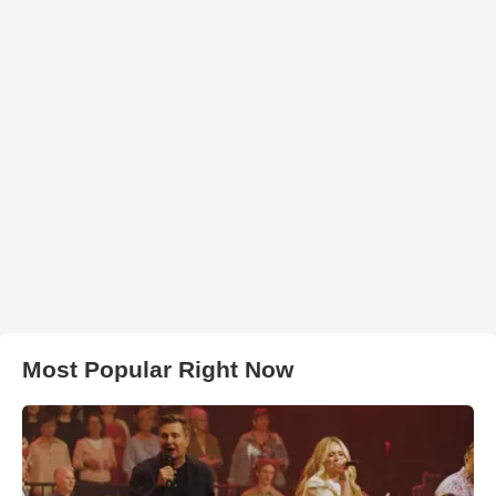
Most Popular Right Now