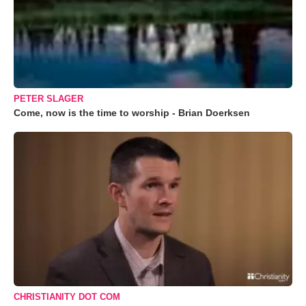
PETER SLAGER
Come, now is the time to worship - Brian Doerksen
CHRISTIANITY DOT COM