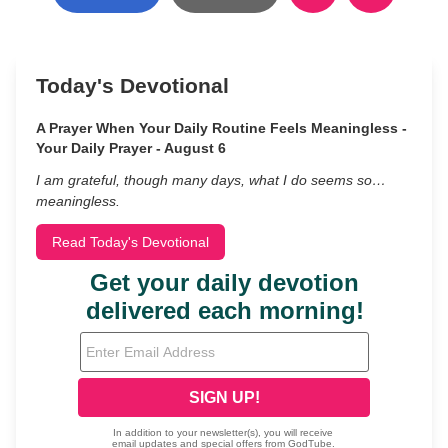
Today's Devotional
A Prayer When Your Daily Routine Feels Meaningless -
Your Daily Prayer - August 6
I am grateful, though many days, what I do seems so…
meaningless.
Read Today's Devotional