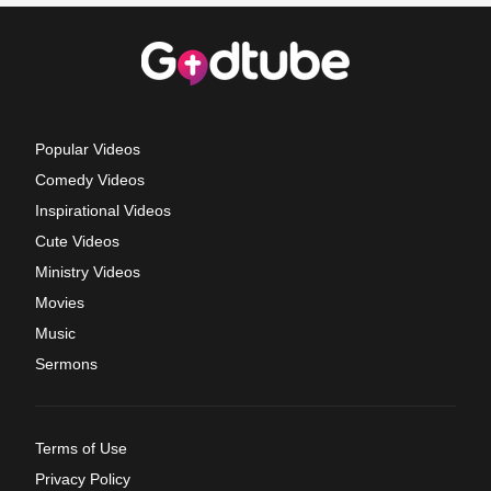
Popular Videos
Comedy Videos
Inspirational Videos
Cute Videos
Ministry Videos
Movies
Music
Sermons
Terms of Use
Privacy Policy