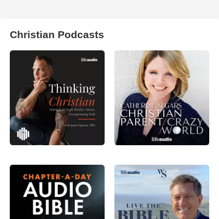
Christian Podcasts