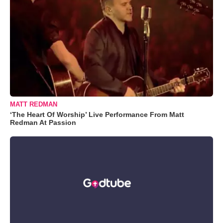
MATT REDMAN
‘The Heart Of Worship’ Live Performance From Matt
Redman At Passion