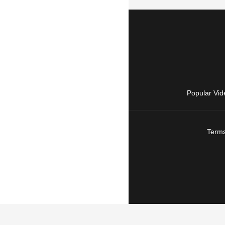
Popular Vid
Terms