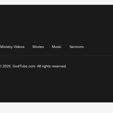
Ministry Videos
Movies
Music
Sermons
© 2026, GodTube.com. All rights reserved.