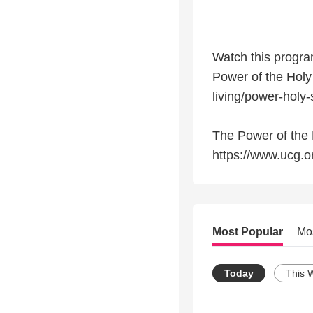
Watch this program
Power of the Holy
living/power-holy-s
The Power of the H
https://www.ucg.or
Most Popular
Mo
Today
This 