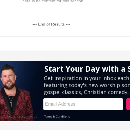
There is no content for this section
--- End of Results ---