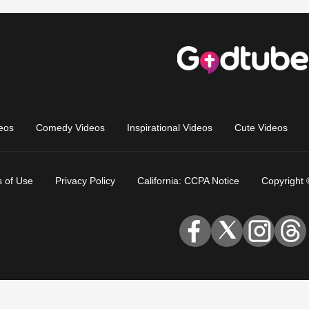
eos
Comedy Videos
Inspirational Videos
Cute Videos
 of Use
Privacy Policy
California: CCPA Notice
Copyright 