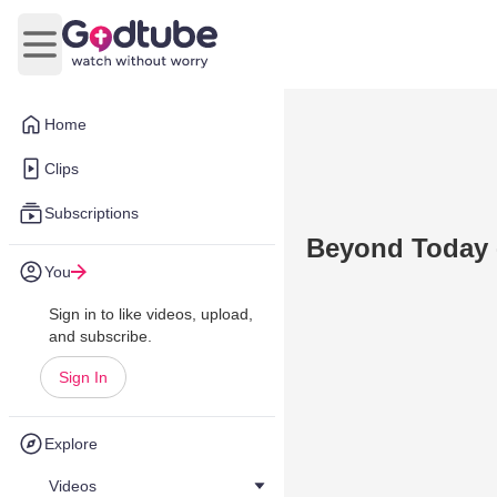
Open main menu
Home
Clips
Subscriptions
Beyond Today -
You
Sign in to like videos, upload,
and subscribe.
Sign In
Explore
Videos