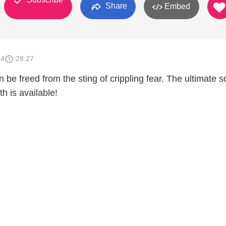
Share
Embed
14
28:27
be freed from the sting of crippling fear. The ultimate 
th is available!