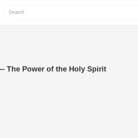
- The Power of the Holy Spirit