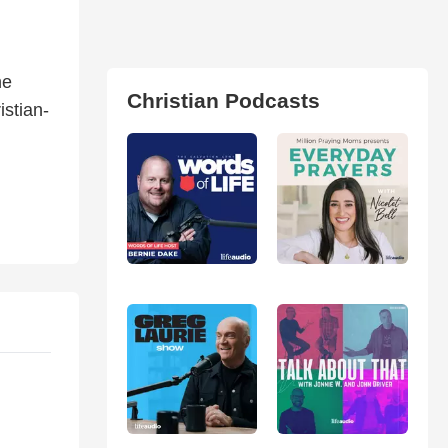
he
Christian Podcasts
istian-