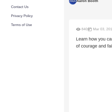
Aaron Booth
Contact Us
Privacy Policy
Terms of Use
840
Mar 03, 20
Learn how you can 
of courage and fai