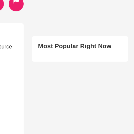
Most Popular Right Now
source