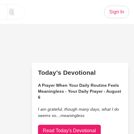
Sign In
Today's Devotional
A Prayer When Your Daily Routine Feels
Meaningless - Your Daily Prayer - August
6
I am grateful, though many days, what I do
seems so…meaningless.
Read Today's Devotional