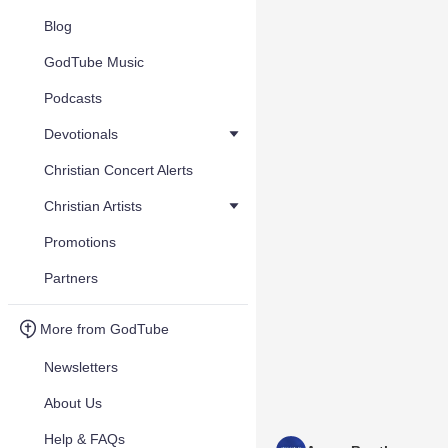
Blog
GodTube Music
Podcasts
Devotionals
Christian Concert Alerts
Christian Artists
Promotions
Partners
More from GodTube
Newsletters
About Us
Help & FAQs