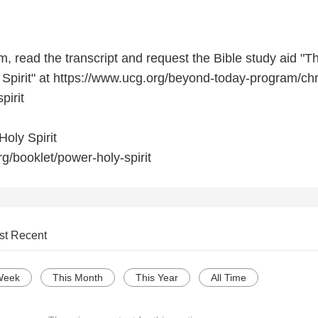
, read the transcript and request the Bible study aid "T
 Spirit" at https://www.ucg.org/beyond-today-program/chr
pirit
oly Spirit
g/booklet/power-holy-spirit
st Recent
Week
This Month
This Year
All Time