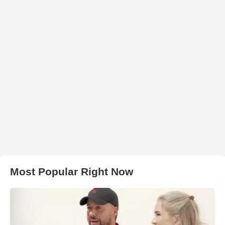
Most Popular Right Now