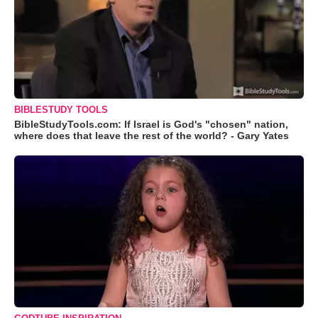
BIBLESTUDY TOOLS
BibleStudyTools.com: If Israel is God's "chosen" nation,
where does that leave the rest of the world? - Gary Yates