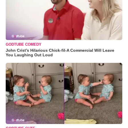
GODTUBE COMEDY
John Crist’s Hilarious Chick-fil-A Commercial Will Leave
You Laughing Out Loud