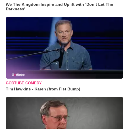
We The Kingdom Inspire and Uplift with ‘Don’t Let The
Darkness’
GODTUBE COMEDY
Tim Hawkins - Karen (from Fist Bump)