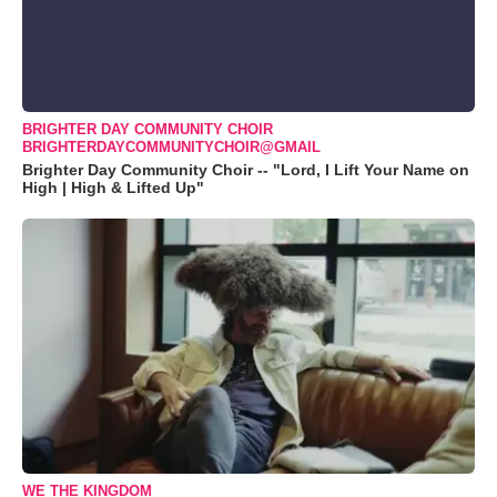
BRIGHTER DAY COMMUNITY CHOIR
BRIGHTERDAYCOMMUNITYCHOIR@GMAIL
Brighter Day Community Choir -- "Lord, I Lift Your Name on
High | High & Lifted Up"
WE THE KINGDOM