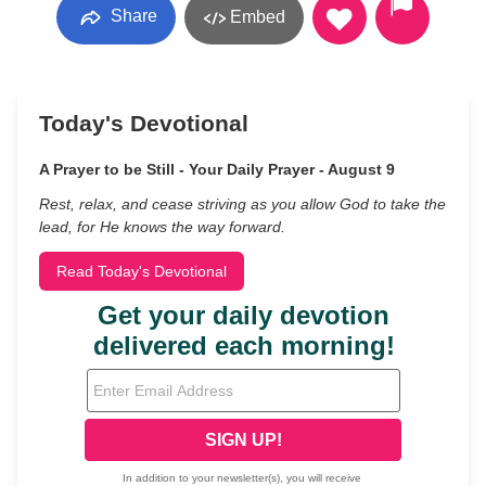
Share
Embed
Today's Devotional
A Prayer to be Still - Your Daily Prayer - August 9
Rest, relax, and cease striving as you allow God to take the
lead, for He knows the way forward.
Read Today's Devotional