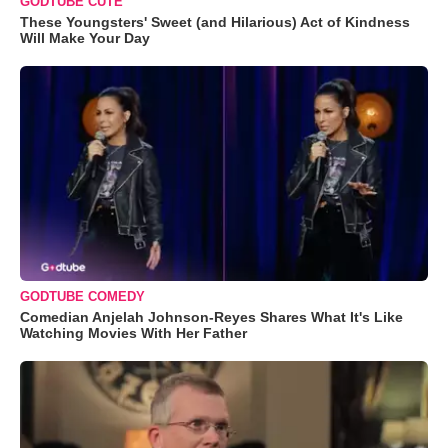
GODTUBE CUTE
These Youngsters' Sweet (and Hilarious) Act of Kindness
Will Make Your Day
GODTUBE COMEDY
Comedian Anjelah Johnson-Reyes Shares What It's Like
Watching Movies With Her Father