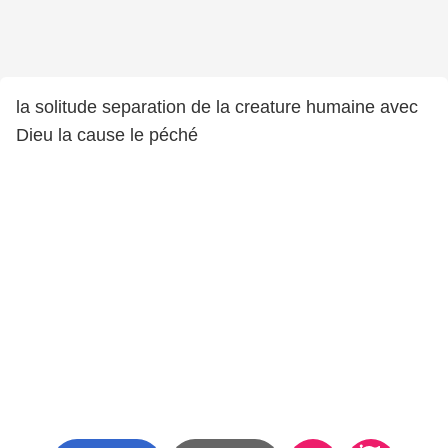
la solitude separation de la creature humaine avec
Dieu la cause le péché