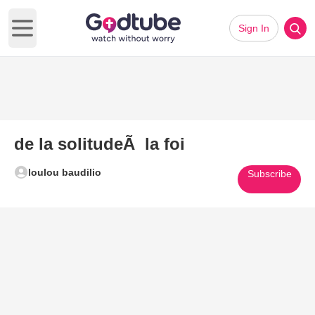
Sign In
Open main menu
de la solitudeÃ la foi
loulou baudilio
Subscribe