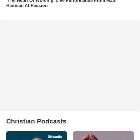
‘The Heart Of Worship’ Live Performance From Matt
Redman At Passion
Christian Podcasts