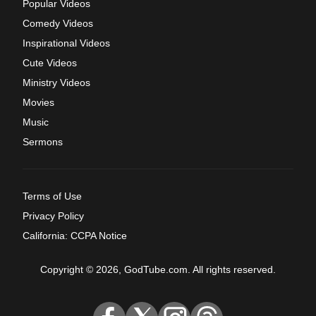
Popular Videos
Comedy Videos
Inspirational Videos
Cute Videos
Ministry Videos
Movies
Music
Sermons
Terms of Use
Privacy Policy
California: CCPA Notice
Copyright © 2026, GodTube.com. All rights reserved.