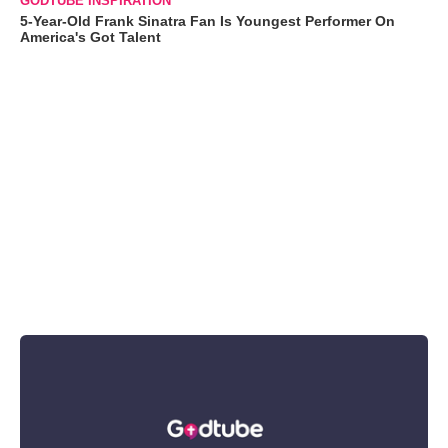
GODTUBE INSPIRATION
5-Year-Old Frank Sinatra Fan Is Youngest Performer On
America's Got Talent