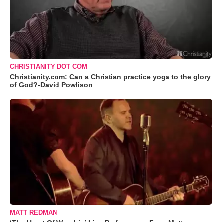
CHRISTIANITY DOT COM
Christianity.com: Can a Christian practice yoga to the glory
of God?-David Powlison
MATT REDMAN