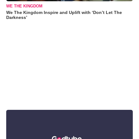
WE THE KINGDOM
We The Kingdom Inspire and Uplift with ‘Don’t Let The
Darkness’