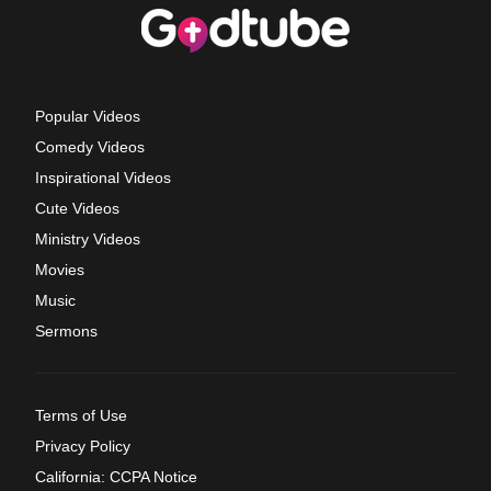
Popular Videos
Comedy Videos
Inspirational Videos
Cute Videos
Ministry Videos
Movies
Music
Sermons
Terms of Use
Privacy Policy
California: CCPA Notice