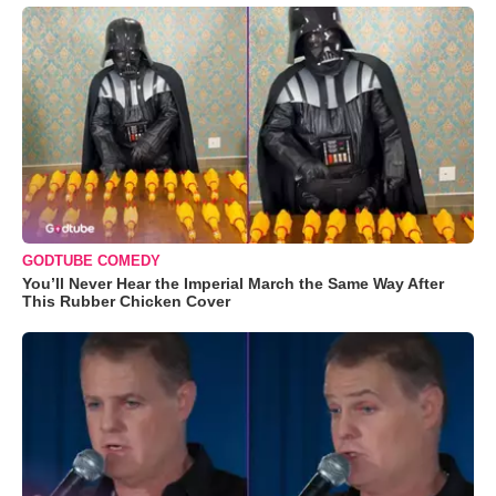
GODTUBE COMEDY
You’ll Never Hear the Imperial March the Same Way After
This Rubber Chicken Cover