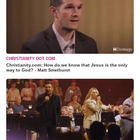
CHRISTIANITY DOT COM
Christianity.com: How do we know that Jesus is the only
way to God? - Matt Smethurst