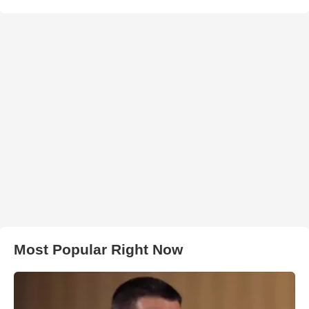
Most Popular Right Now