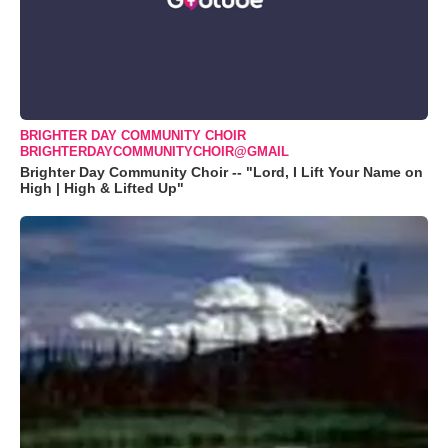
BRIGHTER DAY COMMUNITY CHOIR
BRIGHTERDAYCOMMUNITYCHOIR@GMAIL
Brighter Day Community Choir -- "Lord, I Lift Your Name on
High | High & Lifted Up"