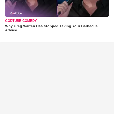
GODTUBE COMEDY
Why Greg Warren Has Stopped Taking Your Barbecue
Advice