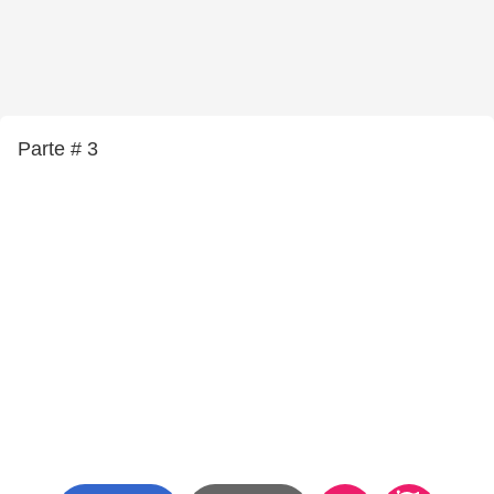
Parte # 3