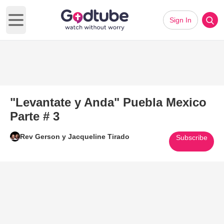
Sign In
Open main menu
"Levantate y Anda" Puebla Mexico
Parte # 3
Rev Gerson y Jacqueline Tirado
Subscribe