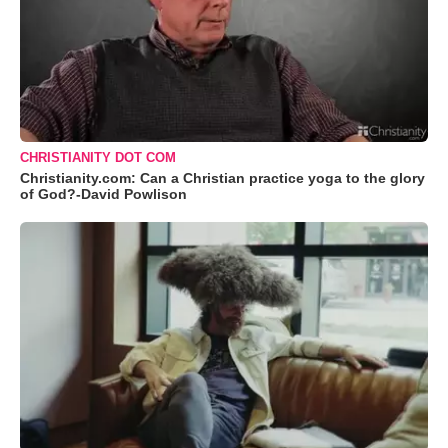
CHRISTIANITY DOT COM
Christianity.com: Can a Christian practice yoga to the glory
of God?-David Powlison