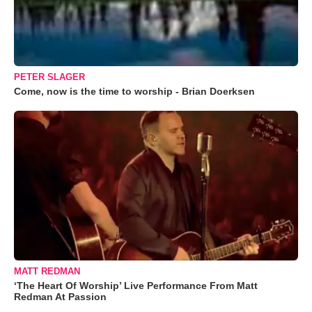
PETER SLAGER
Come, now is the time to worship - Brian Doerksen
MATT REDMAN
‘The Heart Of Worship’ Live Performance From Matt
Redman At Passion