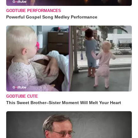
GODTUBE PERFORMANCES
Powerful Gospel Song Medley Performance
GODTUBE CUTE
This Sweet Brother–Sister Moment Will Melt Your Heart