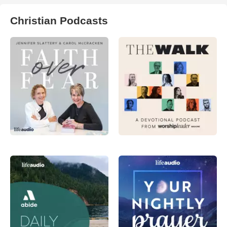
Christian Podcasts