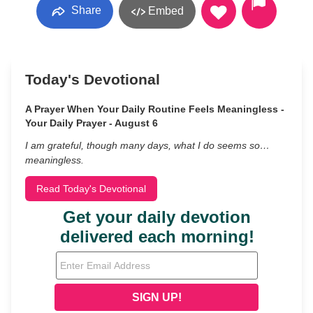
Share
Embed
Today's Devotional
A Prayer When Your Daily Routine Feels Meaningless -
Your Daily Prayer - August 6
I am grateful, though many days, what I do seems so…
meaningless.
Read Today's Devotional