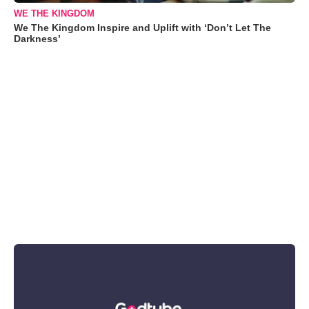
WE THE KINGDOM
We The Kingdom Inspire and Uplift with ‘Don’t Let The
Darkness’