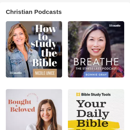
Christian Podcasts