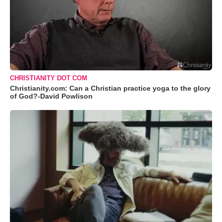
CHRISTIANITY DOT COM
Christianity.com: Can a Christian practice yoga to the glory
of God?-David Powlison