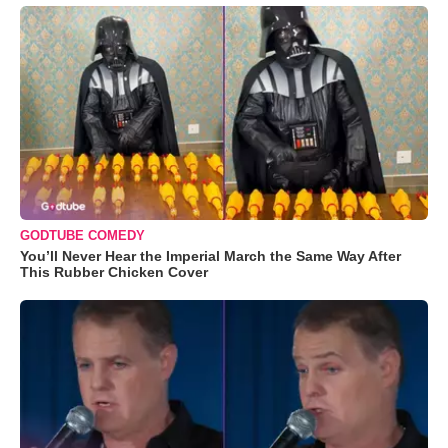
GODTUBE COMEDY
You’ll Never Hear the Imperial March the Same Way After
This Rubber Chicken Cover