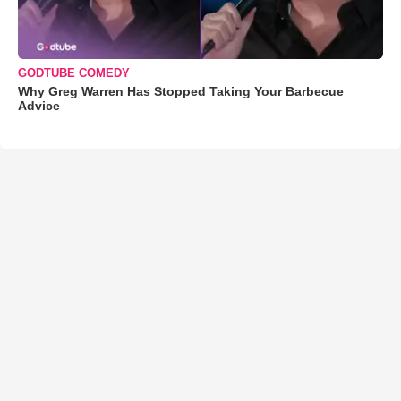
GODTUBE COMEDY
Why Greg Warren Has Stopped Taking Your Barbecue
Advice