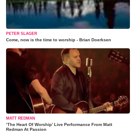
PETER SLAGER
Come, now is the time to worship - Brian Doerksen
MATT REDMAN
‘The Heart Of Worship’ Live Performance From Matt
Redman At Passion