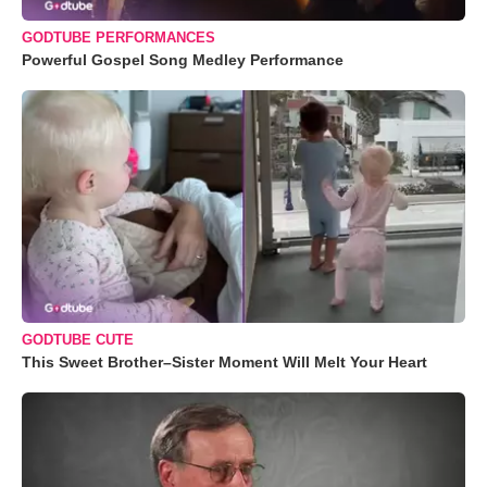
GODTUBE PERFORMANCES
Powerful Gospel Song Medley Performance
GODTUBE CUTE
This Sweet Brother–Sister Moment Will Melt Your Heart