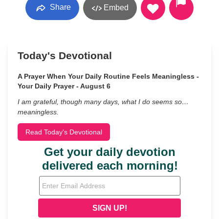
Share
Embed
Today's Devotional
A Prayer When Your Daily Routine Feels Meaningless -
Your Daily Prayer - August 6
I am grateful, though many days, what I do seems so…
meaningless.
Read Today's Devotional