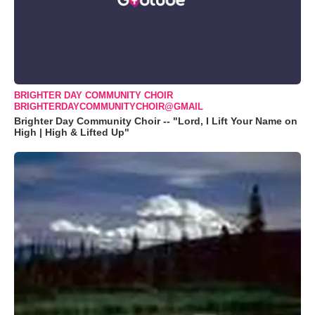
BRIGHTER DAY COMMUNITY CHOIR
BRIGHTERDAYCOMMUNITYCHOIR@GMAIL
Brighter Day Community Choir -- "Lord, I Lift Your Name on
High | High & Lifted Up"