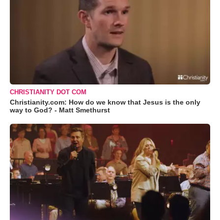
CHRISTIANITY DOT COM
Christianity.com: How do we know that Jesus is the only
way to God? - Matt Smethurst