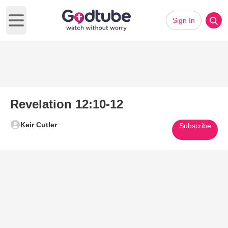
Sign In
Open main menu
Revelation 12:10-12
Keir Cutler
Subscribe