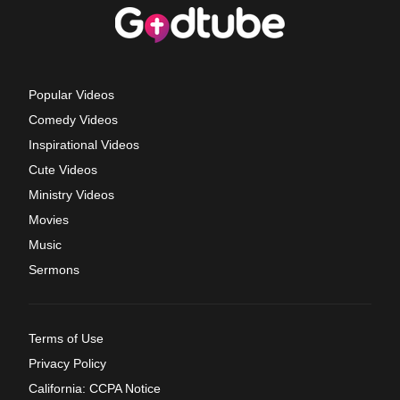
Popular Videos
Comedy Videos
Inspirational Videos
Cute Videos
Ministry Videos
Movies
Music
Sermons
Terms of Use
Privacy Policy
California: CCPA Notice