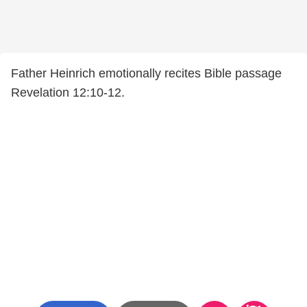
Father Heinrich emotionally recites Bible passage
Revelation 12:10-12.