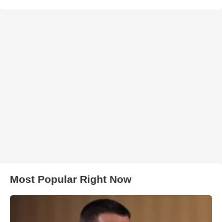
Most Popular Right Now