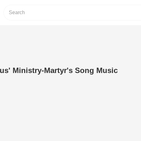
sus' Ministry-Martyr's Song Music