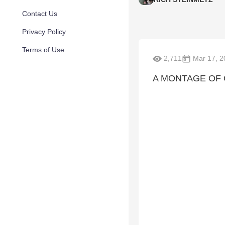
Contact Us
Privacy Policy
Terms of Use
2,711
Mar 17, 2
A MONTAGE OF C