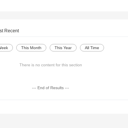
st Recent
Week
This Month
This Year
All Time
There is no content for this section
--- End of Results ---