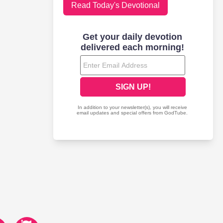
Read Today's Devotional