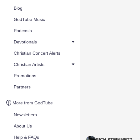
Blog
GodTube Music
Podcasts
Devotionals
Christian Concert Alerts
Christian Artists
Promotions
Partners
More from GodTube
Newsletters
About Us
Help & FAQs
RICH STEINMETZ