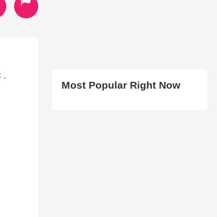
 .
Most Popular Right Now