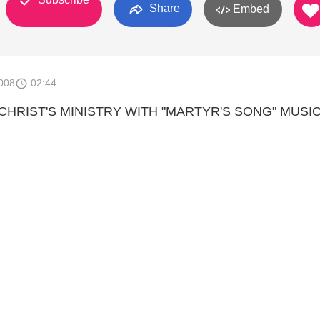
Share
Embed
008
02:44
HRIST'S MINISTRY WITH "MARTYR'S SONG" MUSIC