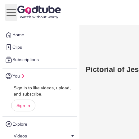
Open main menu
Home
Clips
Subscriptions
Pictorial of Je
You
Sign in to like videos, upload,
and subscribe.
Sign In
Explore
Videos