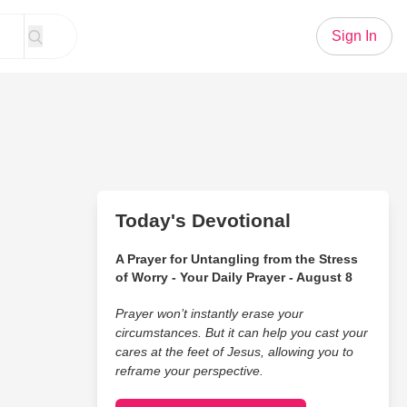
Sign In
Today's Devotional
A Prayer for Untangling from the Stress
of Worry - Your Daily Prayer - August 8
Prayer won’t instantly erase your
circumstances. But it can help you cast your
cares at the feet of Jesus, allowing you to
reframe your perspective.