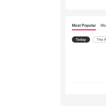
Most Popular
Mo
Today
This 