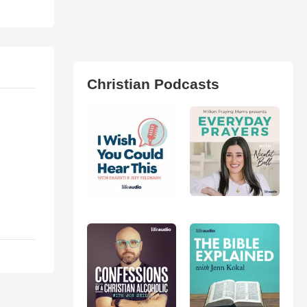
Christian Podcasts