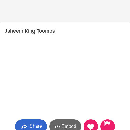
Jaheem King Toombs
Share
Embed