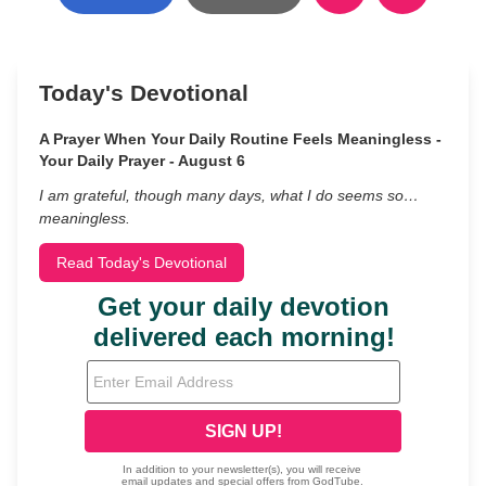
Today's Devotional
A Prayer When Your Daily Routine Feels Meaningless -
Your Daily Prayer - August 6
I am grateful, though many days, what I do seems so…
meaningless.
Read Today's Devotional