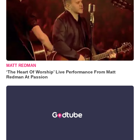
MATT REDMAN
‘The Heart Of Worship’ Live Performance From Matt
Redman At Passion