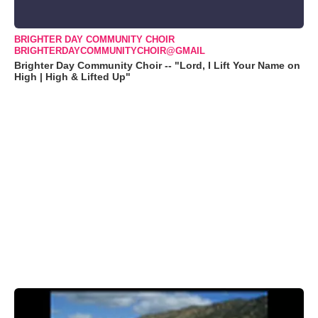
BRIGHTER DAY COMMUNITY CHOIR
BRIGHTERDAYCOMMUNITYCHOIR@GMAIL
Brighter Day Community Choir -- "Lord, I Lift Your Name on
High | High & Lifted Up"