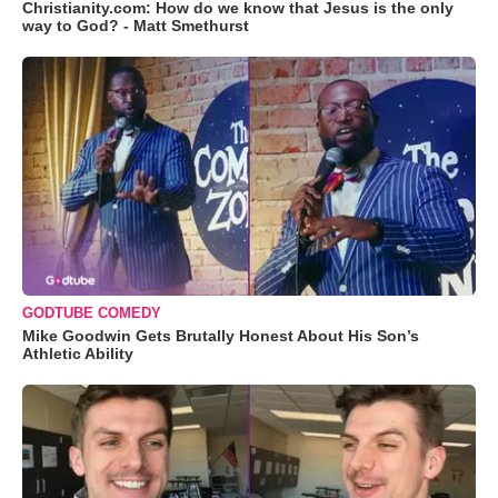
Christianity.com: How do we know that Jesus is the only
way to God? - Matt Smethurst
GODTUBE COMEDY
Mike Goodwin Gets Brutally Honest About His Son’s
Athletic Ability