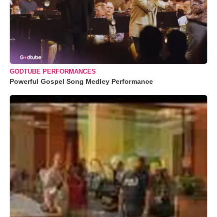
GODTUBE PERFORMANCES
Powerful Gospel Song Medley Performance