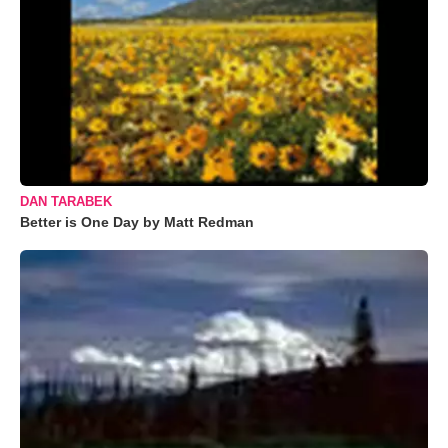
DAN TARABEK
Better is One Day by Matt Redman