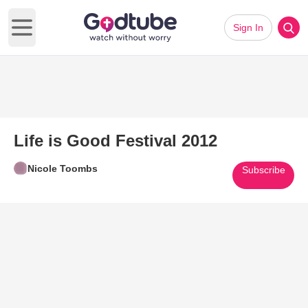
Sign In
Open main menu
Life is Good Festival 2012
Nicole Toombs
Subscribe