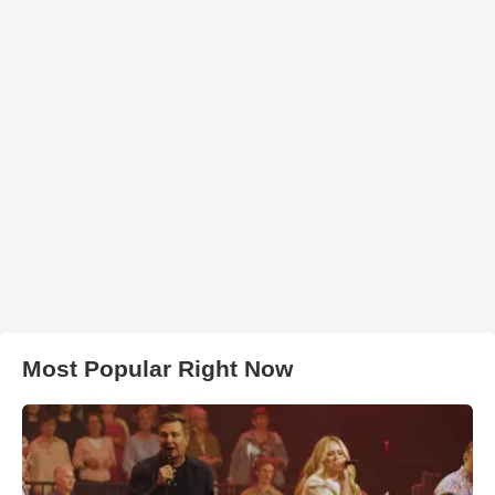
Most Popular Right Now