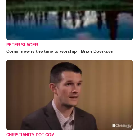
PETER SLAGER
Come, now is the time to worship - Brian Doerksen
CHRISTIANITY DOT COM