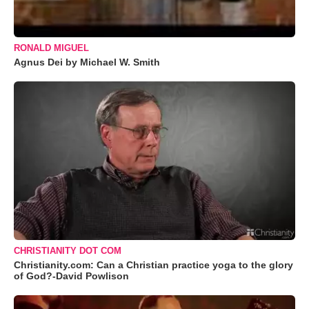
RONALD MIGUEL
Agnus Dei by Michael W. Smith
CHRISTIANITY DOT COM
Christianity.com: Can a Christian practice yoga to the glory
of God?-David Powlison