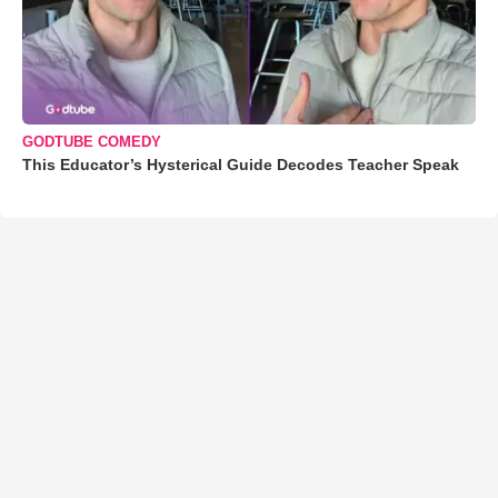
GODTUBE COMEDY
This Educator’s Hysterical Guide Decodes Teacher Speak