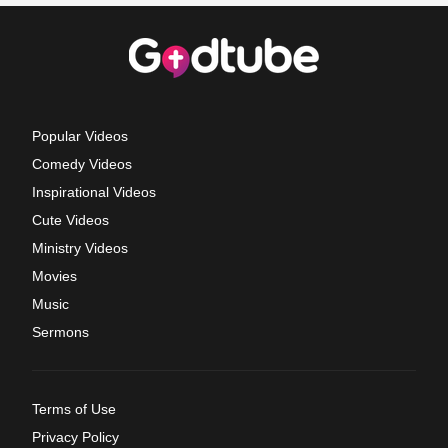
Popular Videos
Comedy Videos
Inspirational Videos
Cute Videos
Ministry Videos
Movies
Music
Sermons
Terms of Use
Privacy Policy