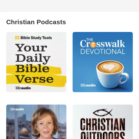
Christian Podcasts