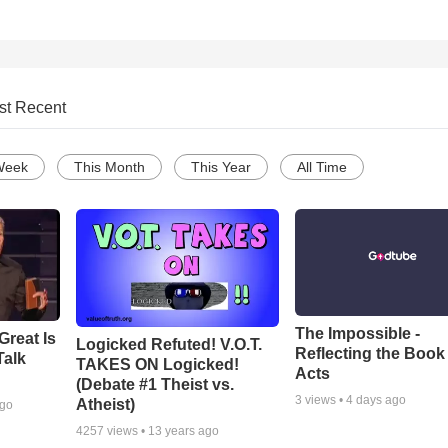
st Recent
Week
This Month
This Year
All Time
The Impossible -
Great Is
Logicked Refuted! V.O.T.
Reflecting the Book
Talk
TAKES ON Logicked!
Acts
(Debate #1 Theist vs.
3
views •
4 days ago
Atheist)
ago
4257
views •
13 years ago