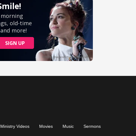
Ministry Videos
Movies
Music
Sermons