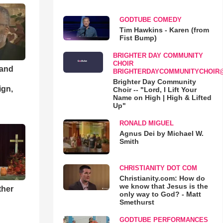
GODTUBE COMEDY
Tim Hawkins - Karen (from
Fist Bump)
BRIGHTER DAY COMMUNITY
CHOIR
 and
BRIGHTERDAYCOMMUNITYCHOIR
Brighter Day Community
ign,
Choir -- "Lord, I Lift Your
Name on High | High & Lifted
Up"
RONALD MIGUEL
Agnus Dei by Michael W.
Smith
CHRISTIANITY DOT COM
Christianity.com: How do
we know that Jesus is the
ther
only way to God? - Matt
Smethurst
GODTUBE PERFORMANCES