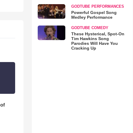
GODTUBE PERFORMANCES
Powerful Gospel Song
Medley Performance
GODTUBE COMEDY
These Hysterical, Spot-On
Tim Hawkins Song
Parodies Will Have You
Cracking Up
 of