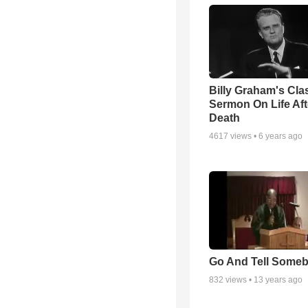
Billy Graham's Cla
Sermon On Life Aft
Death
4617
views •
6 years ago
Go And Tell Some
832
views •
13 years ago