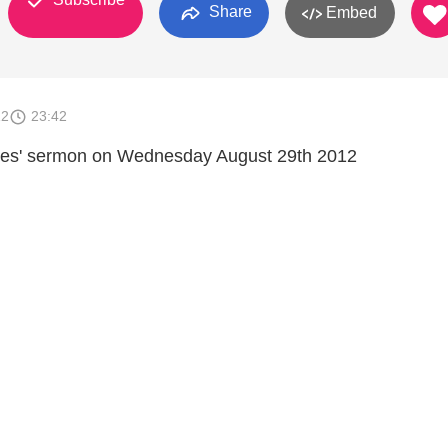
Share
Embed
12
23:42
es' sermon on Wednesday August 29th 2012