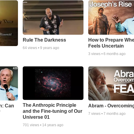
Rule The Darkness
How to Prepare Whe
Feels Uncertain
64
views •
9 years ago
3
views •
6 months ago
The Anthropic Principle
n: Can
Abram - Overcoming
and the Fine-tuning of Our
r
7
views •
7 months ago
Universe 01
701
views •
14 years ago