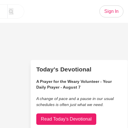
Sign In
Today's Devotional
A Prayer for the Weary Volunteer - Your
Daily Prayer - August 7
A change of pace and a pause in our usual
schedules is often just what we need.
Read Today's Devotional