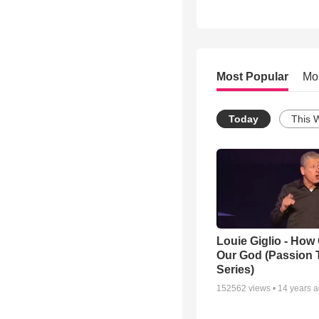
Most Popular
Mo
Today
This 
Louie Giglio - How 
Our God (Passion 
Series)
152562
views •
14 years 