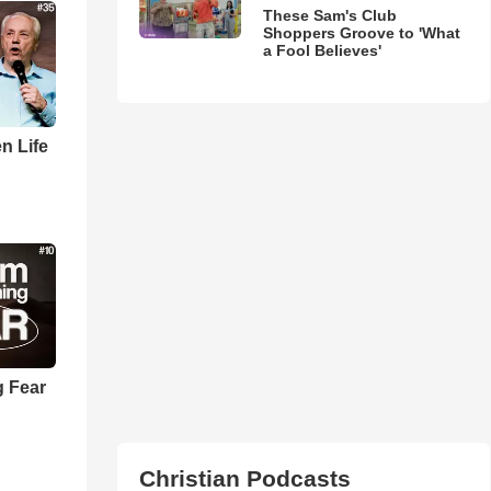
These Sam's Club
Shoppers Groove to 'What
a Fool Believes'
n Life
 Fear
Christian Podcasts