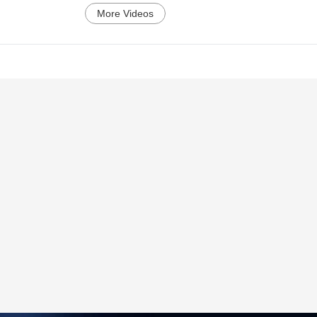
More Videos