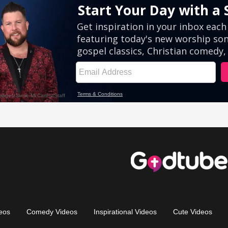
eos
Comedy Videos
Inspirational Videos
Cute Videos