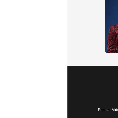
Popular Vid