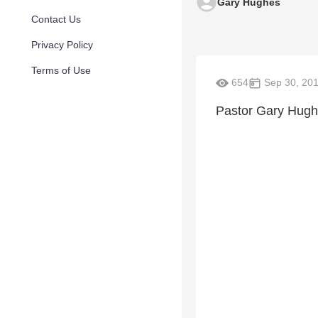
Gary Hughes
Contact Us
Privacy Policy
Terms of Use
654
Sep 30, 20
Pastor Gary Hugh