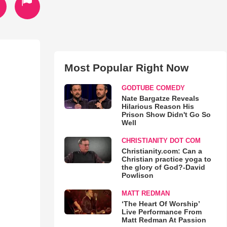
Most Popular Right Now
GODTUBE COMEDY
Nate Bargatze Reveals
Hilarious Reason His
Prison Show Didn't Go So
Well
CHRISTIANITY DOT COM
Christianity.com: Can a
Christian practice yoga to
the glory of God?-David
Powlison
MATT REDMAN
‘The Heart Of Worship’
Live Performance From
Matt Redman At Passion