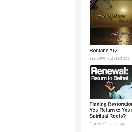
Romans #12
999
views •
12 years ago
Finding Restoratio
You Return to You
Spiritual Roots?
5
views •
6 months ago