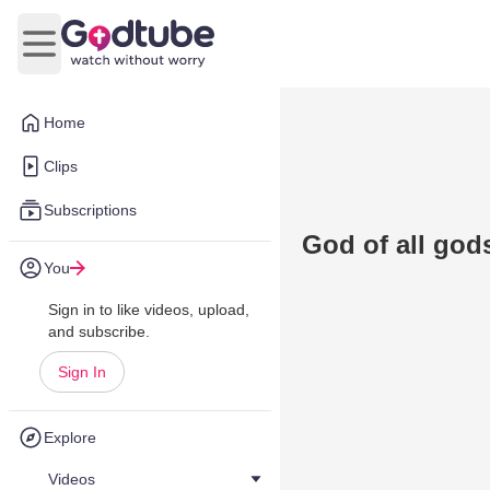
Open main menu
Home
Clips
Subscriptions
God of all god
You
Sign in to like videos, upload,
and subscribe.
Sign In
Explore
Videos