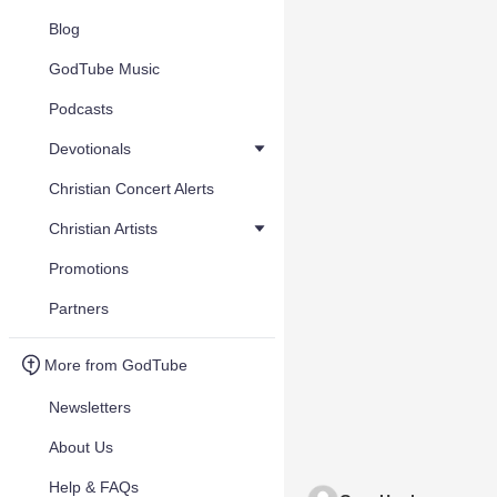
Blog
GodTube Music
Podcasts
Devotionals
Christian Concert Alerts
Christian Artists
Promotions
Partners
More from GodTube
Newsletters
About Us
Help & FAQs