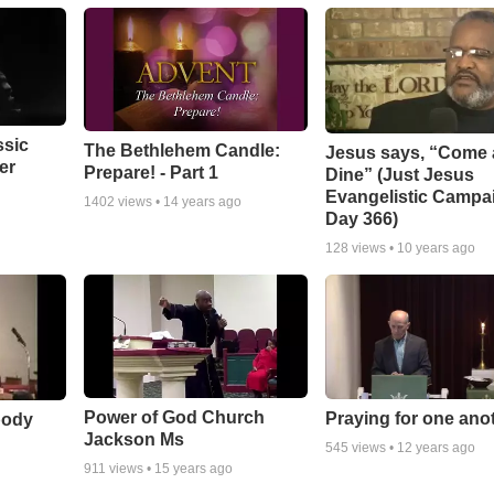
ssic
The Bethlehem Candle:
Jesus says, “Come
er
Prepare! - Part 1
Dine” (Just Jesus
Evangelistic Campa
1402
views •
14 years ago
Day 366)
128
views •
10 years ago
Power of God Church
Praying for one ano
body
Jackson Ms
545
views •
12 years ago
911
views •
15 years ago