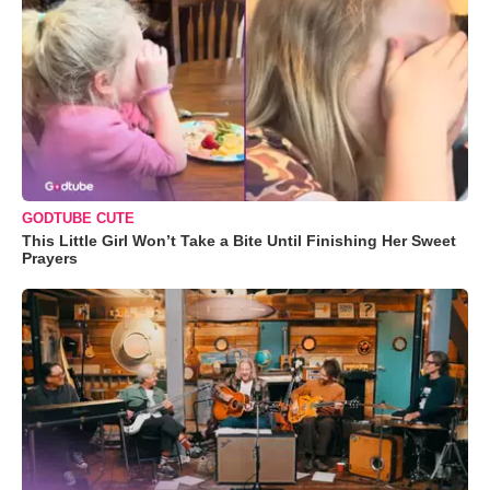
GODTUBE CUTE
This Little Girl Won’t Take a Bite Until Finishing Her Sweet
Prayers