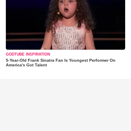
GODTUBE INSPIRATION
5-Year-Old Frank Sinatra Fan Is Youngest Performer On
America's Got Talent