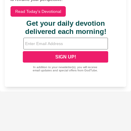
Read Today's Devotional