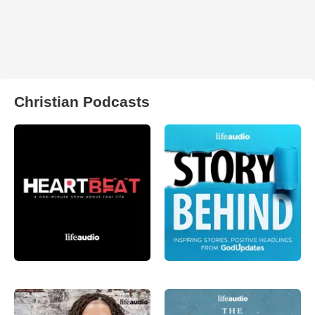
Christian Podcasts