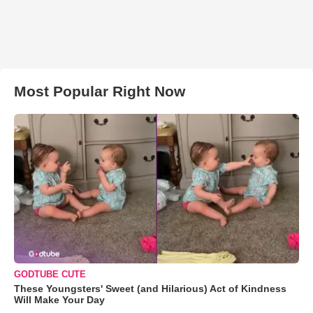
Most Popular Right Now
GODTUBE CUTE
These Youngsters' Sweet (and Hilarious) Act of Kindness
Will Make Your Day