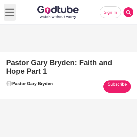
Sign In
Open main menu
Pastor Gary Bryden: Faith and
Hope Part 1
Pastor Gary Bryden
Subscribe