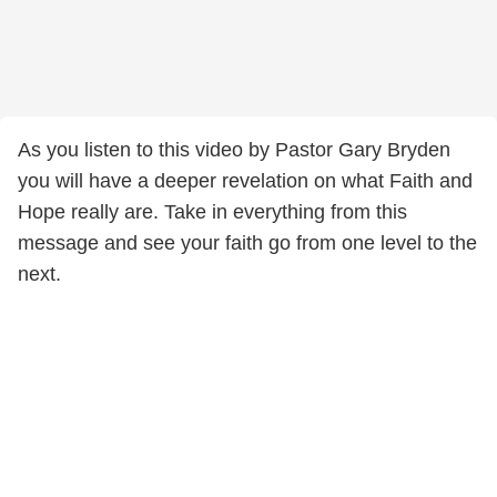
As you listen to this video by Pastor Gary Bryden
you will have a deeper revelation on what Faith and
Hope really are. Take in everything from this
message and see your faith go from one level to the
next.