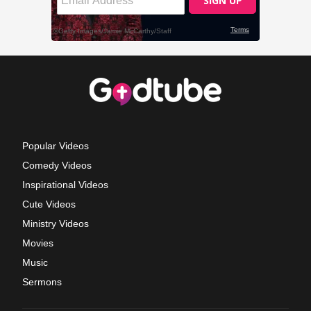
Popular Videos
Comedy Videos
Inspirational Videos
Cute Videos
Ministry Videos
Movies
Music
Sermons