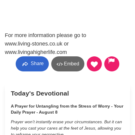
For more information please go to
www.living-stones.co.uk or
www.livingahigherlife.com
Share
Embed
Today's Devotional
A Prayer for Untangling from the Stress of Worry - Your
Daily Prayer - August 8
Prayer won’t instantly erase your circumstances. But it can
help you cast your cares at the feet of Jesus, allowing you
to reframe your perspective.