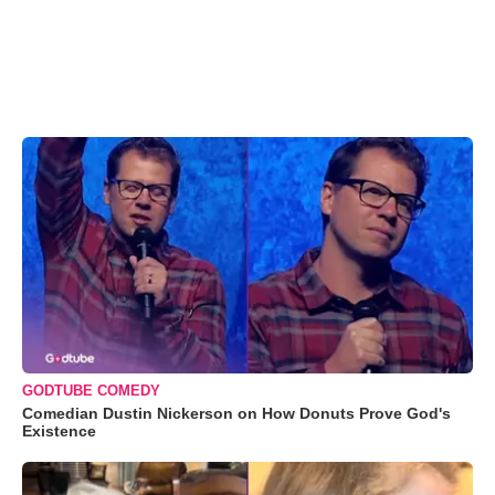
GODTUBE COMEDY
Comedian Dustin Nickerson on How Donuts Prove God's
Existence