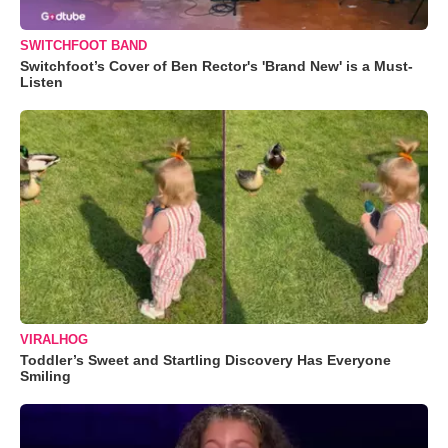
SWITCHFOOT BAND
Switchfoot’s Cover of Ben Rector's 'Brand New' is a Must-
Listen
VIRALHOG
Toddler’s Sweet and Startling Discovery Has Everyone
Smiling