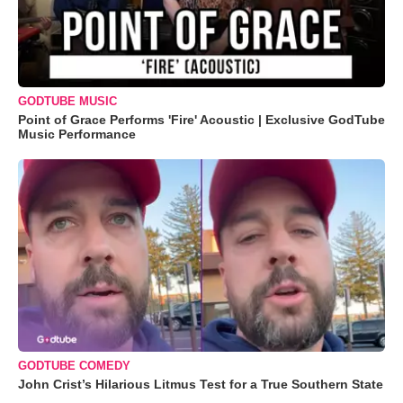
GODTUBE MUSIC
Point of Grace Performs 'Fire' Acoustic | Exclusive GodTube
Music Performance
GODTUBE COMEDY
John Crist’s Hilarious Litmus Test for a True Southern State