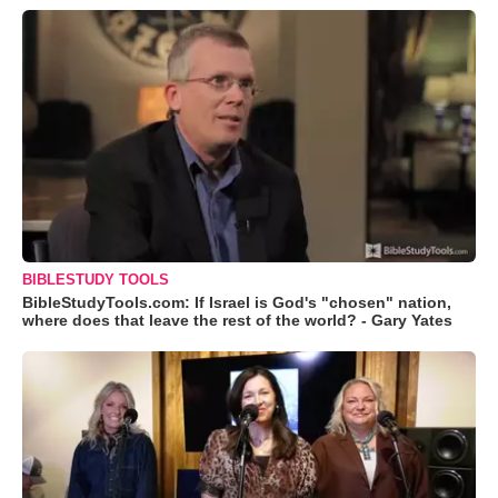
BIBLESTUDY TOOLS
BibleStudyTools.com: If Israel is God's "chosen" nation,
where does that leave the rest of the world? - Gary Yates