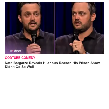
GODTUBE COMEDY
Nate Bargatze Reveals Hilarious Reason His Prison Show
Didn't Go So Well