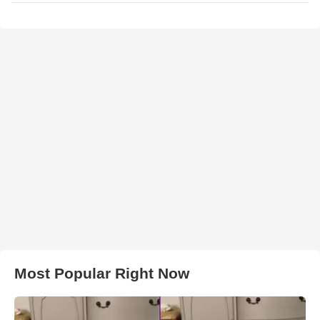
Most Popular Right Now