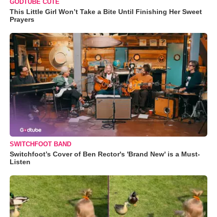
GODTUBE CUTE
This Little Girl Won’t Take a Bite Until Finishing Her Sweet
Prayers
SWITCHFOOT BAND
Switchfoot’s Cover of Ben Rector's 'Brand New' is a Must-
Listen