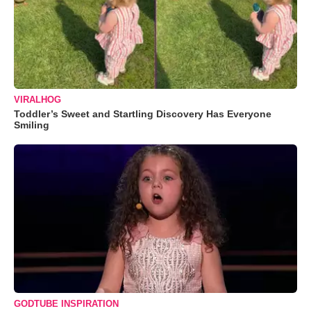
VIRALHOG
Toddler’s Sweet and Startling Discovery Has Everyone
Smiling
GODTUBE INSPIRATION