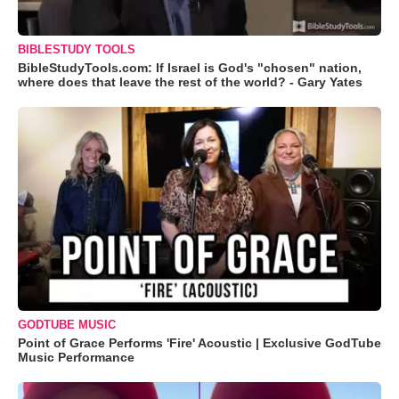
BIBLESTUDY TOOLS
BibleStudyTools.com: If Israel is God's "chosen" nation,
where does that leave the rest of the world? - Gary Yates
GODTUBE MUSIC
Point of Grace Performs 'Fire' Acoustic | Exclusive GodTube
Music Performance