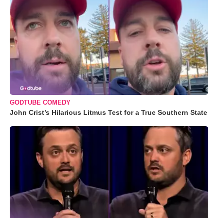
GODTUBE COMEDY
John Crist’s Hilarious Litmus Test for a True Southern State