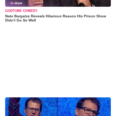
GODTUBE COMEDY
Nate Bargatze Reveals Hilarious Reason His Prison Show
Didn't Go So Well