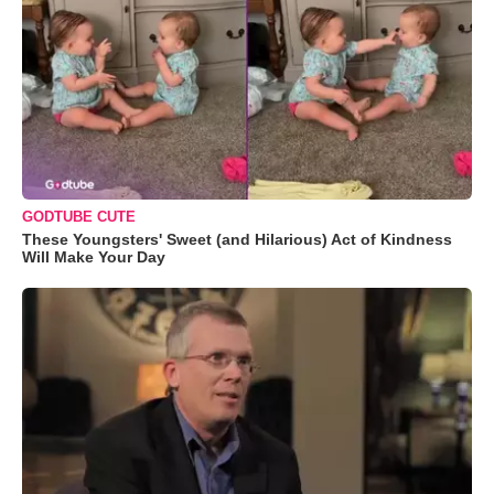
GODTUBE CUTE
These Youngsters' Sweet (and Hilarious) Act of Kindness
Will Make Your Day