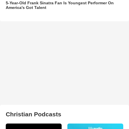
5-Year-Old Frank Sinatra Fan Is Youngest Performer On
America's Got Talent
Christian Podcasts