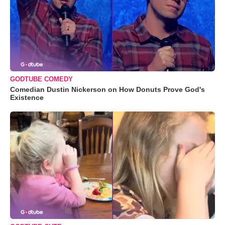
GODTUBE COMEDY
Comedian Dustin Nickerson on How Donuts Prove God's
Existence