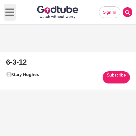
Sign In
Open main menu
6-3-12
Gary Hughes
Subscribe