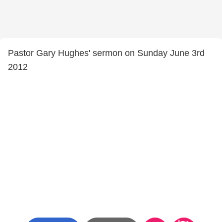
Pastor Gary Hughes' sermon on Sunday June 3rd
2012