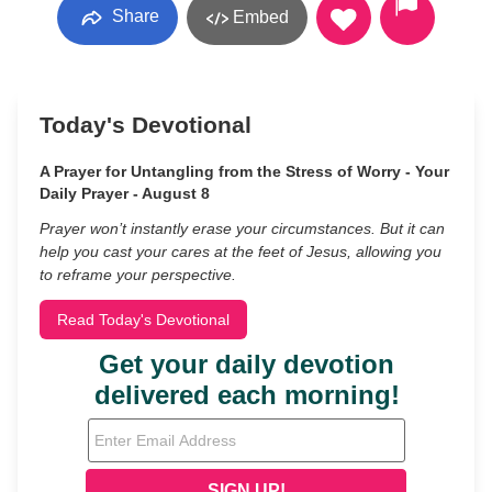
Share
Embed
Today's Devotional
A Prayer for Untangling from the Stress of Worry - Your
Daily Prayer - August 8
Prayer won’t instantly erase your circumstances. But it can
help you cast your cares at the feet of Jesus, allowing you
to reframe your perspective.
Read Today's Devotional