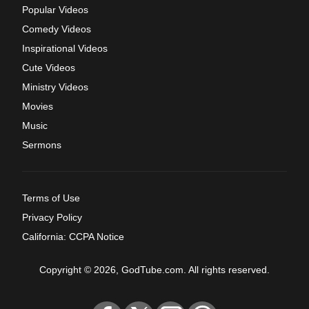
Popular Videos
Comedy Videos
Inspirational Videos
Cute Videos
Ministry Videos
Movies
Music
Sermons
Terms of Use
Privacy Policy
California: CCPA Notice
Copyright © 2026, GodTube.com. All rights reserved.