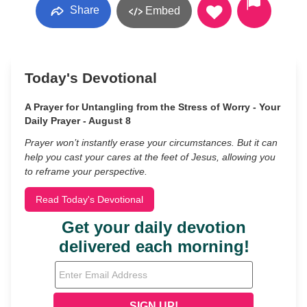
Share
Embed
Today's Devotional
A Prayer for Untangling from the Stress of Worry - Your
Daily Prayer - August 8
Prayer won’t instantly erase your circumstances. But it can
help you cast your cares at the feet of Jesus, allowing you
to reframe your perspective.
Read Today's Devotional