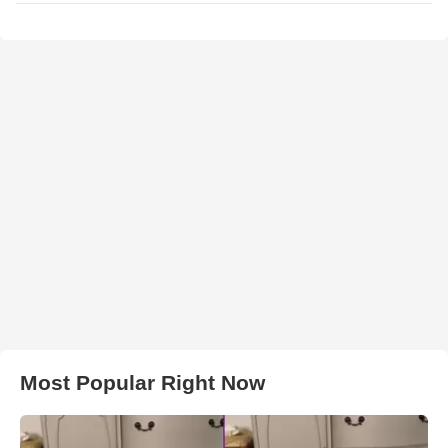
Most Popular Right Now