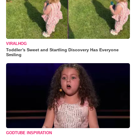
VIRALHOG
Toddler’s Sweet and Startling Discovery Has Everyone
Smiling
GODTUBE INSPIRATION