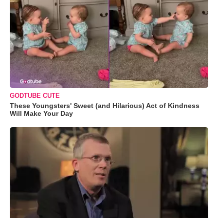
GODTUBE CUTE
These Youngsters' Sweet (and Hilarious) Act of Kindness
Will Make Your Day