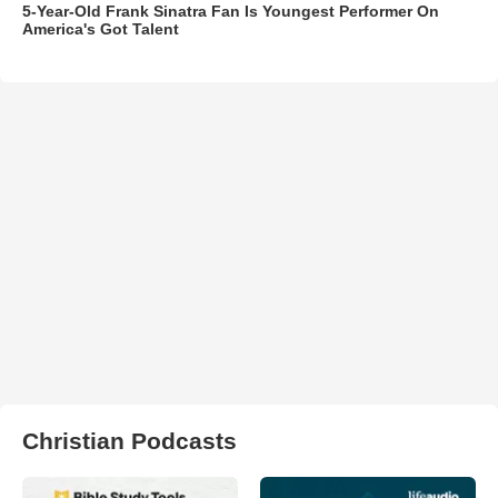
5-Year-Old Frank Sinatra Fan Is Youngest Performer On
America's Got Talent
Christian Podcasts