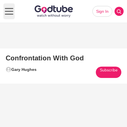
Sign In
Open main menu
Confrontation With God
Gary Hughes
Subscribe