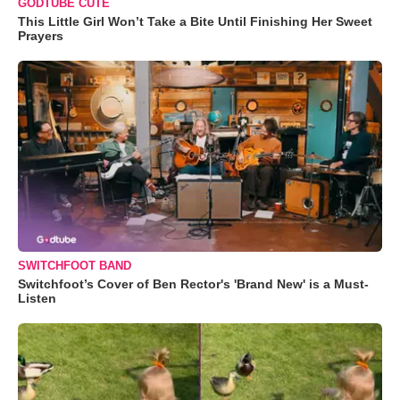
GODTUBE CUTE
This Little Girl Won’t Take a Bite Until Finishing Her Sweet
Prayers
SWITCHFOOT BAND
Switchfoot’s Cover of Ben Rector's 'Brand New' is a Must-
Listen