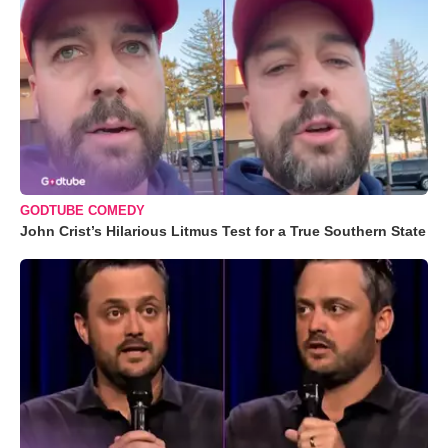
GODTUBE COMEDY
John Crist’s Hilarious Litmus Test for a True Southern State