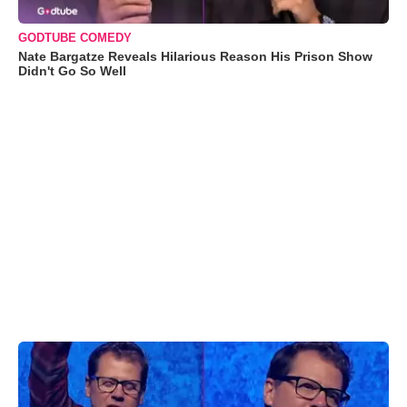
GODTUBE COMEDY
Nate Bargatze Reveals Hilarious Reason His Prison Show
Didn't Go So Well