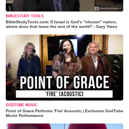
BIBLESTUDY TOOLS
BibleStudyTools.com: If Israel is God's "chosen" nation,
where does that leave the rest of the world? - Gary Yates
GODTUBE MUSIC
Point of Grace Performs 'Fire' Acoustic | Exclusive GodTube
Music Performance