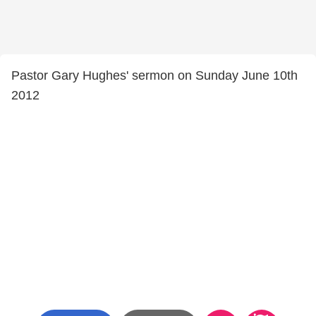
Pastor Gary Hughes' sermon on Sunday June 10th
2012