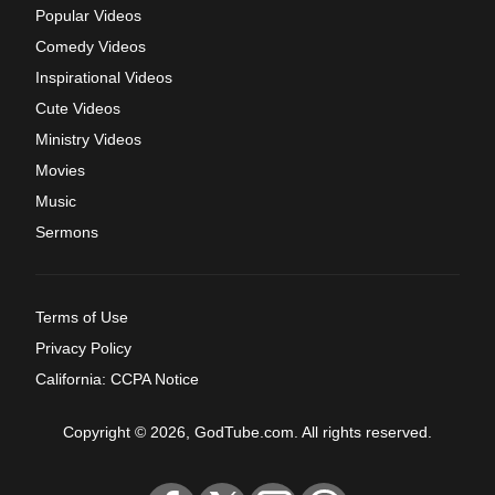
Popular Videos
Comedy Videos
Inspirational Videos
Cute Videos
Ministry Videos
Movies
Music
Sermons
Terms of Use
Privacy Policy
California: CCPA Notice
Copyright © 2026, GodTube.com. All rights reserved.