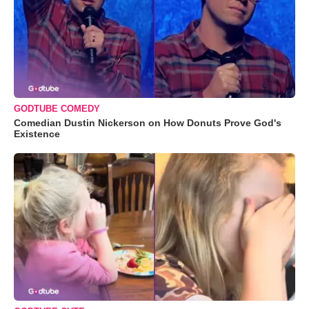
GODTUBE COMEDY
Comedian Dustin Nickerson on How Donuts Prove God's
Existence