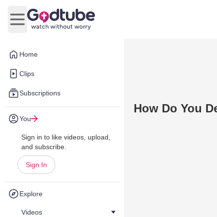
Open main menu
Home
Clips
Subscriptions
How Do You De
You
Sign in to like videos, upload,
and subscribe.
Sign In
Explore
Videos