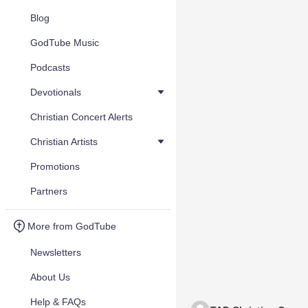
Blog
GodTube Music
Podcasts
Devotionals
Christian Concert Alerts
Christian Artists
Promotions
Partners
More from GodTube
Newsletters
About Us
Help & FAQs