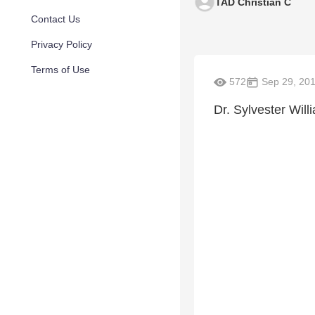
TAD Christian C
Contact Us
Privacy Policy
Terms of Use
572
Sep 29, 20
Dr. Sylvester Will