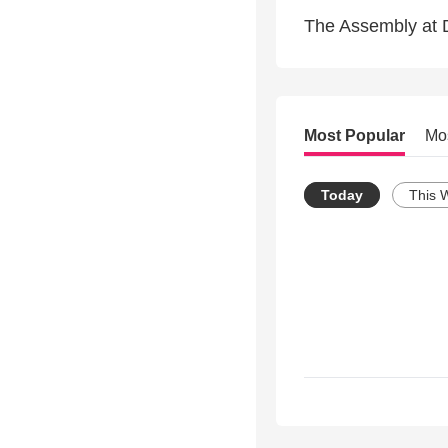
The Assembly at 
Most Popular
Mo
Today
This 