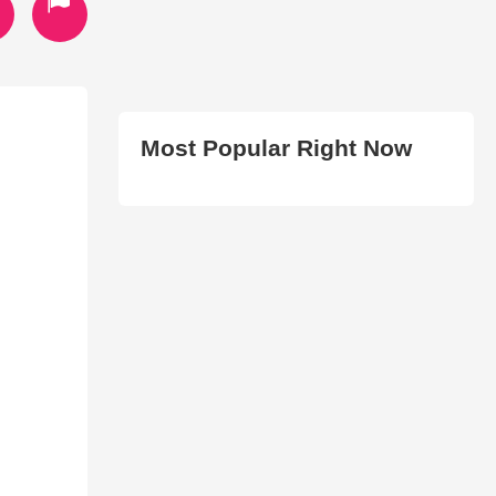
Most Popular Right Now