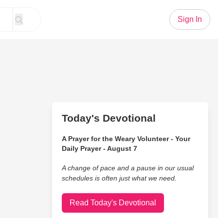
Sign In
Today's Devotional
A Prayer for the Weary Volunteer - Your
Daily Prayer - August 7
A change of pace and a pause in our usual
schedules is often just what we need.
Read Today's Devotional