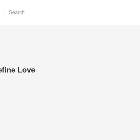
fine Love