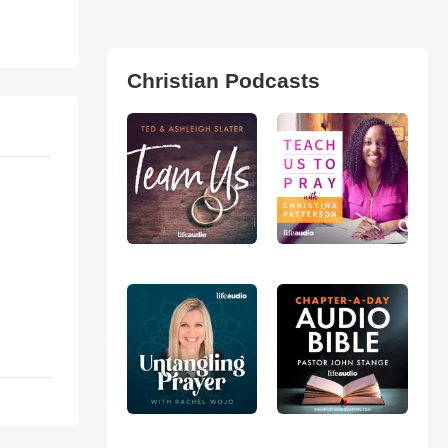
Christian Podcasts