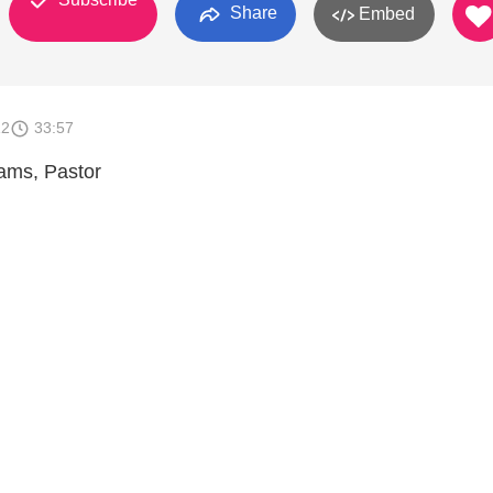
Share
Embed
12
33:57
iams, Pastor