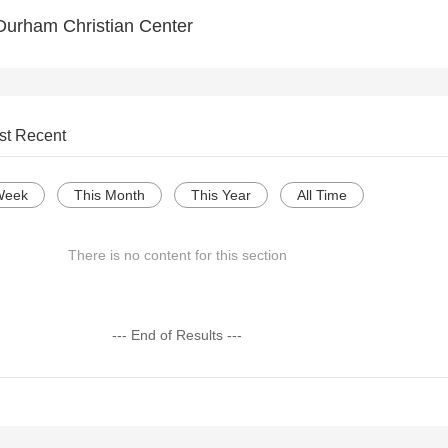
Durham Christian Center
st Recent
Week
This Month
This Year
All Time
There is no content for this section
--- End of Results ---