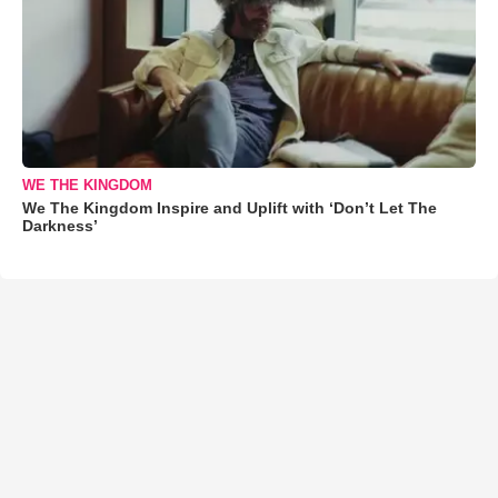
WE THE KINGDOM
We The Kingdom Inspire and Uplift with ‘Don’t Let The
Darkness’