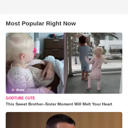
Most Popular Right Now
GODTUBE CUTE
This Sweet Brother–Sister Moment Will Melt Your Heart