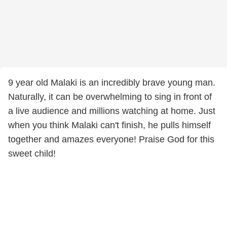
9 year old Malaki is an incredibly brave young man.
Naturally, it can be overwhelming to sing in front of
a live audience and millions watching at home. Just
when you think Malaki can't finish, he pulls himself
together and amazes everyone! Praise God for this
sweet child!