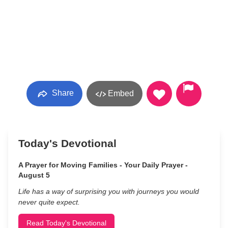
Share
Embed
Today's Devotional
A Prayer for Moving Families - Your Daily Prayer -
August 5
Life has a way of surprising you with journeys you would
never quite expect.
Read Today's Devotional