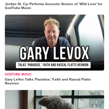
Jordan St. Cyr Performs Acoustic Version of ‘Wild Love’ for
GodTube Music
GODTUBE MUSIC
Gary LeVox Talks 'Paradise,' Faith and Rascal Flatts
Reunion