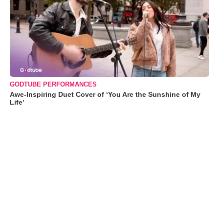
GODTUBE PERFORMANCES
Awe-Inspiring Duet Cover of ‘You Are the Sunshine of My
Life’