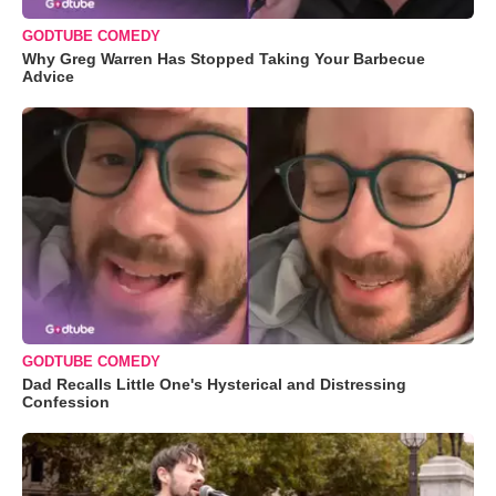
GODTUBE COMEDY
Why Greg Warren Has Stopped Taking Your Barbecue
Advice
GODTUBE COMEDY
Dad Recalls Little One's Hysterical and Distressing
Confession