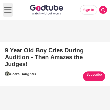
Sign In
Open main menu
9 Year Old Boy Cries During
Audition - Then Amazes the
Judges!
God's Daughter
Subscribe