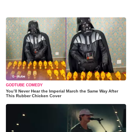
GODTUBE COMEDY
You’ll Never Hear the Imperial March the Same Way After
This Rubber Chicken Cover