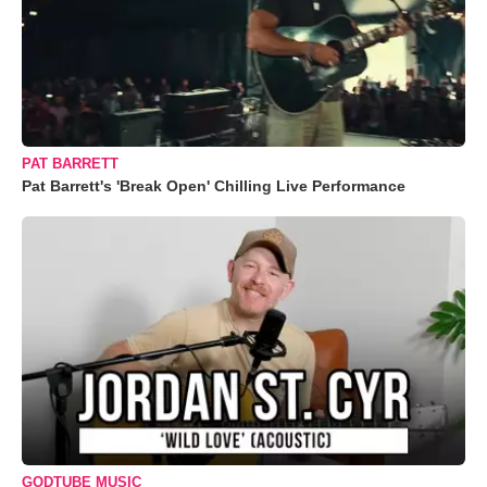
PAT BARRETT
Pat Barrett's 'Break Open' Chilling Live Performance
GODTUBE MUSIC