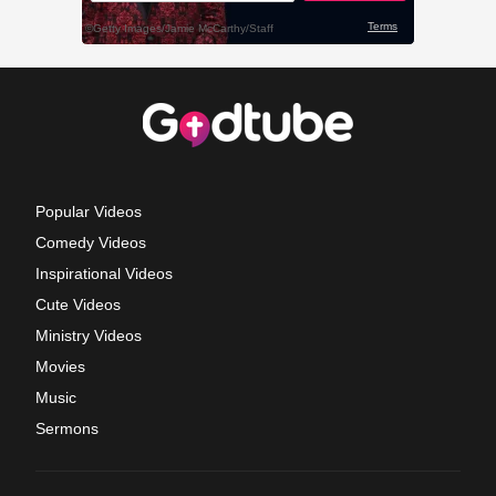
Popular Videos
Comedy Videos
Inspirational Videos
Cute Videos
Ministry Videos
Movies
Music
Sermons