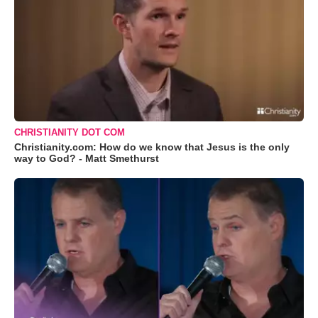
CHRISTIANITY DOT COM
Christianity.com: How do we know that Jesus is the only
way to God? - Matt Smethurst