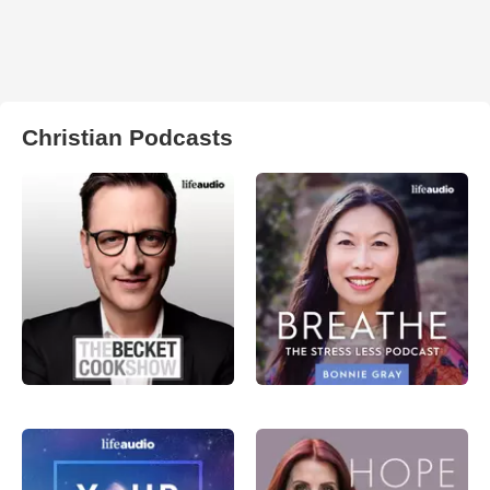
Christian Podcasts