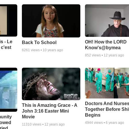
s - Le
OH! How the LORD
Back To School
c'est
Know's@bymea
6261
views •
10 years ago
852
views •
12 years ago
Doctors And Nurses
This is Amazing Grace - A
Together Before Shi
John 3:16 Easter Mini
Begins
unity
Movie
bowed
4944
views •
6 years ago
11310
views •
12 years ago
ried