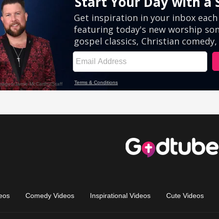
eos
Comedy Videos
Inspirational Videos
Cute Videos