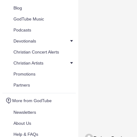
Blog
GodTube Music
Podcasts
Devotionals
Christian Concert Alerts
Christian Artists
Promotions
Partners
More from GodTube
Newsletters
About Us
Help & FAQs