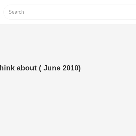
hink about ( June 2010)