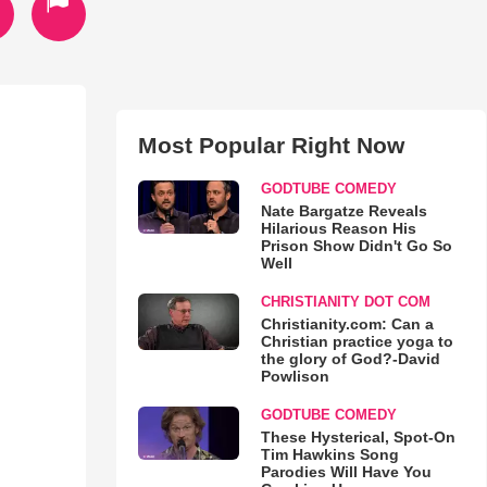
Most Popular Right Now
GODTUBE COMEDY
Nate Bargatze Reveals
Hilarious Reason His
Prison Show Didn't Go So
Well
CHRISTIANITY DOT COM
Christianity.com: Can a
Christian practice yoga to
the glory of God?-David
Powlison
GODTUBE COMEDY
These Hysterical, Spot-On
Tim Hawkins Song
Parodies Will Have You