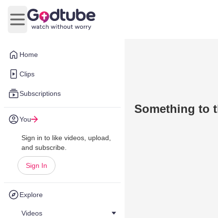
Open main menu
Home
Clips
Subscriptions
Something to t
You
Sign in to like videos, upload,
and subscribe.
Sign In
Explore
Videos