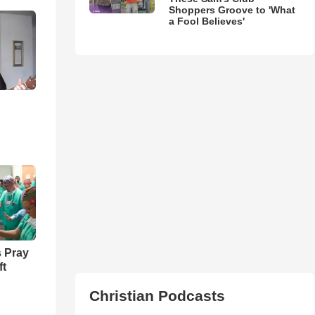
Shoppers Groove to 'What
a Fool Believes'
 Pray
ft
Christian Podcasts