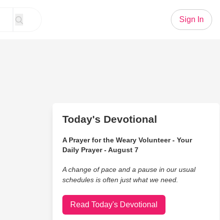
Sign In
Today's Devotional
A Prayer for the Weary Volunteer - Your
Daily Prayer - August 7
A change of pace and a pause in our usual
schedules is often just what we need.
Read Today's Devotional