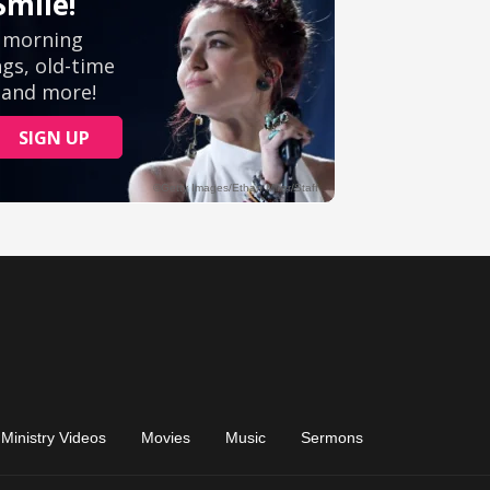
Ministry Videos
Movies
Music
Sermons