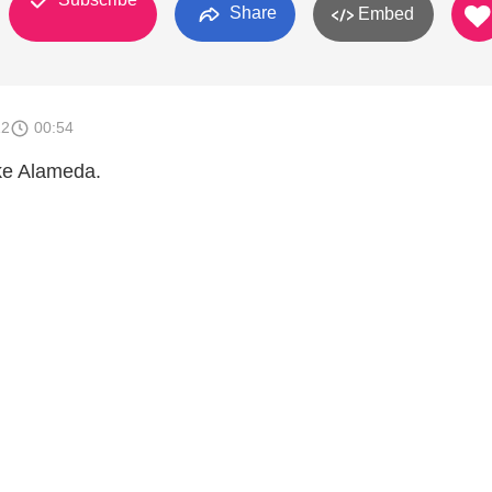
Share
Embed
12
00:54
ke Alameda.