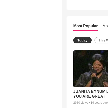
Most Popular
Mo
Today
This 
JUANITA BYNUM L
YOU ARE GREAT
2980
views •
16 years ago