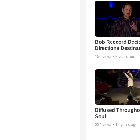
Bob Reccord Deci
Directions Destina
156
views •
8 years ago
Diffused Througho
Soul
334
views •
12 years ago