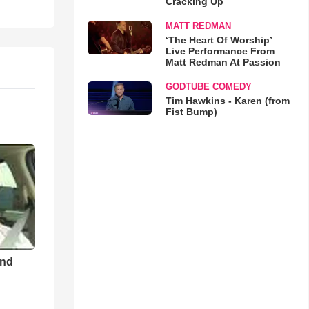
Cracking Up
MATT REDMAN
‘The Heart Of Worship’
Live Performance From
Matt Redman At Passion
GODTUBE COMEDY
Tim Hawkins - Karen (from
Fist Bump)
and