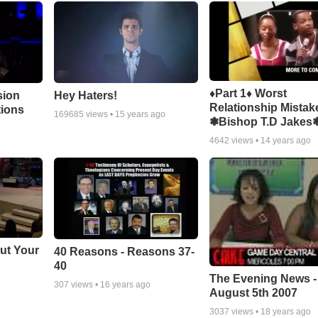
♦Part 1♦ Worst
sion
Hey Haters!
Relationship Mistak
tions
169685
views •
15 years ago
❃Bishop T.D Jakes
4642
views •
14 years ago
ut Your
40 Reasons - Reasons 37-
40
The Evening News -
307
views •
16 years ago
August 5th 2007
3037
views •
18 years ago