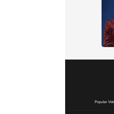
Popular Vid