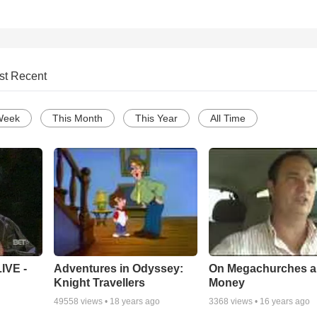
st Recent
Week
This Month
This Year
All Time
Adventures in Odyssey:
On Megachurches 
IVE -
Knight Travellers
Money
49558
views •
18 years ago
3368
views •
16 years ago