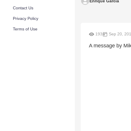
Enrique Garcia
Contact Us
Privacy Policy
Terms of Use
193
Sep 20, 20
A message by Mi