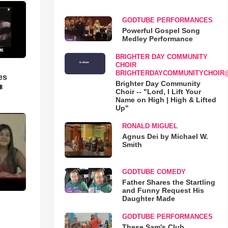
GODTUBE PERFORMANCES
Powerful Gospel Song
Medley Performance
BRIGHTER DAY COMMUNITY
CHOIR
BRIGHTERDAYCOMMUNITYCHOIR
es
Brighter Day Community
❃
Choir -- "Lord, I Lift Your
Name on High | High & Lifted
Up"
RONALD MIGUEL
Agnus Dei by Michael W.
Smith
GODTUBE COMEDY
Father Shares the Startling
and Funny Request His
Daughter Made
GODTUBE PERFORMANCES
These Sam's Club