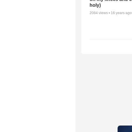
holy)
2084
views •
16 years ago