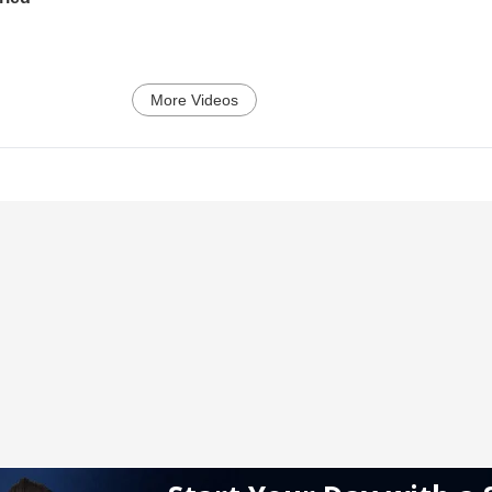
More Videos