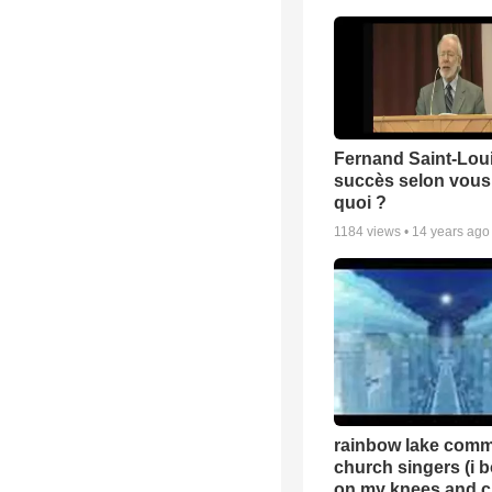
Fernand Saint-Loui
succès selon vous 
quoi ?
1184
views •
14 years ago
rainbow lake comm
church singers (i 
on my knees and c