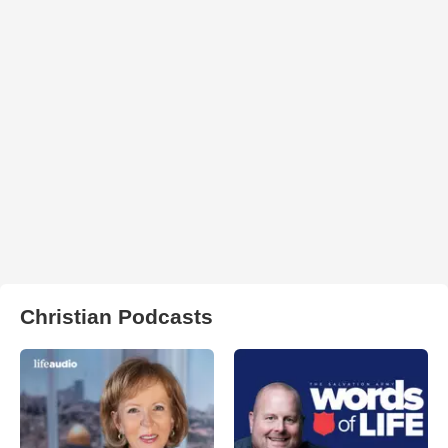
Christian Podcasts