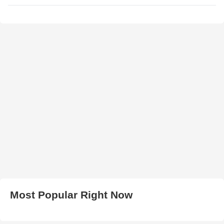
Most Popular Right Now