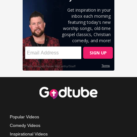
Popular Videos
Comedy Videos
Inspirational Videos