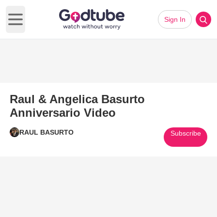
Sign In
Open main menu
Raul & Angelica Basurto
Anniversario Video
RAUL BASURTO
Subscribe