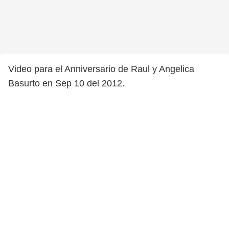
Video para el Anniversario de Raul y Angelica
Basurto en Sep 10 del 2012.