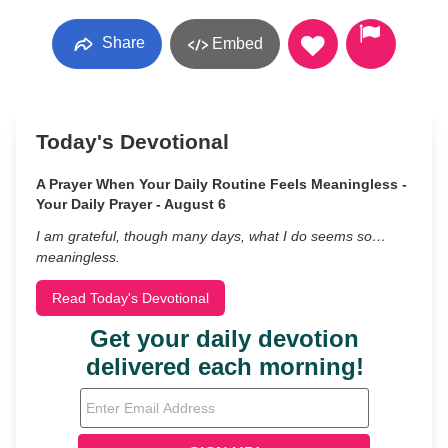
Share
Embed
Today's Devotional
A Prayer When Your Daily Routine Feels Meaningless -
Your Daily Prayer - August 6
I am grateful, though many days, what I do seems so…
meaningless.
Read Today's Devotional