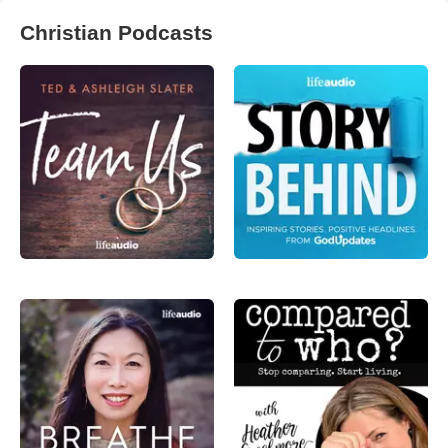
Christian Podcasts