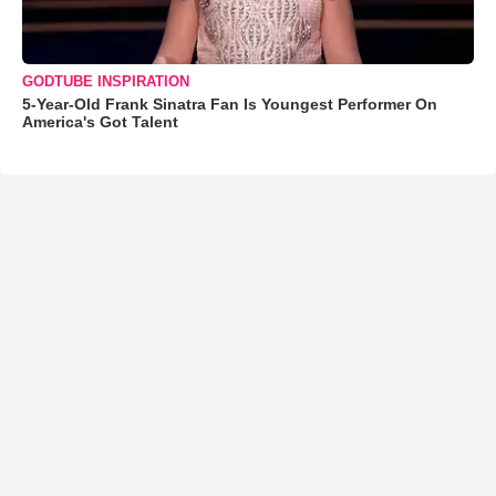
GODTUBE INSPIRATION
5-Year-Old Frank Sinatra Fan Is Youngest Performer On
America's Got Talent