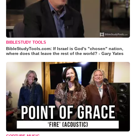
BIBLESTUDY TOOLS
BibleStudyTools.com: If Israel is God's "chosen" nation,
where does that leave the rest of the world? - Gary Yates