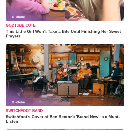
GODTUBE CUTE
This Little Girl Won’t Take a Bite Until Finishing Her Sweet
Prayers
SWITCHFOOT BAND
Switchfoot’s Cover of Ben Rector's 'Brand New' is a Must-
Listen