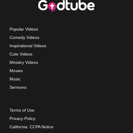
Popular Videos
Comedy Videos
Inspirational Videos
Cute Videos
Ministry Videos
Movies
Music
Sermons
Terms of Use
Privacy Policy
California: CCPA Notice