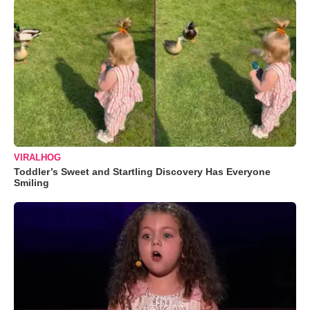
VIRALHOG
Toddler’s Sweet and Startling Discovery Has Everyone
Smiling