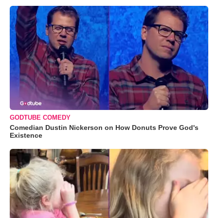
GODTUBE COMEDY
Comedian Dustin Nickerson on How Donuts Prove God's
Existence