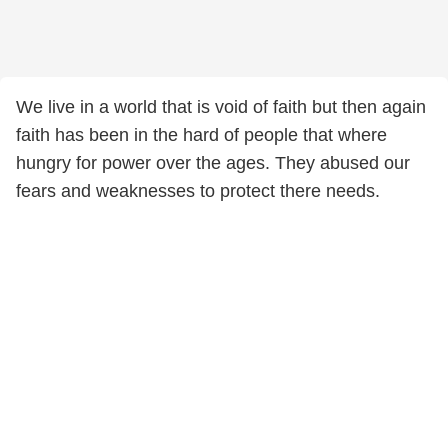
We live in a world that is void of faith but then again
faith has been in the hard of people that where
hungry for power over the ages. They abused our
fears and weaknesses to protect there needs.