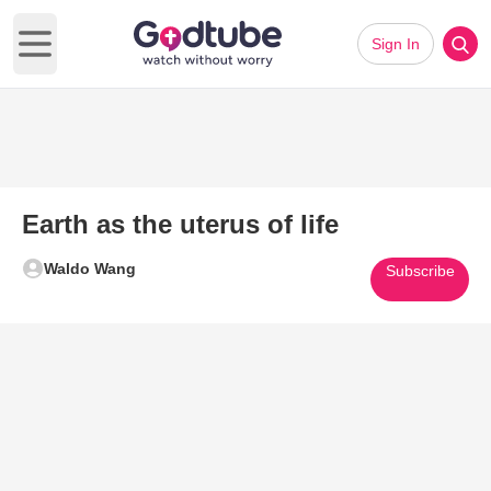
Sign In
Open main menu
Earth as the uterus of life
Waldo Wang
Subscribe