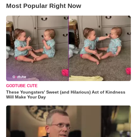
Most Popular Right Now
GODTUBE CUTE
These Youngsters' Sweet (and Hilarious) Act of Kindness
Will Make Your Day