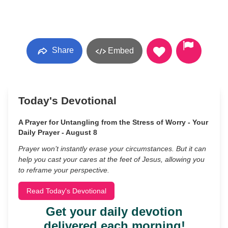
Share
Embed
Today's Devotional
A Prayer for Untangling from the Stress of Worry - Your
Daily Prayer - August 8
Prayer won’t instantly erase your circumstances. But it can
help you cast your cares at the feet of Jesus, allowing you
to reframe your perspective.
Read Today's Devotional