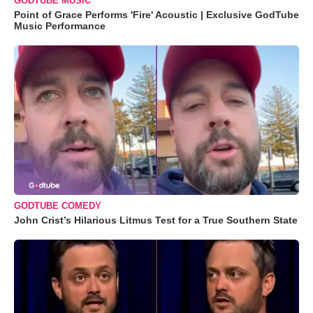
GODTUBE MUSIC
Point of Grace Performs 'Fire' Acoustic | Exclusive GodTube
Music Performance
GODTUBE COMEDY
John Crist’s Hilarious Litmus Test for a True Southern State