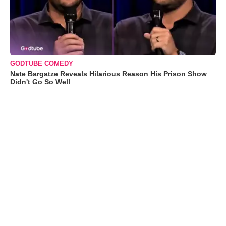
GODTUBE COMEDY
Nate Bargatze Reveals Hilarious Reason His Prison Show
Didn't Go So Well