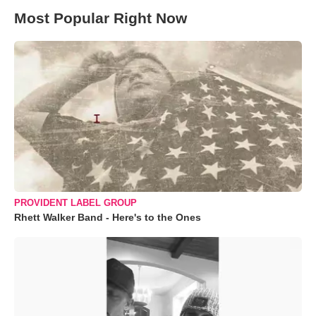
Most Popular Right Now
PROVIDENT LABEL GROUP
Rhett Walker Band - Here's to the Ones