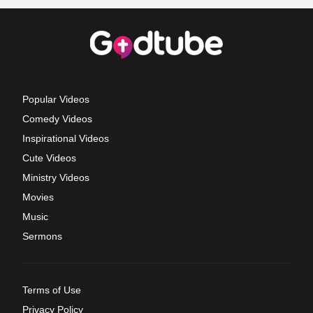
Popular Videos
Comedy Videos
Inspirational Videos
Cute Videos
Ministry Videos
Movies
Music
Sermons
Terms of Use
Privacy Policy