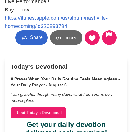
Live Performance!!
Buy it now:
https://itunes.apple.com/us/album/nashville-
homecoming/id326893794
Share
Embed
Today's Devotional
A Prayer When Your Daily Routine Feels Meaningless -
Your Daily Prayer - August 6
I am grateful, though many days, what I do seems so…
meaningless.
Read Today's Devotional