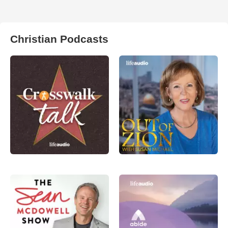
Christian Podcasts