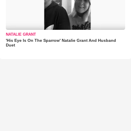
NATALIE GRANT
'His Eye Is On The Sparrow' Natalie Grant And Husband
Duet