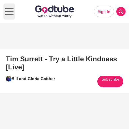
Sign In
Open main menu
Tim Surrett - Try a Little Kindness
[Live]
Bill and Gloria Gaither
Subscribe