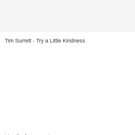
Tim Surrett - Try a Little Kindness