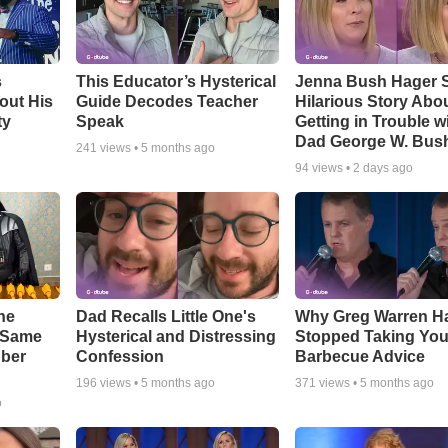
s
This Educator’s Hysterical
Jenna Bush Hager 
out His
Guide Decodes Teacher
Hilarious Story Abo
ty
Speak
Getting in Trouble w
Dad George W. Bus
241
views •
5 months ago
94
views •
2 days ago
he
Dad Recalls Little One's
Why Greg Warren H
e Same
Hysterical and Distressing
Stopped Taking You
bber
Confession
Barbecue Advice
196
views •
5 months ago
371
views •
5 months ago
o