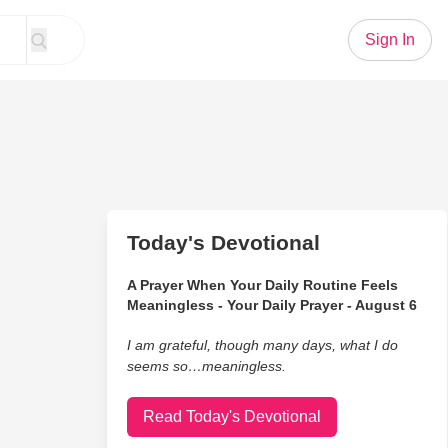
Sign In
Today's Devotional
A Prayer When Your Daily Routine Feels
Meaningless - Your Daily Prayer - August 6
I am grateful, though many days, what I do
seems so…meaningless.
Read Today's Devotional