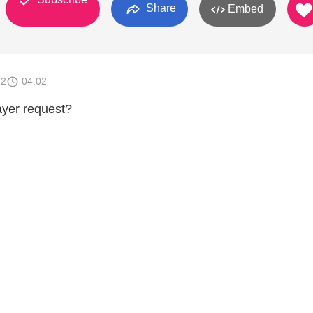
Share
Embed
12
04:02
ayer request?