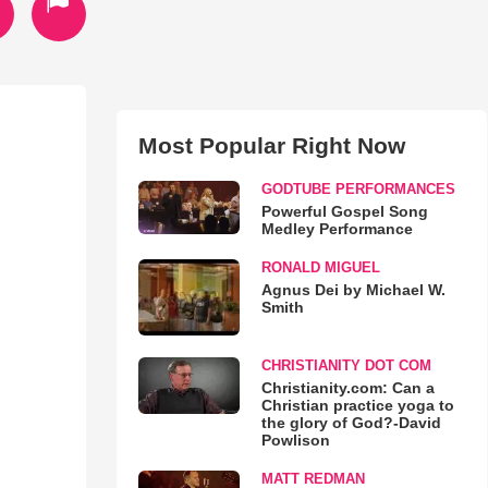
Most Popular Right Now
GODTUBE PERFORMANCES
Powerful Gospel Song
Medley Performance
RONALD MIGUEL
Agnus Dei by Michael W.
Smith
CHRISTIANITY DOT COM
Christianity.com: Can a
Christian practice yoga to
the glory of God?-David
Powlison
MATT REDMAN