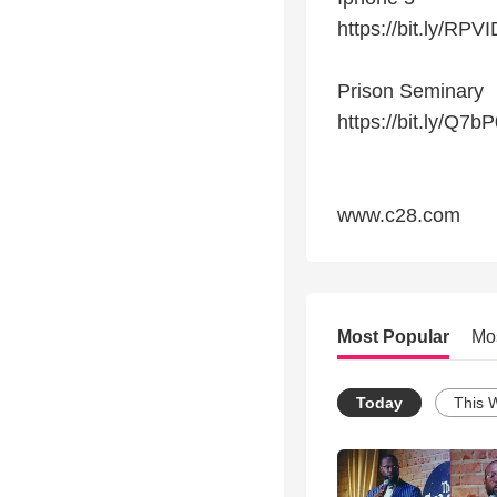
https://bit.ly/RPV
Prison Seminary
https://bit.ly/Q7bP
www.c28.com
Most Popular
Mo
Today
This 