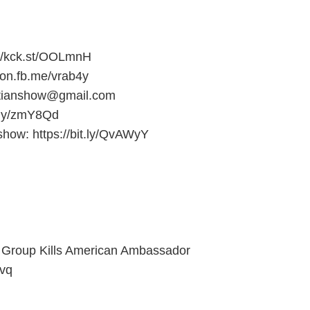
s://kck.st/OOLmnH
/on.fb.me/vrab4y
stianshow@gmail.com
it.ly/zmY8Qd
show: https://bit.ly/QvAWyY
t Group Kills American Ambassador
Mvq