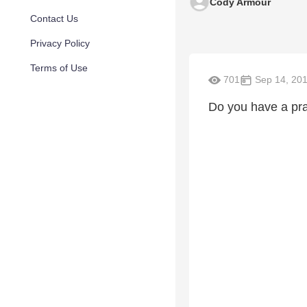
Cody Armour
Contact Us
Privacy Policy
Terms of Use
701
Sep 14, 20
Do you have a pr