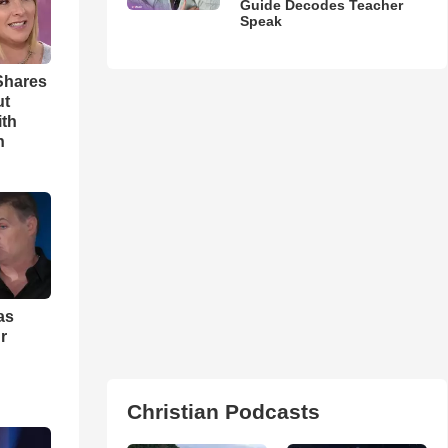
Guide Decodes Teacher
Speak
Shares
ut
ith
h
as
r
Christian Podcasts