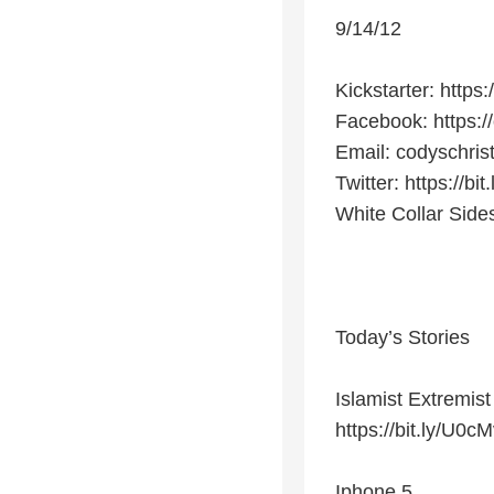
9/14/12
Kickstarter: http
Facebook: https:/
Email: codyschri
Twitter: https://b
White Collar Side
Today’s Stories
Islamist Extremis
https://bit.ly/U0c
Iphone 5