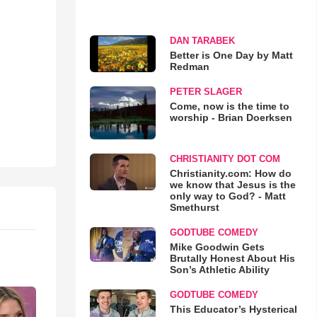
DAN TARABEK
Better is One Day by Matt
Redman
PETER SLAGER
Come, now is the time to
worship - Brian Doerksen
CHRISTIANITY DOT COM
Christianity.com: How do
we know that Jesus is the
only way to God? - Matt
Smethurst
GODTUBE COMEDY
Mike Goodwin Gets
Brutally Honest About His
Son’s Athletic Ability
GODTUBE COMEDY
This Educator’s Hysterical