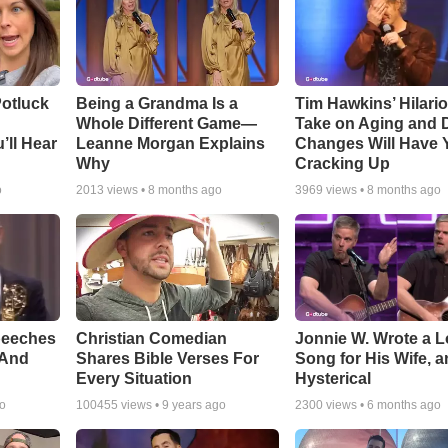
otluck
Being a Grandma Is a
Tim Hawkins’ Hilari
Whole Different Game—
Take on Aging and D
’ll Hear
Leanne Morgan Explains
Changes Will Have 
Why
Cracking Up
o
2013
views •
8 months ago
3969
views •
8 months ago
peeches
Christian Comedian
Jonnie W. Wrote a 
 And
Shares Bible Verses For
Song for His Wife, an
Every Situation
Hysterical
go
100455
views •
9 years ago
2300
views •
6 months ago