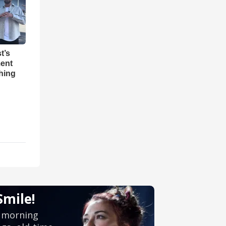
t’s
ent
hing