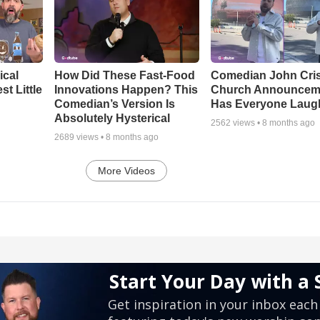
ical
How Did These Fast-Food
Comedian John Cris
t Little
Innovations Happen? This
Church Announcem
Comedian’s Version Is
Has Everyone Laug
Absolutely Hysterical
2562
views •
8 months ago
2689
views •
8 months ago
More Videos