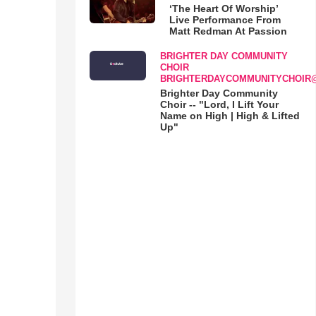
‘The Heart Of Worship’
Live Performance From
Matt Redman At Passion
BRIGHTER DAY COMMUNITY
CHOIR
BRIGHTERDAYCOMMUNITYCHOIR
Brighter Day Community
Choir -- "Lord, I Lift Your
Name on High | High & Lifted
Up"