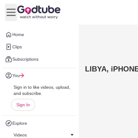
Open main menu
Home
Clips
Subscriptions
LIBYA, iPHON
You
Sign in to like videos, upload,
and subscribe.
Sign In
Explore
Videos