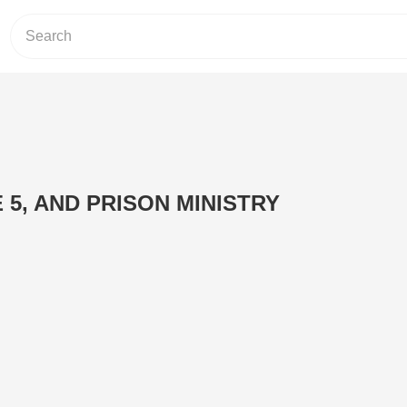
E 5, AND PRISON MINISTRY