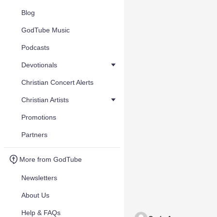
Blog
GodTube Music
Podcasts
Devotionals
Christian Concert Alerts
Christian Artists
Promotions
Partners
More from GodTube
Newsletters
About Us
Help & FAQs