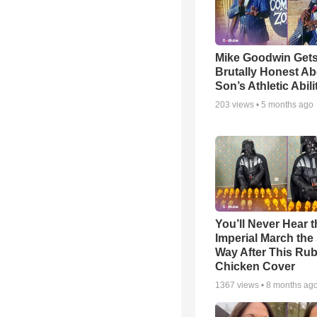
Mike Goodwin Get
Brutally Honest Ab
Son’s Athletic Abili
203
views •
5 months ago
You’ll Never Hear t
Imperial March th
Way After This Ru
Chicken Cover
1367
views •
8 months ag