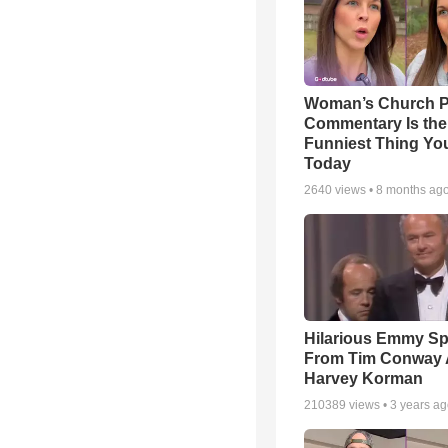
Woman’s Church P
Commentary Is the
Funniest Thing You
Today
2640
views •
8 months ag
Hilarious Emmy S
From Tim Conway
Harvey Korman
210389
views •
3 years a