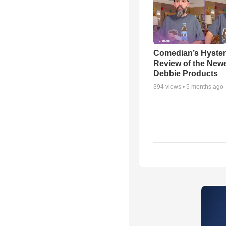
Comedian’s Hyster
Review of the Newes
Debbie Products
394
views •
5 months ago