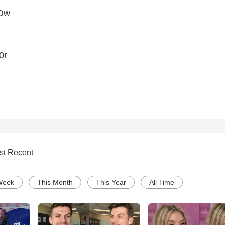
IDw
0r
st Recent
Week
This Month
This Year
All Time