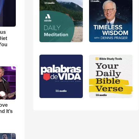
ous
iet
You
Love
d It’s