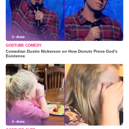
GODTUBE COMEDY
Comedian Dustin Nickerson on How Donuts Prove God's
Existence