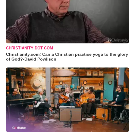
CHRISTIANITY DOT COM
Christianity.com: Can a Christian practice yoga to the glory
of God?-David Powlison