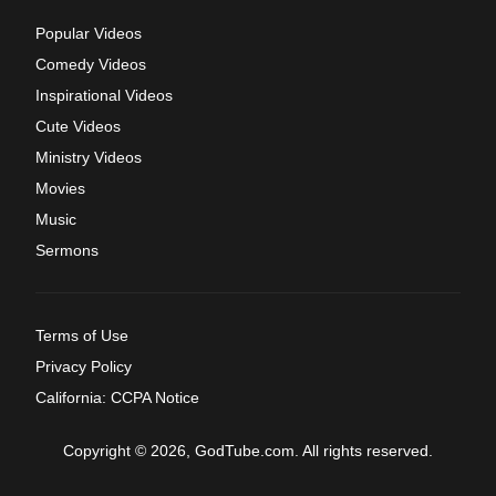
Popular Videos
Comedy Videos
Inspirational Videos
Cute Videos
Ministry Videos
Movies
Music
Sermons
Terms of Use
Privacy Policy
California: CCPA Notice
Copyright © 2026, GodTube.com. All rights reserved.