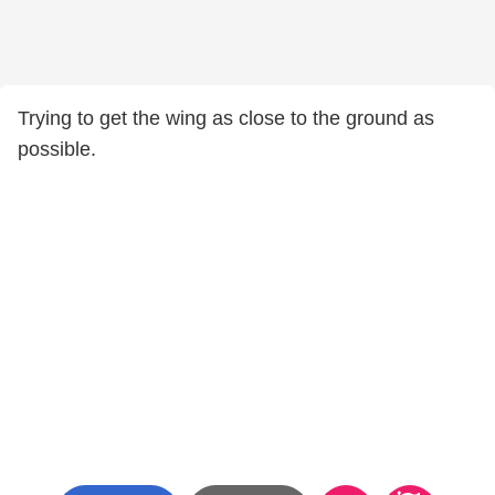
Trying to get the wing as close to the ground as
possible.