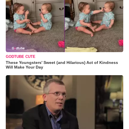
GODTUBE CUTE
These Youngsters' Sweet (and Hilarious) Act of Kindness
Will Make Your Day