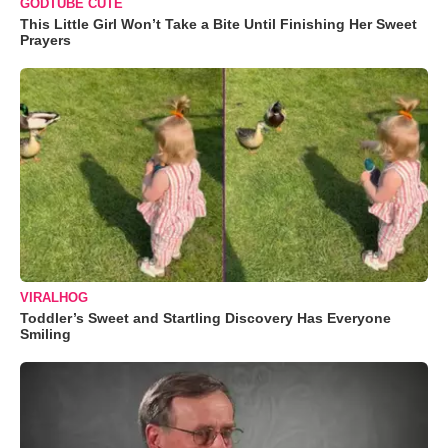
GODTUBE CUTE
This Little Girl Won’t Take a Bite Until Finishing Her Sweet
Prayers
VIRALHOG
Toddler’s Sweet and Startling Discovery Has Everyone
Smiling