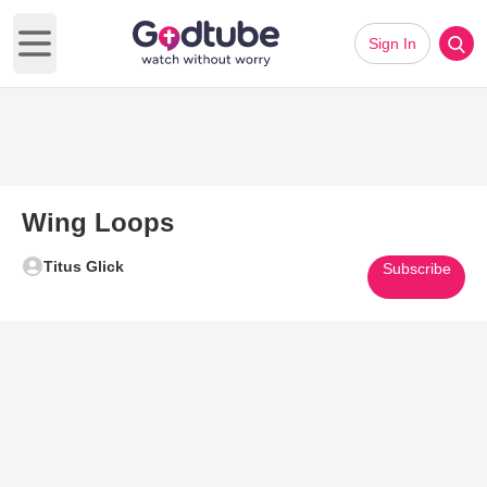
Sign In
Open main menu
Wing Loops
Titus Glick
Subscribe