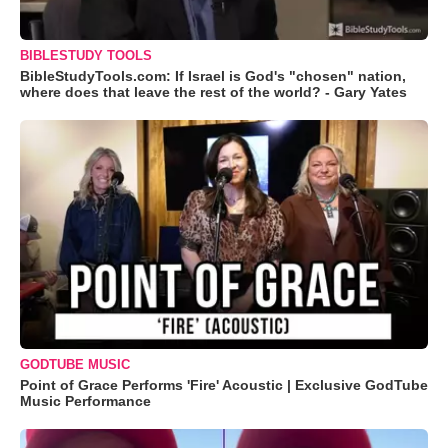
BIBLESTUDY TOOLS
BibleStudyTools.com: If Israel is God's "chosen" nation,
where does that leave the rest of the world? - Gary Yates
GODTUBE MUSIC
Point of Grace Performs 'Fire' Acoustic | Exclusive GodTube
Music Performance