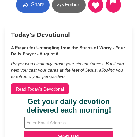
Share
Embed
Today's Devotional
A Prayer for Untangling from the Stress of Worry - Your
Daily Prayer - August 8
Prayer won’t instantly erase your circumstances. But it can
help you cast your cares at the feet of Jesus, allowing you
to reframe your perspective.
Read Today's Devotional