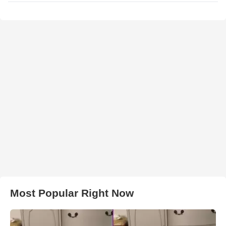
Most Popular Right Now