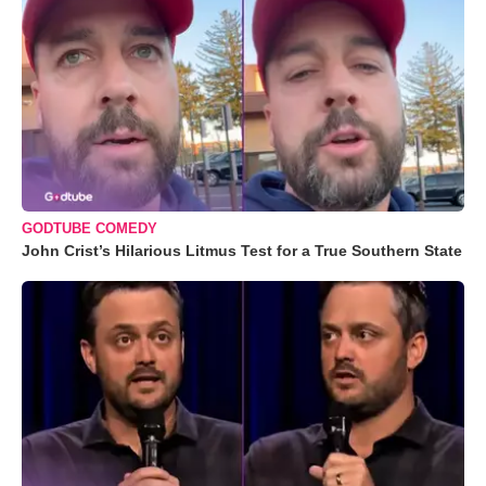
GODTUBE COMEDY
John Crist’s Hilarious Litmus Test for a True Southern State