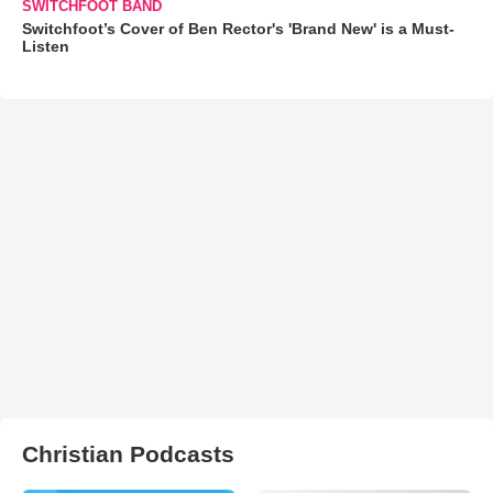
SWITCHFOOT BAND
Switchfoot’s Cover of Ben Rector's 'Brand New' is a Must-
Listen
Christian Podcasts