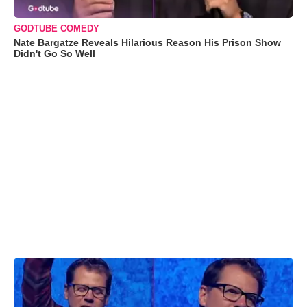
GODTUBE COMEDY
Nate Bargatze Reveals Hilarious Reason His Prison Show
Didn't Go So Well