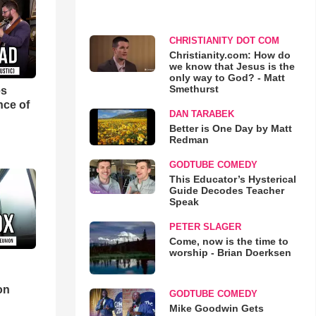
CHRISTIANITY DOT COM
Christianity.com: How do
we know that Jesus is the
only way to God? - Matt
Smethurst
es
nce of
DAN TARABEK
Better is One Day by Matt
Redman
GODTUBE COMEDY
This Educator’s Hysterical
Guide Decodes Teacher
Speak
PETER SLAGER
Come, now is the time to
worship - Brian Doerksen
d
on
GODTUBE COMEDY
Mike Goodwin Gets