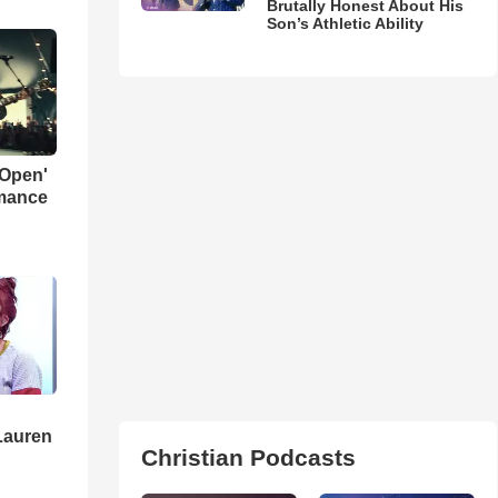
Brutally Honest About His
Son’s Athletic Ability
 Open'
rmance
Lauren
Christian Podcasts