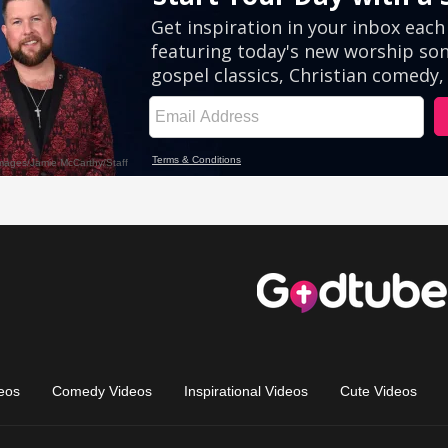
eos
Comedy Videos
Inspirational Videos
Cute Videos