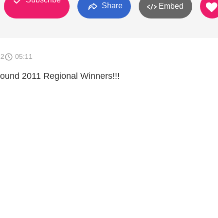
Share
Embed
12
05:11
und 2011 Regional Winners!!!