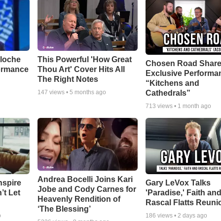
aloche
This Powerful 'How Great
Chosen Road Shar
ormance
Thou Art' Cover Hits All
Exclusive Performa
The Right Notes
“Kitchens and
Cathedrals”
147
views •
5 months ago
713
views •
1 month ago
Andrea Bocelli Joins Kari
nspire
Gary LeVox Talks
Jobe and Cody Carnes for
’t Let
'Paradise,' Faith an
Heavenly Rendition of
Rascal Flatts Reuni
‘The Blessing’
o
186
views •
2 days ago