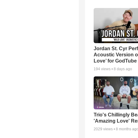
Jordan St. Cyr Per
Acoustic Version o
Love’ for GodTube
194
views •
8 days ago
Trio's Chillingly Be
'Amazing Love' Re
2029
views •
8 months ag