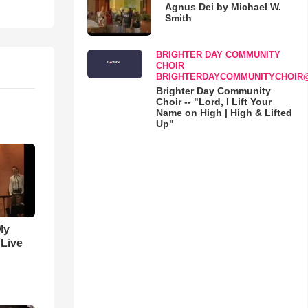
Agnus Dei by Michael W.
Smith
BRIGHTER DAY COMMUNITY
CHOIR
BRIGHTERDAYCOMMUNITYCHOIR
Brighter Day Community
Choir -- "Lord, I Lift Your
Name on High | High & Lifted
Up"
My
 Live