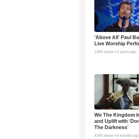
'Above All' Paul B
Live Worship Perf
1085
views •
3 years ago
We The Kingdom I
and Uplift with ‘Don
The Darkness’
4395
views •
9 months ag