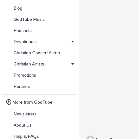
Blog
GodTube Music
Podcasts
Devotionals
Christian Concert Alerts
Christian Artists
Promotions
Partners
More from GodTube
Newsletters
About Us
Help & FAQs