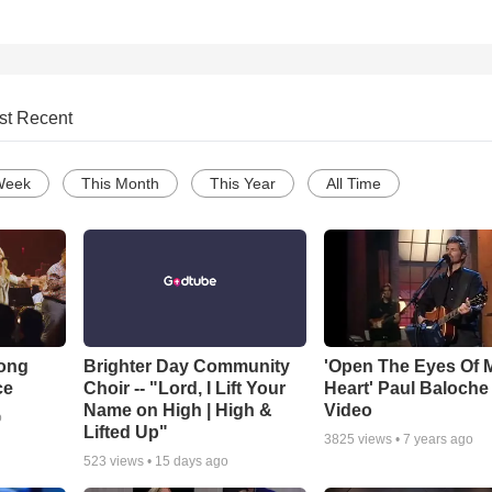
st Recent
Week
This Month
This Year
All Time
Song
Brighter Day Community
'Open The Eyes Of 
ce
Choir -- "Lord, I Lift Your
Heart' Paul Baloche
Name on High | High &
Video
o
Lifted Up"
3825
views •
7 years ago
523
views •
15 days ago