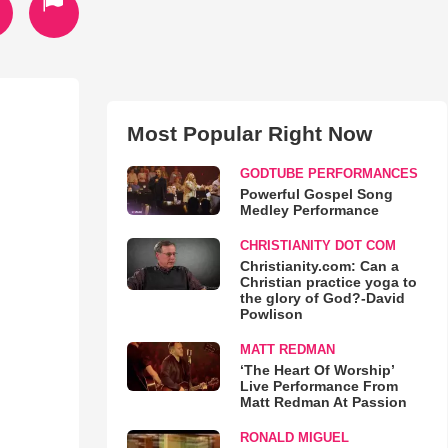
Most Popular Right Now
GODTUBE PERFORMANCES
Powerful Gospel Song
Medley Performance
CHRISTIANITY DOT COM
Christianity.com: Can a
Christian practice yoga to
the glory of God?-David
Powlison
MATT REDMAN
‘The Heart Of Worship’
Live Performance From
Matt Redman At Passion
RONALD MIGUEL