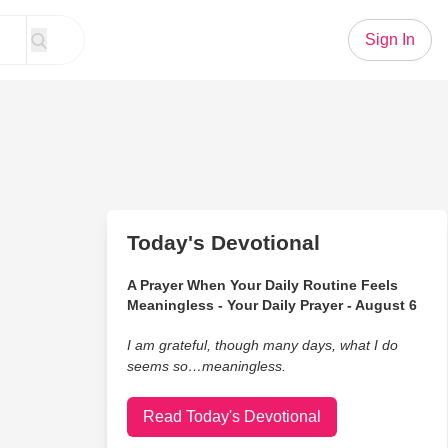
Sign In
Today's Devotional
A Prayer When Your Daily Routine Feels
Meaningless - Your Daily Prayer - August 6
I am grateful, though many days, what I do
seems so…meaningless.
Read Today's Devotional