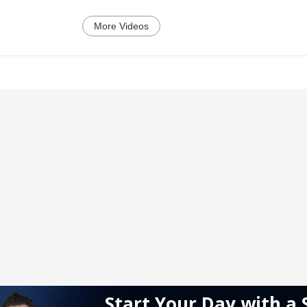
More Videos