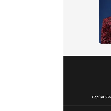
Popular Vid