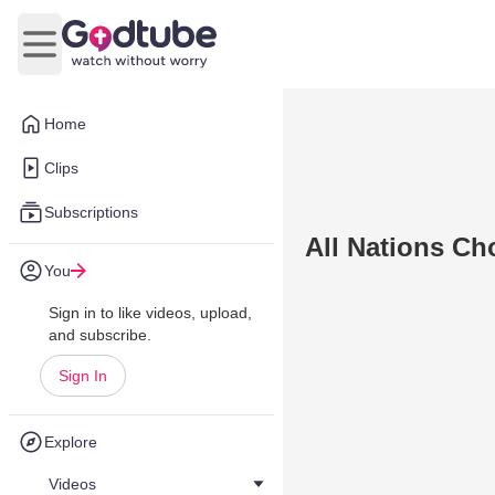
Open main menu
Home
Clips
Subscriptions
All Nations Ch
You
Sign in to like videos, upload,
and subscribe.
Sign In
Explore
Videos