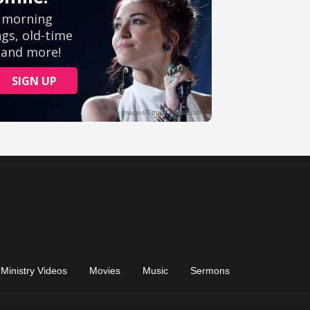
Ministry Videos
Movies
Music
Sermons