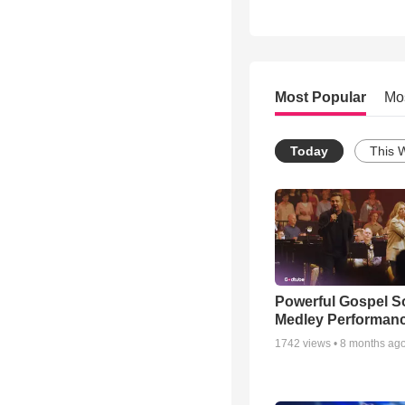
Most Popular
Mo
Today
This 
Powerful Gospel 
Medley Performan
1742
views •
8 months ag