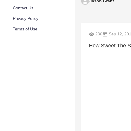
Jason Grant
Contact Us
Privacy Policy
Terms of Use
230
Sep 12, 20
How Sweet The So