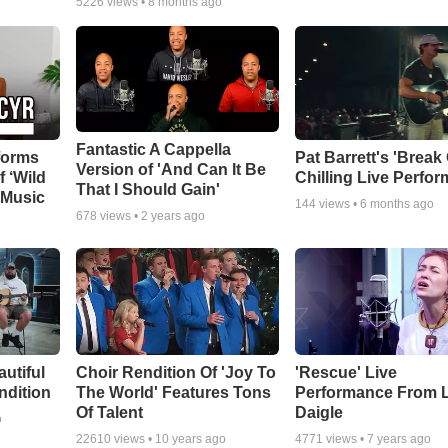
5226
views •
8 months ago
Fantastic A Cappella
forms
Pat Barrett's 'Break
Version of 'And Can It Be
f ‘Wild
Chilling Live Perfo
That I Should Gain'
 Music
144
views •
6 months ago
678
views •
2 years ago
autiful
Choir Rendition Of 'Joy To
'Rescue' Live
ndition
The World' Features Tons
Performance From 
Of Talent
Daigle
o
22610
views •
10 years ago
4771
views •
7 years ago