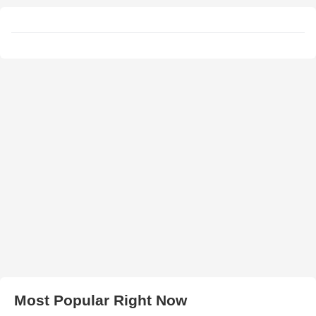
Most Popular Right Now