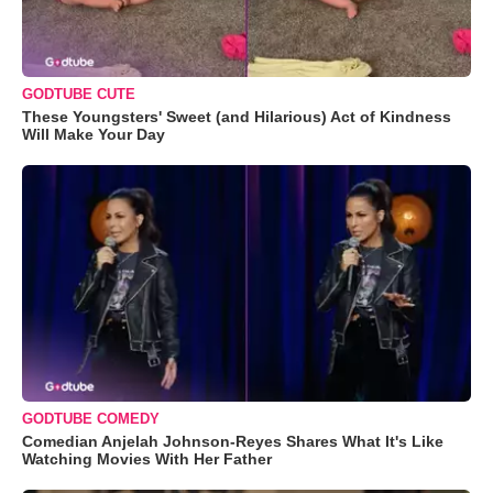
GODTUBE CUTE
These Youngsters' Sweet (and Hilarious) Act of Kindness
Will Make Your Day
GODTUBE COMEDY
Comedian Anjelah Johnson-Reyes Shares What It's Like
Watching Movies With Her Father