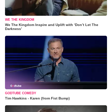
WE THE KINGDOM
We The Kingdom Inspire and Uplift with ‘Don’t Let The
Darkness’
GODTUBE COMEDY
Tim Hawkins - Karen (from Fist Bump)