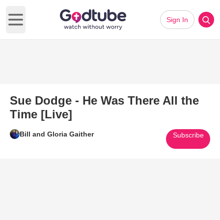
Sign In
Open main menu
Sue Dodge - He Was There All the
Time [Live]
Bill and Gloria Gaither
Subscribe