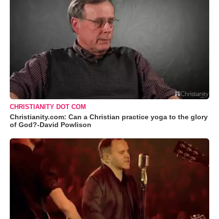
CHRISTIANITY DOT COM
Christianity.com: Can a Christian practice yoga to the glory
of God?-David Powlison