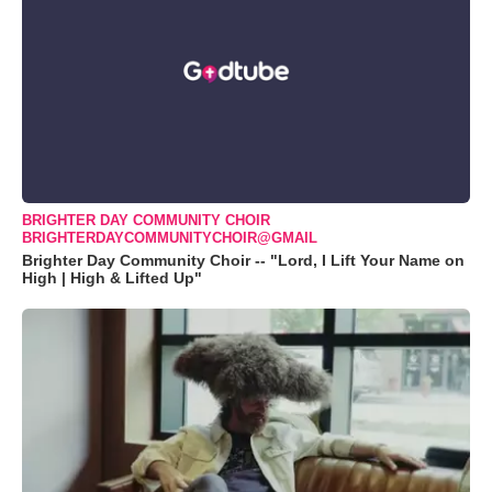
BRIGHTER DAY COMMUNITY CHOIR
BRIGHTERDAYCOMMUNITYCHOIR@GMAIL
Brighter Day Community Choir -- "Lord, I Lift Your Name on
High | High & Lifted Up"