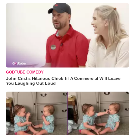
GODTUBE COMEDY
John Crist’s Hilarious Chick-fil-A Commercial Will Leave
You Laughing Out Loud