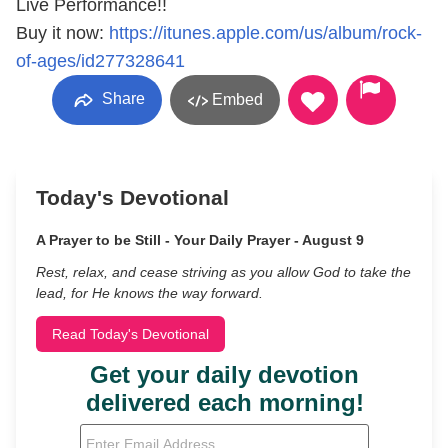
Live Performance!!
Buy it now:
https://itunes.apple.com/us/album/rock-
of-ages/id277328641
Share
Embed
Today's Devotional
A Prayer to be Still - Your Daily Prayer - August 9
Rest, relax, and cease striving as you allow God to take the
lead, for He knows the way forward.
Read Today's Devotional