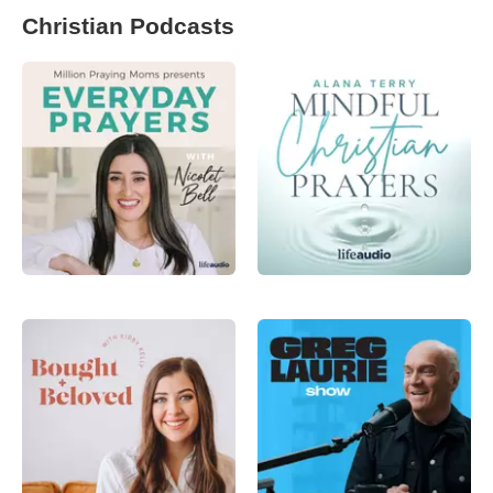
Christian Podcasts