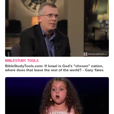
BIBLESTUDY TOOLS
BibleStudyTools.com: If Israel is God's "chosen" nation,
where does that leave the rest of the world? - Gary Yates