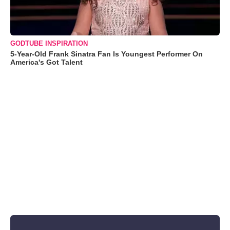
GODTUBE INSPIRATION
5-Year-Old Frank Sinatra Fan Is Youngest Performer On
America's Got Talent