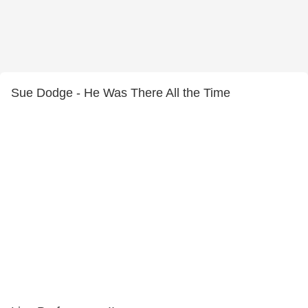
Sue Dodge - He Was There All the Time