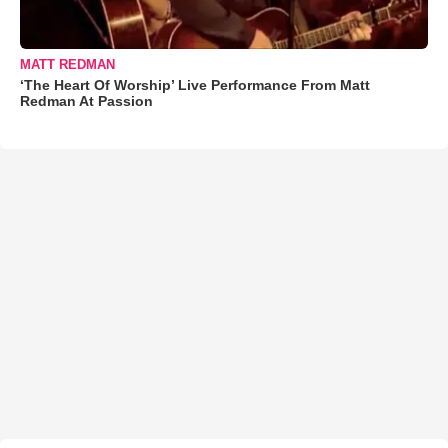
MATT REDMAN
‘The Heart Of Worship’ Live Performance From Matt
Redman At Passion