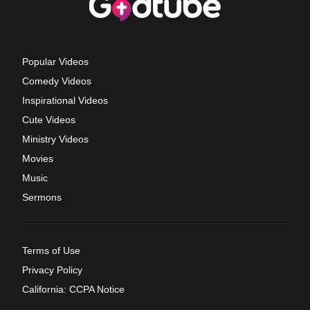
Popular Videos
Comedy Videos
Inspirational Videos
Cute Videos
Ministry Videos
Movies
Music
Sermons
Terms of Use
Privacy Policy
California: CCPA Notice