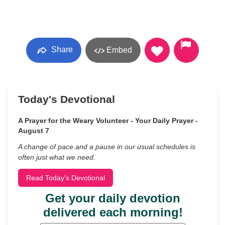
Share
Embed
Today's Devotional
A Prayer for the Weary Volunteer - Your Daily Prayer -
August 7
A change of pace and a pause in our usual schedules is
often just what we need.
Read Today's Devotional