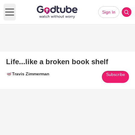
Sign In
Open main menu
Life...like a broken book shelf
Travis Zimmerman
Subscribe