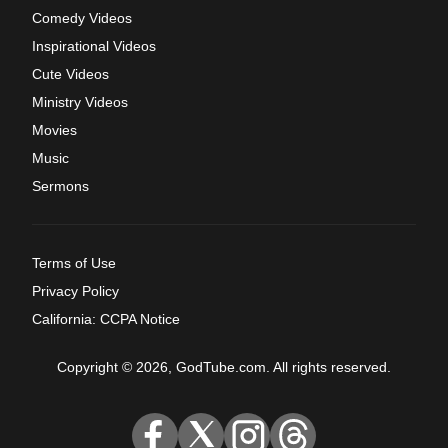
Comedy Videos
Inspirational Videos
Cute Videos
Ministry Videos
Movies
Music
Sermons
Terms of Use
Privacy Policy
California: CCPA Notice
Copyright © 2026, GodTube.com. All rights reserved.