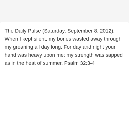
The Daily Pulse (Saturday, September 8, 2012):
When I kept silent, my bones wasted away through
my groaning all day long. For day and night your
hand was heavy upon me; my strength was sapped
as in the heat of summer. Psalm 32:3-4