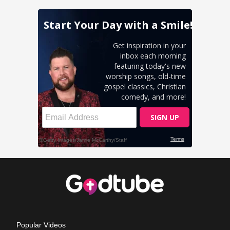
Popular Videos