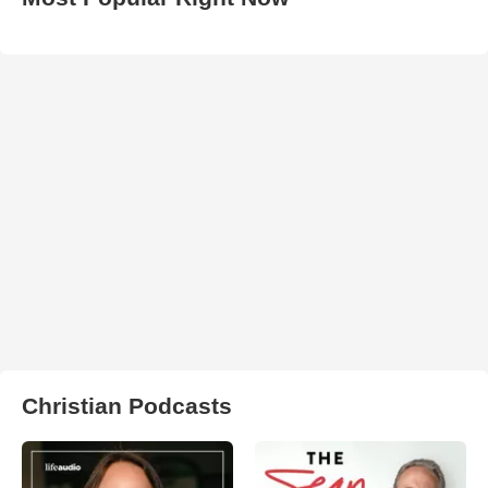
Christian Podcasts