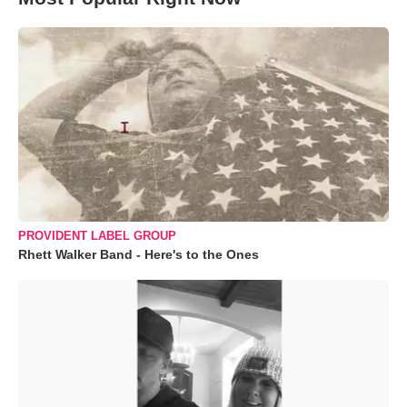
PROVIDENT LABEL GROUP
Rhett Walker Band - Here's to the Ones