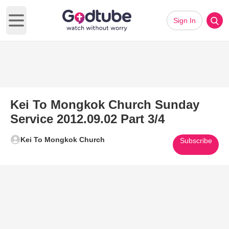
Sign In
Open main menu
Kei To Mongkok Church Sunday
Service 2012.09.02 Part 3/4
Kei To Mongkok Church
Subscribe