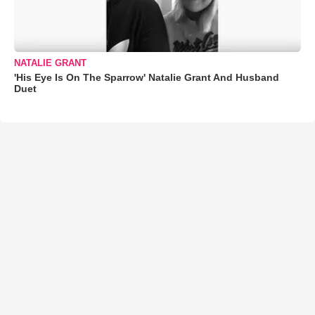
NATALIE GRANT
'His Eye Is On The Sparrow' Natalie Grant And Husband
Duet