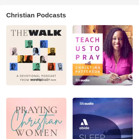
Christian Podcasts