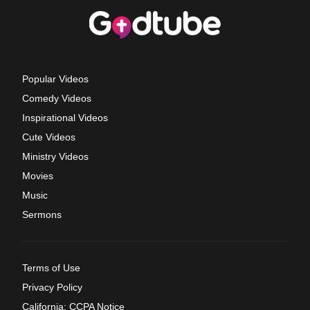
Popular Videos
Comedy Videos
Inspirational Videos
Cute Videos
Ministry Videos
Movies
Music
Sermons
Terms of Use
Privacy Policy
California: CCPA Notice