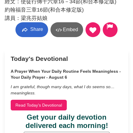
經文：使徒行傳十六章16－34節(和合本修定版)
約翰福音三章16節(和合本修定版)
講員：梁兆芬姑娘
Share
Embed
Today's Devotional
A Prayer When Your Daily Routine Feels Meaningless -
Your Daily Prayer - August 6
I am grateful, though many days, what I do seems so…
meaningless.
Read Today's Devotional