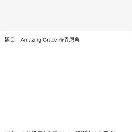
題目：Amazing Grace 奇異恩典