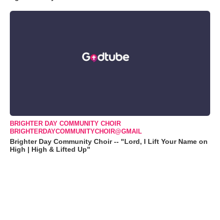
BRIGHTER DAY COMMUNITY CHOIR
BRIGHTERDAYCOMMUNITYCHOIR@GMAIL
Brighter Day Community Choir -- "Lord, I Lift Your Name on
High | High & Lifted Up"