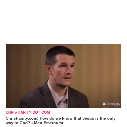
CHRISTIANITY DOT COM
Christianity.com: How do we know that Jesus is the only
way to God? - Matt Smethurst