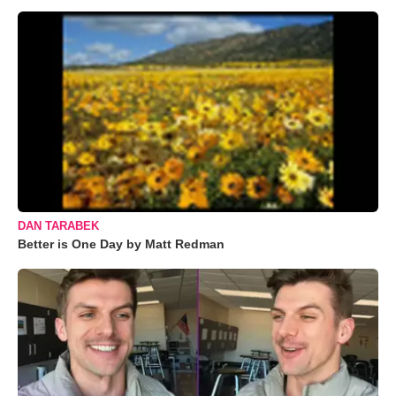
DAN TARABEK
Better is One Day by Matt Redman