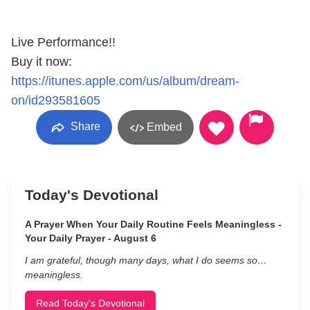
Live Performance!!
Buy it now:
https://itunes.apple.com/us/album/dream-
on/id293581605
Share
Embed
Today's Devotional
A Prayer When Your Daily Routine Feels Meaningless -
Your Daily Prayer - August 6
I am grateful, though many days, what I do seems so…
meaningless.
Read Today's Devotional