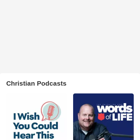
Christian Podcasts