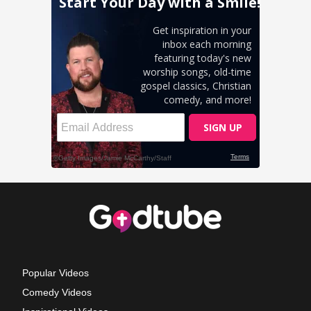
Popular Videos
Comedy Videos