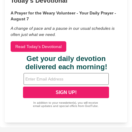
Today's Devotional
A Prayer for the Weary Volunteer - Your Daily Prayer -
August 7
A change of pace and a pause in our usual schedules is
often just what we need.
Read Today's Devotional