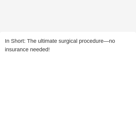
In Short: The ultimate surgical procedure—no
insurance needed!