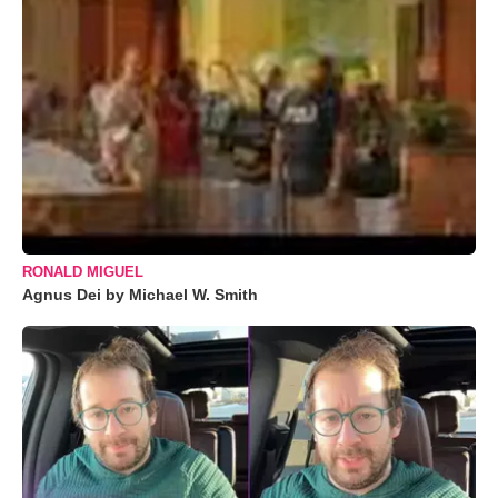
RONALD MIGUEL
Agnus Dei by Michael W. Smith