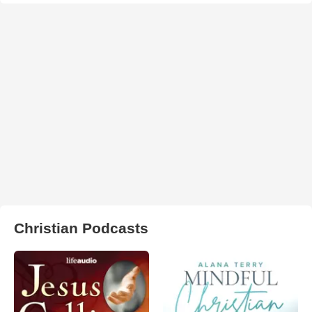
Christian Podcasts