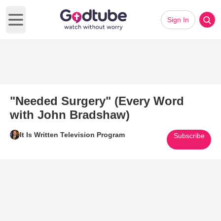
Sign In
Open main menu
"Needed Surgery" (Every Word
with John Bradshaw)
It Is Written Television Program
Subscribe