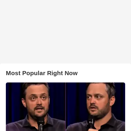
Most Popular Right Now