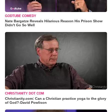
GODTUBE COMEDY
Nate Bargatze Reveals Hilarious Reason His Prison Show
Didn't Go So Well
CHRISTIANITY DOT COM
Christianity.com: Can a Christian practice yoga to the glory
of God?-David Powlison