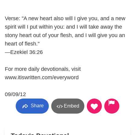
Verse: "A new heart also will I give you, and a new
spirit will I put within you: and I will take away the
stony heart out of your flesh, and I will give you an
heart of flesh."
—Ezekiel 36:26
For more daily devotionals, visit
www.itiswritten.com/everyword
09/09/12
Share
Embed