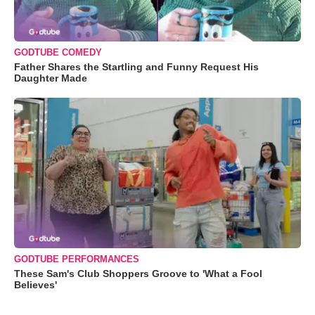
GODTUBE COMEDY
Father Shares the Startling and Funny Request His
Daughter Made
GODTUBE PERFORMANCES
These Sam's Club Shoppers Groove to 'What a Fool
Believes'