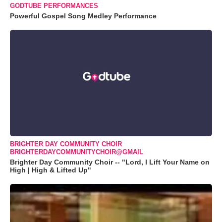
GODTUBE PERFORMANCES
Powerful Gospel Song Medley Performance
BRIGHTER DAY COMMUNITY CHOIR
BRIGHTERDAYCOMMUNITYCHOIR@GMAIL
Brighter Day Community Choir -- "Lord, I Lift Your Name on
High | High & Lifted Up"