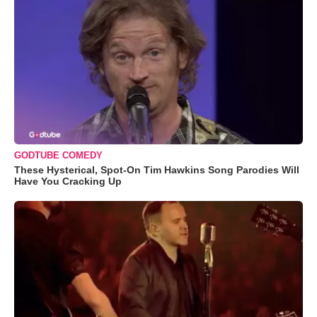
GODTUBE COMEDY
These Hysterical, Spot-On Tim Hawkins Song Parodies Will
Have You Cracking Up