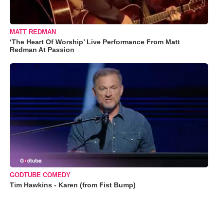
MATT REDMAN
‘The Heart Of Worship’ Live Performance From Matt
Redman At Passion
GODTUBE COMEDY
Tim Hawkins - Karen (from Fist Bump)