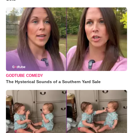
GODTUBE COMEDY
The Hysterical Sounds of a Southern Yard Sale