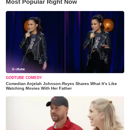
Most Popular Right Now
GODTUBE COMEDY
Comedian Anjelah Johnson-Reyes Shares What It's Like
Watching Movies With Her Father