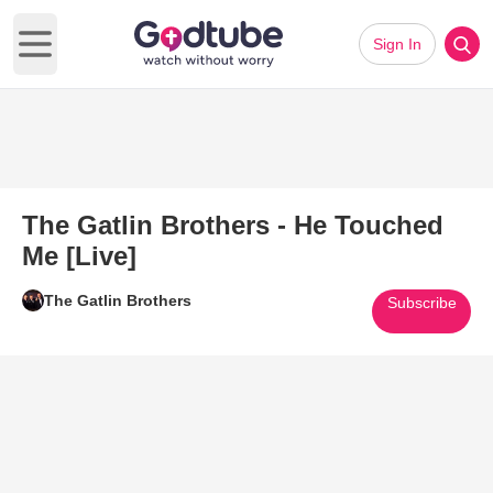
Sign In
Open main menu
The Gatlin Brothers - He Touched
Me [Live]
The Gatlin Brothers
Subscribe