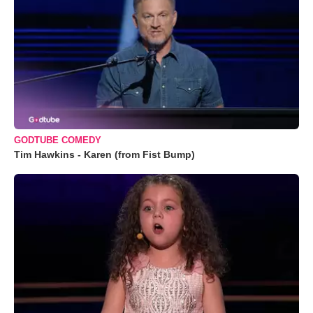
GODTUBE COMEDY
Tim Hawkins - Karen (from Fist Bump)