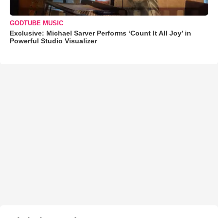
GODTUBE MUSIC
Exclusive: Michael Sarver Performs ‘Count It All Joy’ in
Powerful Studio Visualizer