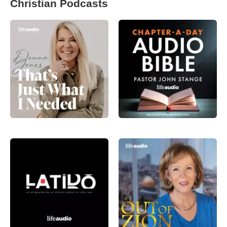
Christian Podcasts