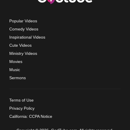
Popular Videos
Comedy Videos
Inspirational Videos
Cute Videos
Ministry Videos
Movies
Music
Sermons
Terms of Use
Privacy Policy
California: CCPA Notice