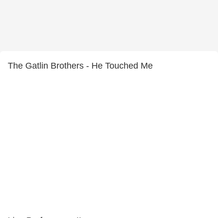
The Gatlin Brothers - He Touched Me