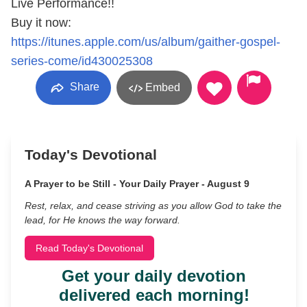
Live Performance!!
Buy it now:
https://itunes.apple.com/us/album/gaither-gospel-
series-come/id430025308
Share
Embed
Today's Devotional
A Prayer to be Still - Your Daily Prayer - August 9
Rest, relax, and cease striving as you allow God to take the
lead, for He knows the way forward.
Read Today's Devotional