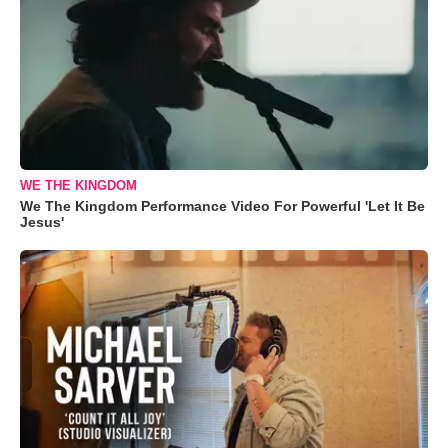
WE THE KINGDOM
We The Kingdom Performance Video For Powerful 'Let It Be
Jesus'