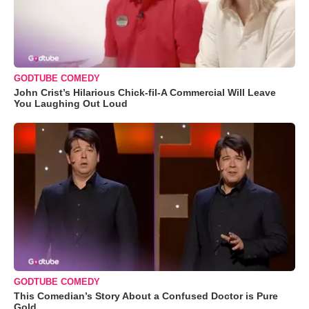
GODTUBE COMEDY
John Crist’s Hilarious Chick-fil-A Commercial Will Leave
You Laughing Out Loud
GODTUBE COMEDY
This Comedian’s Story About a Confused Doctor is Pure
Gold