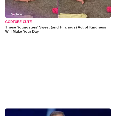
GODTUBE CUTE
These Youngsters' Sweet (and Hilarious) Act of Kindness
Will Make Your Day