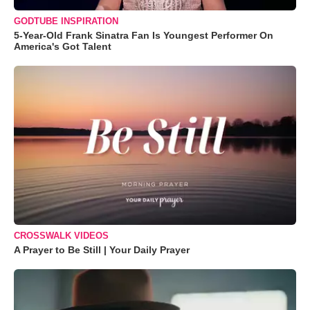
GODTUBE INSPIRATION
5-Year-Old Frank Sinatra Fan Is Youngest Performer On
America's Got Talent
CROSSWALK VIDEOS
A Prayer to Be Still | Your Daily Prayer