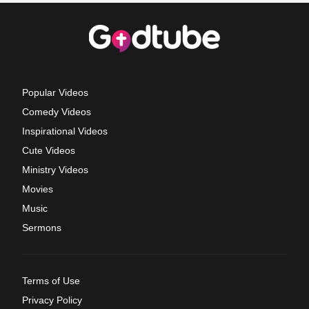
Popular Videos
Comedy Videos
Inspirational Videos
Cute Videos
Ministry Videos
Movies
Music
Sermons
Terms of Use
Privacy Policy