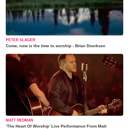
PETER SLAGER
Come, now is the time to worship - Brian Doerksen
MATT REDMAN
‘The Heart Of Worship’ Live Performance From Matt