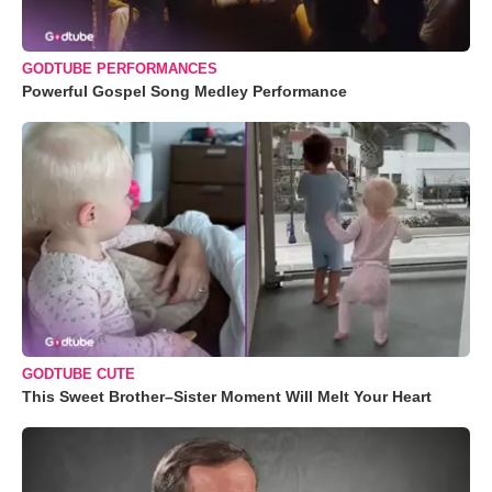
GODTUBE PERFORMANCES
Powerful Gospel Song Medley Performance
GODTUBE CUTE
This Sweet Brother–Sister Moment Will Melt Your Heart