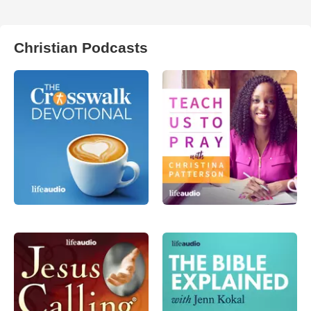
Christian Podcasts