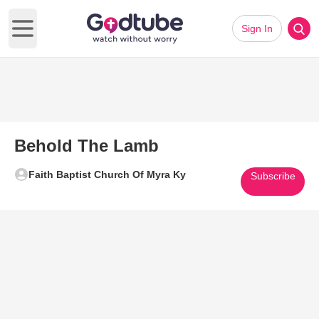
Sign In
Open main menu
Behold The Lamb
Faith Baptist Church Of Myra Ky
Subscribe