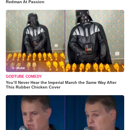
Redman At Passion
GODTUBE COMEDY
You’ll Never Hear the Imperial March the Same Way After
This Rubber Chicken Cover