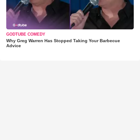
GODTUBE COMEDY
Why Greg Warren Has Stopped Taking Your Barbecue
Advice