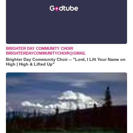
BRIGHTER DAY COMMUNITY CHOIR
BRIGHTERDAYCOMMUNITYCHOIR@GMAIL
Brighter Day Community Choir -- "Lord, I Lift Your Name on
High | High & Lifted Up"