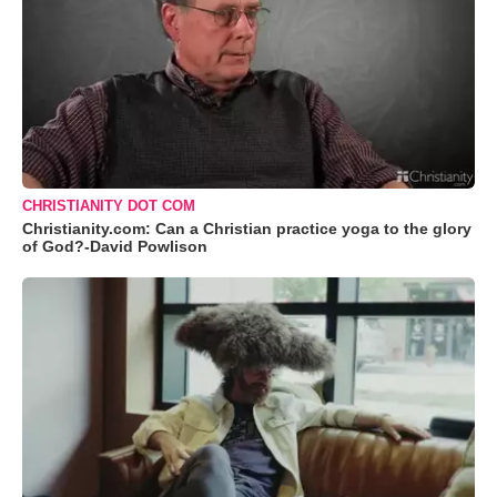
CHRISTIANITY DOT COM
Christianity.com: Can a Christian practice yoga to the glory
of God?-David Powlison