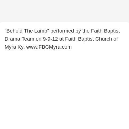
"Behold The Lamb" performed by the Faith Baptist
Drama Team on 9-9-12 at Faith Baptist Church of
Myra Ky. www.FBCMyra.com