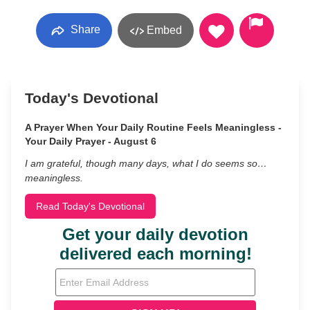
Share
Embed
Today's Devotional
A Prayer When Your Daily Routine Feels Meaningless -
Your Daily Prayer - August 6
I am grateful, though many days, what I do seems so…
meaningless.
Read Today's Devotional