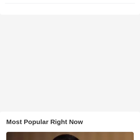
Most Popular Right Now