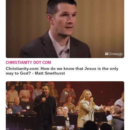
CHRISTIANITY DOT COM
Christianity.com: How do we know that Jesus is the only
way to God? - Matt Smethurst