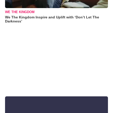
WE THE KINGDOM
We The Kingdom Inspire and Uplift with ‘Don’t Let The
Darkness’